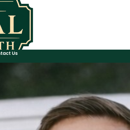
tact Us