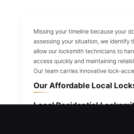
Missing your timeline because your do
assessing your situation, we identif
allow our locksmith technicians to han
access quickly and maintaining reliab
Our team carries innovative lock-acces
Our Affordable Local Lock
Local Residential Locksmi
Unable to enter your residence due t
promptly unlocking your home door so 