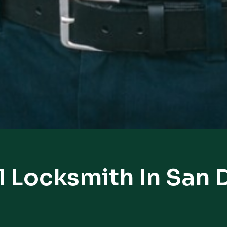
l Locksmith In San 