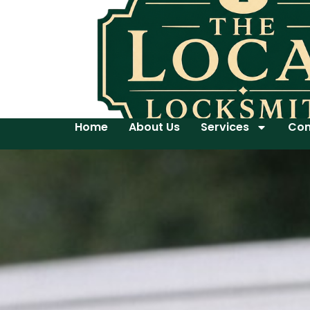
Home
About Us
Services
Con