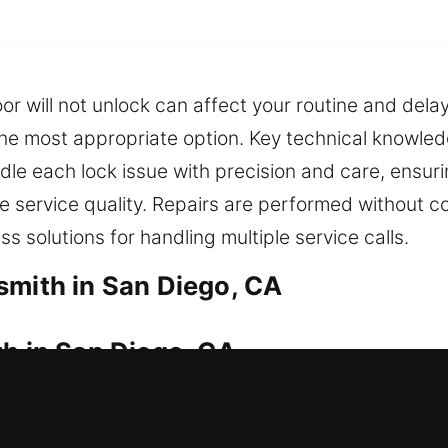
or will not unlock can affect your routine and dela
y the most appropriate option. Key technical knowl
dle each lock issue with precision and care, ensurin
le service quality. Repairs are performed without c
s solutions for handling multiple service calls.
smith in San Diego, CA
th in San Diego, CA
o a lock issue? We ensure quick and dependable as
you can return inside without unnecessary delay o