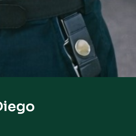
Diego