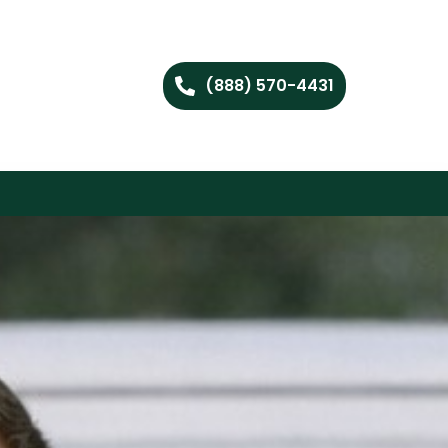
(888) 570-4431