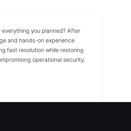
y everything you planned? After
edge and hands-on experience
g fast resolution while restoring
ompromising operational security.
sistance during lockouts,
r frustration. We handle