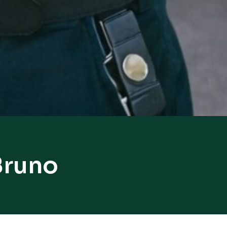
Bruno