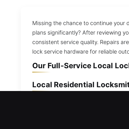
Missing the chance to continue your 
plans significantly? After reviewing y
consistent service quality. Repairs a
lock service hardware for reliable ou
Our Full-Service Local Lo
Local Residential Locksmi
Trying to get back inside your home qu
unlocking your door so you can avoid
manage lock installation and replace
technology. We also deliver dependa