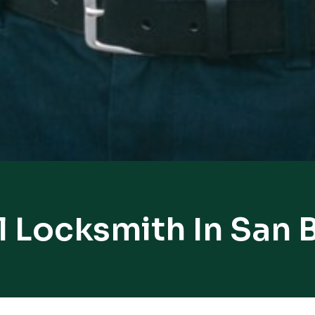
l Locksmith In San 