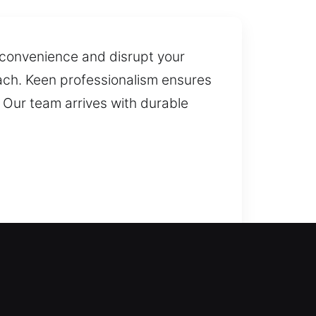
nconvenience and disrupt your
roach. Keen professionalism ensures
 Our team arrives with durable
idential lockouts, quickly
ut unnecessary inconvenience. We
r protection with advanced lock
n you need them most. Our