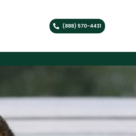
(888) 570-4431