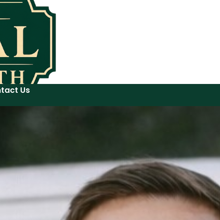
tact Us