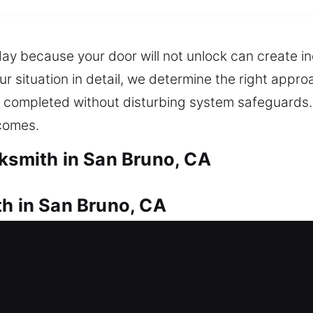
day because your door will not unlock can create i
our situation in detail, we determine the right app
re completed without disturbing system safeguards.
tcomes.
cksmith in San Bruno, CA
th in San Bruno, CA
ickly? We deliver prompt locksmith services for res
 long delays and get back inside your home witho
ment for doors, gates, and windows, ensuring bette
ble key duplication and replacement services whe