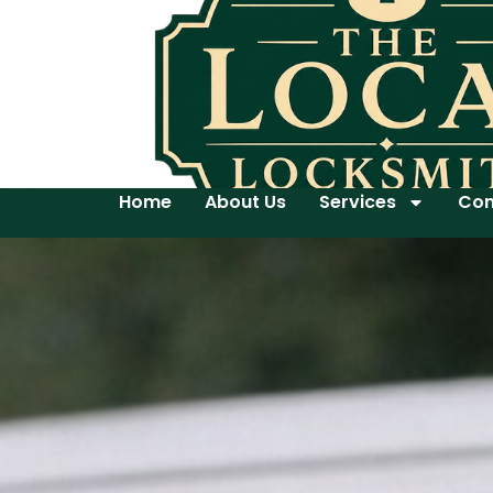
Home
About Us
Services
Con