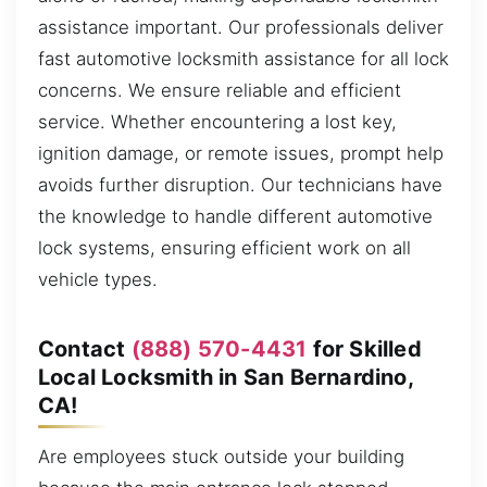
assistance important. Our professionals deliver
fast automotive locksmith assistance for all lock
concerns. We ensure reliable and efficient
service. Whether encountering a lost key,
ignition damage, or remote issues, prompt help
avoids further disruption. Our technicians have
the knowledge to handle different automotive
lock systems, ensuring efficient work on all
vehicle types.
Contact
(888) 570-4431
for Skilled
Local Locksmith in San Bernardino,
CA!
Are employees stuck outside your building