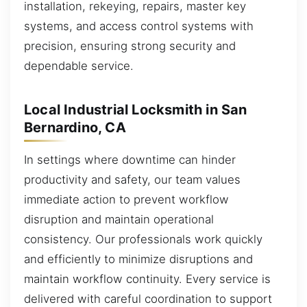
installation, rekeying, repairs, master key
systems, and access control systems with
precision, ensuring strong security and
dependable service.
Local Industrial Locksmith in San
Bernardino, CA
In settings where downtime can hinder
productivity and safety, our team values
immediate action to prevent workflow
disruption and maintain operational
consistency. Our professionals work quickly
and efficiently to minimize disruptions and
maintain workflow continuity. Every service is
delivered with careful coordination to support