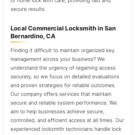
of home lock with care, providing fast and
secure results.
Local Commercial Locksmith in San
Bernardino, CA
Finding it difficult to maintain organized key
management across your business? We
understand the urgency of regaining access
securely, so we focus on detailed evaluations
and proven strategies for reliable outcomes.
Our company offers services that maintain
secure and reliable system performance. We
aim to help businesses achieve secure,
controlled, and efficient access at all times. Our
experienced locksmith technicians handle lock