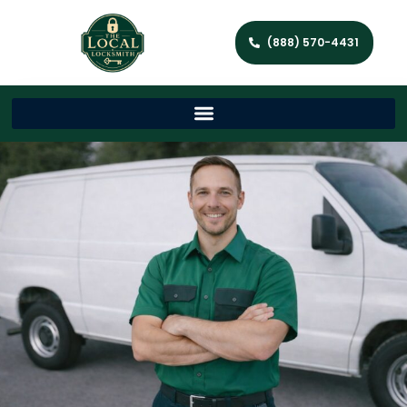
(888) 570-4431