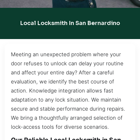
Local Locksmith In San Bernardino
Meeting an unexpected problem where your
door refuses to unlock can delay your routine
and affect your entire day? After a careful
evaluation, we identify the best course of
action. Knowledge integration allows fast
adaptation to any lock situation. We maintain
secure and stable performance during repairs.
We bring a thoughtfully arranged selection of
lock-access tools for diverse scenarios.