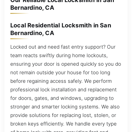
Our Reliable Local Locksmith in San
Bernardino, CA
Local Residential Locksmith in San
Bernardino, CA
Locked out and need fast entry support? Our
team reacts swiftly during home lockouts,
ensuring your door is opened quickly so you do
not remain outside your house for too long
before regaining access safely. We perform
professional lock installation and replacement
for doors, gates, and windows, upgrading to
stronger and smarter locking systems. We also
provide solutions for replacing lost, stolen, or
broken keys efficiently. We handle every type