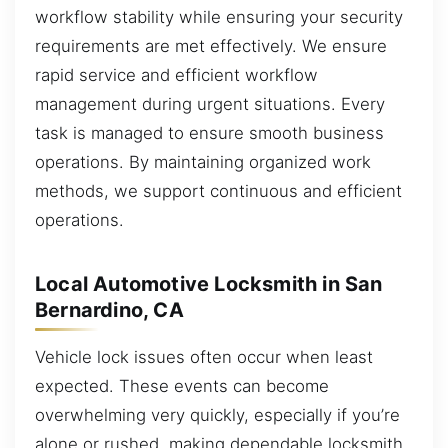
workflow stability while ensuring your security
requirements are met effectively. We ensure
rapid service and efficient workflow
management during urgent situations. Every
task is managed to ensure smooth business
operations. By maintaining organized work
methods, we support continuous and efficient
operations.
Local Automotive Locksmith in San
Bernardino, CA
Vehicle lock issues often occur when least
expected. These events can become
overwhelming very quickly, especially if you’re
alone or rushed, making dependable locksmith