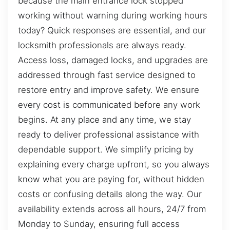
because the main entrance lock stopped
working without warning during working hours
today? Quick responses are essential, and our
locksmith professionals are always ready.
Access loss, damaged locks, and upgrades are
addressed through fast service designed to
restore entry and improve safety. We ensure
every cost is communicated before any work
begins. At any place and any time, we stay
ready to deliver professional assistance with
dependable support. We simplify pricing by
explaining every charge upfront, so you always
know what you are paying for, without hidden
costs or confusing details along the way. Our
availability extends across all hours, 24/7 from
Monday to Sunday, ensuring full access