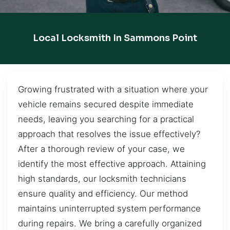
Local Locksmith In Sammons Point
Growing frustrated with a situation where your
vehicle remains secured despite immediate
needs, leaving you searching for a practical
approach that resolves the issue effectively?
After a thorough review of your case, we
identify the most effective approach. Attaining
high standards, our locksmith technicians
ensure quality and efficiency. Our method
maintains uninterrupted system performance
during repairs. We bring a carefully organized