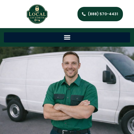
(888) 570-4431