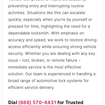
preventing entry and interrupting routine
activities. Situations like this can escalate
quickly, especially when you’re by yourself or
pressed for time, highlighting the need for a
dependable locksmith. With emphasis on
accuracy and speed, we work to restore driving
access efficiently while ensuring strong vehicle
security. Whether you are dealing with any key
issue – lost, broken, or remote failure –
immediate service is the most effective
solution. Our team is experienced in handling a
broad range of automotive lock systems for
efficient service delivery.
Dial
(888) 570-4431
for Trusted