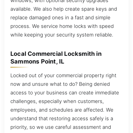
windows, with optional security upgrades
available. We also help create spare keys and
replace damaged ones in a fast and simple
process. We service home locks with speed
while keeping your security system reliable.
Local Commercial Locksmith in
Sammons Point, IL
Locked out of your commercial property right
now and unsure what to do? Being denied
access to your business can create immediate
challenges, especially when customers,
employees, and schedules are affected. We
understand that restoring access safely is a
priority, so we use careful assessment and