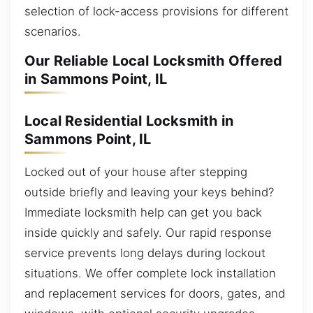
selection of lock-access provisions for different
scenarios.
Our Reliable Local Locksmith Offered
in Sammons Point, IL
Local Residential Locksmith in
Sammons Point, IL
Locked out of your house after stepping
outside briefly and leaving your keys behind?
Immediate locksmith help can get you back
inside quickly and safely. Our rapid response
service prevents long delays during lockout
situations. We offer complete lock installation
and replacement services for doors, gates, and