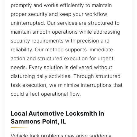
promptly and works efficiently to maintain
proper security and keep your workflow
uninterrupted. Our services are structured to
maintain smooth operations while addressing
security requirements with precision and
reliability. Our method supports immediate
action and structured execution for urgent
needs. Every solution is delivered without
disturbing daily activities. Through structured
task execution, we minimize interruptions that
could affect operational flow.
Local Automotive Locksmith in
Sammons Point, IL
Vehicle lock problems may arise suddenly,