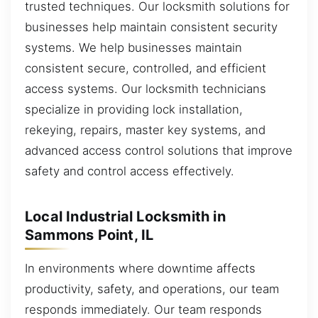
trusted techniques. Our locksmith solutions for
businesses help maintain consistent security
systems. We help businesses maintain
consistent secure, controlled, and efficient
access systems. Our locksmith technicians
specialize in providing lock installation,
rekeying, repairs, master key systems, and
advanced access control solutions that improve
safety and control access effectively.
Local Industrial Locksmith in
Sammons Point, IL
In environments where downtime affects
productivity, safety, and operations, our team
responds immediately. Our team responds