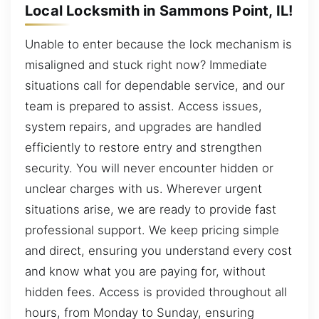
Local Locksmith in Sammons Point, IL!
Unable to enter because the lock mechanism is
misaligned and stuck right now? Immediate
situations call for dependable service, and our
team is prepared to assist. Access issues,
system repairs, and upgrades are handled
efficiently to restore entry and strengthen
security. You will never encounter hidden or
unclear charges with us. Wherever urgent
situations arise, we are ready to provide fast
professional support. We keep pricing simple
and direct, ensuring you understand every cost
and know what you are paying for, without
hidden fees. Access is provided throughout all
hours, from Monday to Sunday, ensuring