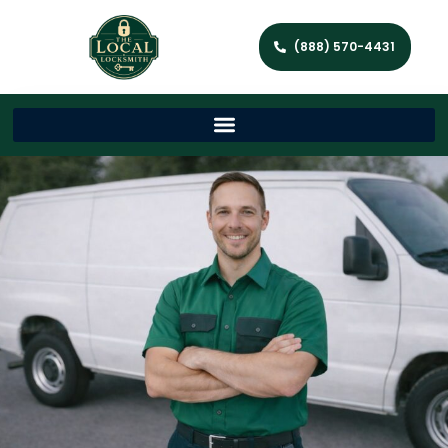
(888) 570-4431