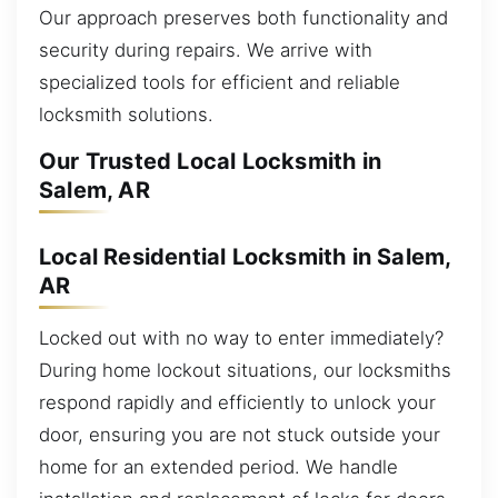
Our approach preserves both functionality and
security during repairs. We arrive with
specialized tools for efficient and reliable
locksmith solutions.
Our Trusted Local Locksmith in
Salem, AR
Local Residential Locksmith in Salem,
AR
Locked out with no way to enter immediately?
During home lockout situations, our locksmiths
respond rapidly and efficiently to unlock your
door, ensuring you are not stuck outside your
home for an extended period. We handle