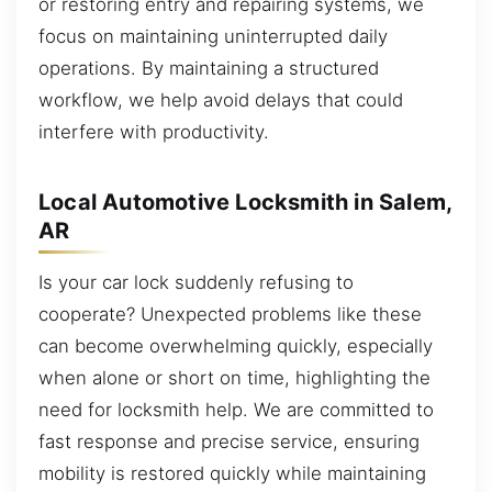
or restoring entry and repairing systems, we
focus on maintaining uninterrupted daily
operations. By maintaining a structured
workflow, we help avoid delays that could
interfere with productivity.
Local Automotive Locksmith in Salem,
AR
Is your car lock suddenly refusing to
cooperate? Unexpected problems like these
can become overwhelming quickly, especially
when alone or short on time, highlighting the
need for locksmith help. We are committed to
fast response and precise service, ensuring
mobility is restored quickly while maintaining