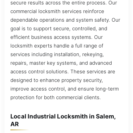
secure results across the entire process. Our
commercial locksmith services reinforce
dependable operations and system safety. Our
goal is to support secure, controlled, and
efficient business access systems. Our
locksmith experts handle a full range of
services including installation, rekeying,
repairs, master key systems, and advanced
access control solutions. These services are
designed to enhance property security,
improve access control, and ensure long-term
protection for both commercial clients.
Local Industrial Locksmith in Salem,
AR