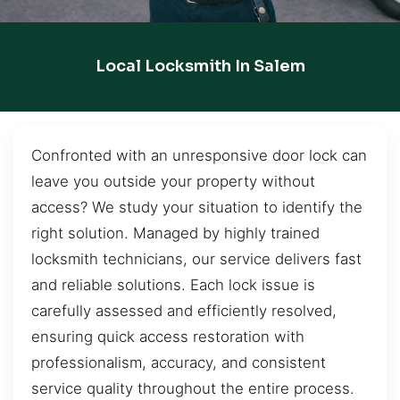
Local Locksmith In Salem
Confronted with an unresponsive door lock can
leave you outside your property without
access? We study your situation to identify the
right solution. Managed by highly trained
locksmith technicians, our service delivers fast
and reliable solutions. Each lock issue is
carefully assessed and efficiently resolved,
ensuring quick access restoration with
professionalism, accuracy, and consistent
service quality throughout the entire process.