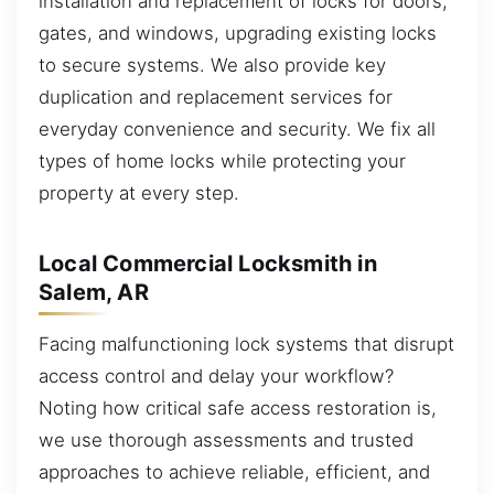
installation and replacement of locks for doors,
gates, and windows, upgrading existing locks
to secure systems. We also provide key
duplication and replacement services for
everyday convenience and security. We fix all
types of home locks while protecting your
property at every step.
Local Commercial Locksmith in
Salem, AR
Facing malfunctioning lock systems that disrupt
access control and delay your workflow?
Noting how critical safe access restoration is,
we use thorough assessments and trusted
approaches to achieve reliable, efficient, and