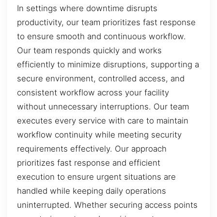
In settings where downtime disrupts
productivity, our team prioritizes fast response
to ensure smooth and continuous workflow.
Our team responds quickly and works
efficiently to minimize disruptions, supporting a
secure environment, controlled access, and
consistent workflow across your facility
without unnecessary interruptions. Our team
executes every service with care to maintain
workflow continuity while meeting security
requirements effectively. Our approach
prioritizes fast response and efficient
execution to ensure urgent situations are
handled while keeping daily operations
uninterrupted. Whether securing access points