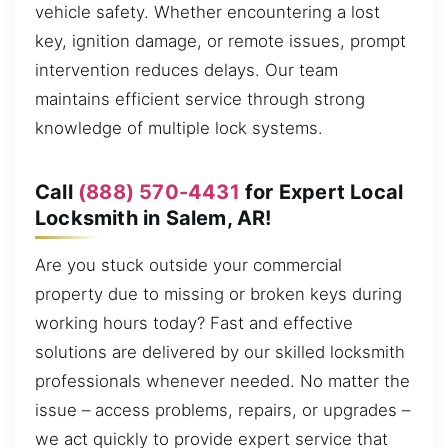
vehicle safety. Whether encountering a lost
key, ignition damage, or remote issues, prompt
intervention reduces delays. Our team
maintains efficient service through strong
knowledge of multiple lock systems.
Call
(888) 570-4431
for Expert Local
Locksmith in Salem, AR!
Are you stuck outside your commercial
property due to missing or broken keys during
working hours today? Fast and effective
solutions are delivered by our skilled locksmith
professionals whenever needed. No matter the
issue – access problems, repairs, or upgrades –
we act quickly to provide expert service that