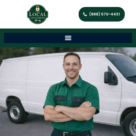
(888) 570-4431