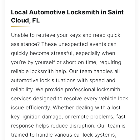
Local Automotive Locksmith in Saint
Cloud, FL
Unable to retrieve your keys and need quick
assistance? These unexpected events can
quickly become stressful, especially when
you’re by yourself or short on time, requiring
reliable locksmith help. Our team handles all
automotive lock situations with speed and
reliability. We provide professional locksmith
services designed to resolve every vehicle lock
issue efficiently. Whether dealing with a lost
key, ignition damage, or remote problems, fast
response helps reduce disruption. Our team is
trained to handle various car lock systems,