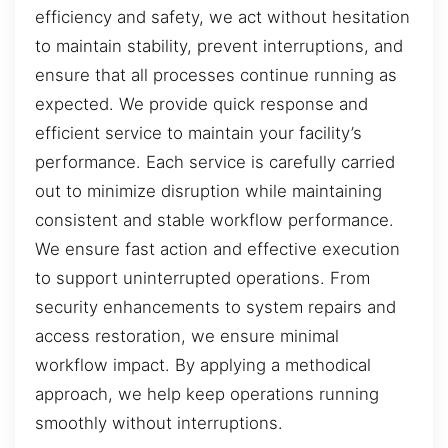
efficiency and safety, we act without hesitation
to maintain stability, prevent interruptions, and
ensure that all processes continue running as
expected. We provide quick response and
efficient service to maintain your facility’s
performance. Each service is carefully carried
out to minimize disruption while maintaining
consistent and stable workflow performance.
We ensure fast action and effective execution
to support uninterrupted operations. From
security enhancements to system repairs and
access restoration, we ensure minimal
workflow impact. By applying a methodical
approach, we help keep operations running
smoothly without interruptions.