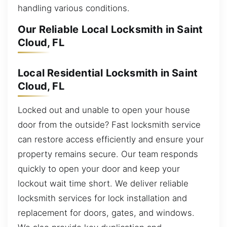
handling various conditions.
Our Reliable Local Locksmith in Saint
Cloud, FL
Local Residential Locksmith in Saint
Cloud, FL
Locked out and unable to open your house
door from the outside? Fast locksmith service
can restore access efficiently and ensure your
property remains secure. Our team responds
quickly to open your door and keep your
lockout wait time short. We deliver reliable
locksmith services for lock installation and
replacement for doors, gates, and windows.