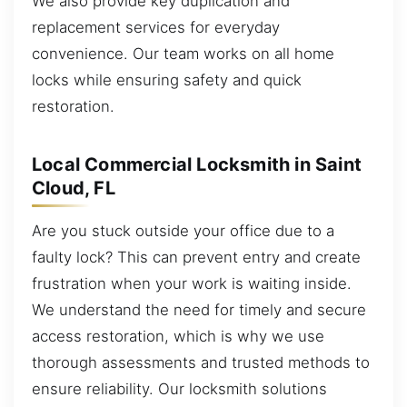
We also provide key duplication and
replacement services for everyday
convenience. Our team works on all home
locks while ensuring safety and quick
restoration.
Local Commercial Locksmith in Saint
Cloud, FL
Are you stuck outside your office due to a
faulty lock? This can prevent entry and create
frustration when your work is waiting inside.
We understand the need for timely and secure
access restoration, which is why we use
thorough assessments and trusted methods to
ensure reliability. Our locksmith solutions