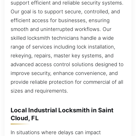
support efficient and reliable security systems.
Our goal is to support secure, controlled, and
efficient access for businesses, ensuring
smooth and uninterrupted workflows. Our
skilled locksmith technicians handle a wide
range of services including lock installation,
rekeying, repairs, master key systems, and
advanced access control solutions designed to
improve security, enhance convenience, and
provide reliable protection for commercial of all
sizes and requirements.
Local Industrial Locksmith in Saint
Cloud, FL
In situations where delays can impact