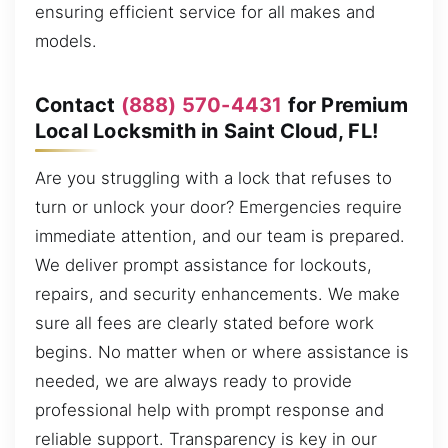
ensuring efficient service for all makes and
models.
Contact
(888) 570-4431
for Premium
Local Locksmith in Saint Cloud, FL!
Are you struggling with a lock that refuses to
turn or unlock your door? Emergencies require
immediate attention, and our team is prepared.
We deliver prompt assistance for lockouts,
repairs, and security enhancements. We make
sure all fees are clearly stated before work
begins. No matter when or where assistance is
needed, we are always ready to provide
professional help with prompt response and
reliable support. Transparency is key in our