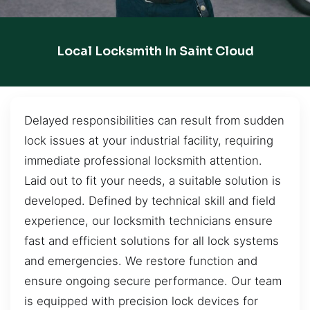
Local Locksmith In Saint Cloud
Delayed responsibilities can result from sudden
lock issues at your industrial facility, requiring
immediate professional locksmith attention.
Laid out to fit your needs, a suitable solution is
developed. Defined by technical skill and field
experience, our locksmith technicians ensure
fast and efficient solutions for all lock systems
and emergencies. We restore function and
ensure ongoing secure performance. Our team
is equipped with precision lock devices for