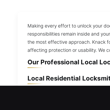
Making every effort to unlock your do
responsibilities remain inside and yo
the most effective approach. Knack f
affecting protection or usability. We
Our Professional Local Lo
Local Residential Locksmi
Outside your home and can’t unlock th
unlocking your door efficiently so you
access without unnecessary delays. We