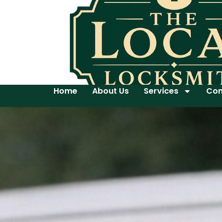
Home
About Us
Services
Con