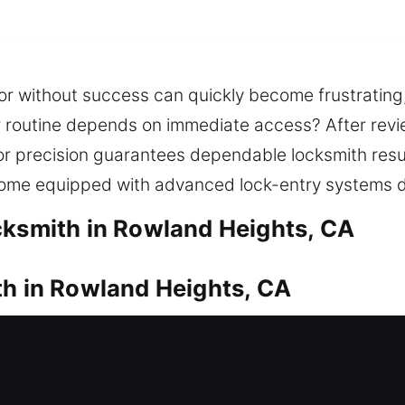
or without success can quickly become frustrating,
ur routine depends on immediate access? After revi
or precision guarantees dependable locksmith resul
 come equipped with advanced lock-entry systems de
cksmith in Rowland Heights, CA
th in Rowland Heights, CA
e door? Our residential locksmith service responds
 are not left waiting outside your home for long and
 provide trusted lock installation and replacemen