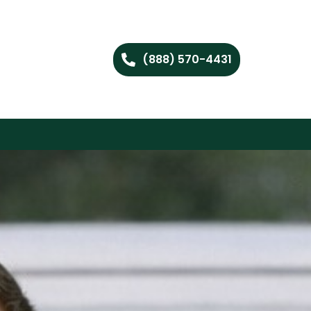
(888) 570-4431