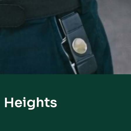
 Heights