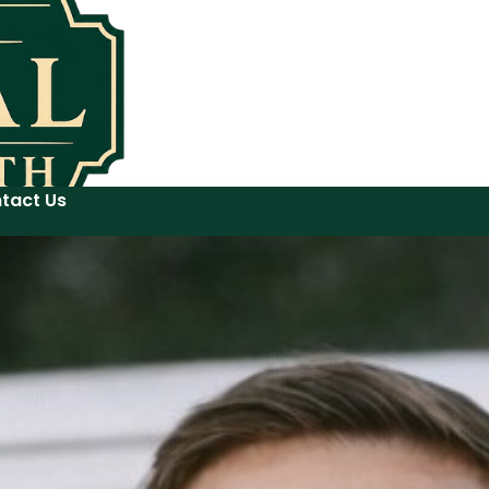
tact Us