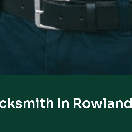
ocksmith In Rowland