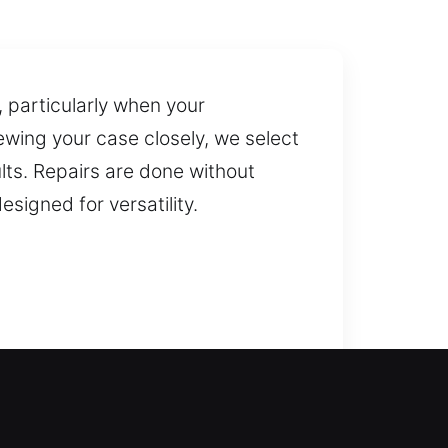
 particularly when your
ewing your case closely, we select
ts. Repairs are done without
signed for versatility.
 quickly during lockouts,
 can regain safe and reliable
t services for doors, gates, and