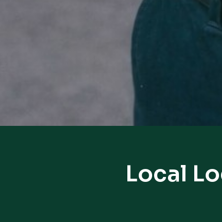
Local L