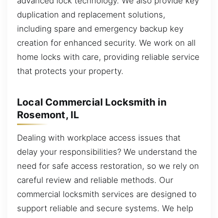
advanced lock technology. We also provide key
duplication and replacement solutions,
including spare and emergency backup key
creation for enhanced security. We work on all
home locks with care, providing reliable service
that protects your property.
Local Commercial Locksmith in
Rosemont, IL
Dealing with workplace access issues that
delay your responsibilities? We understand the
need for safe access restoration, so we rely on
careful review and reliable methods. Our
commercial locksmith services are designed to
support reliable and secure systems. We help