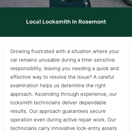
Local Locksmith In Rosemont
Growing frustrated with a situation where your
car remains unusable during a time-sensitive
responsibility, leaving you needing a quick and
effective way to resolve the issue? A careful
examination helps us determine the right
approach. Ascending through experience, our
locksmith technicians deliver dependable
results. Our approach guarantees secure
operation even during active repair work. Our
technicians carry innovative lock-entry assets