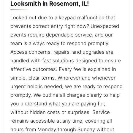
Locksmith in Rosemont, IL!
Locked out due to a keypad malfunction that
prevents correct entry right now? Unexpected
events require dependable service, and our
team is always ready to respond promptly.
Access concerns, repairs, and upgrades are
handled with fast solutions designed to ensure
effective outcomes. Every fee is explained in
simple, clear terms. Wherever and whenever
urgent help is needed, we are ready to respond
promptly. We outline all charges clearly to help
you understand what you are paying for,
without hidden costs or surprises. Service
remains accessible at any time, covering all
hours from Monday through Sunday without