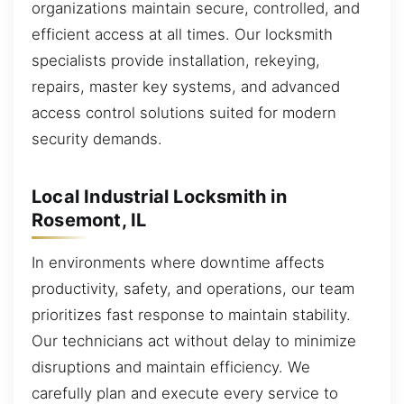
organizations maintain secure, controlled, and
efficient access at all times. Our locksmith
specialists provide installation, rekeying,
repairs, master key systems, and advanced
access control solutions suited for modern
security demands.
Local Industrial Locksmith in
Rosemont, IL
In environments where downtime affects
productivity, safety, and operations, our team
prioritizes fast response to maintain stability.
Our technicians act without delay to minimize
disruptions and maintain efficiency. We
carefully plan and execute every service to