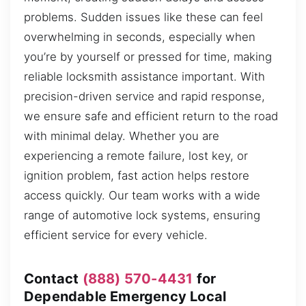
problems. Sudden issues like these can feel
overwhelming in seconds, especially when
you’re by yourself or pressed for time, making
reliable locksmith assistance important. With
precision-driven service and rapid response,
we ensure safe and efficient return to the road
with minimal delay. Whether you are
experiencing a remote failure, lost key, or
ignition problem, fast action helps restore
access quickly. Our team works with a wide
range of automotive lock systems, ensuring
efficient service for every vehicle.
Contact
(888) 570-4431
for
Dependable Emergency Local