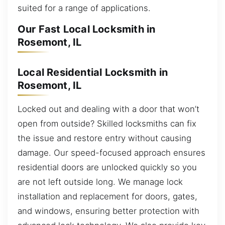
suited for a range of applications.
Our Fast Local Locksmith in
Rosemont, IL
Local Residential Locksmith in
Rosemont, IL
Locked out and dealing with a door that won’t
open from outside? Skilled locksmiths can fix
the issue and restore entry without causing
damage. Our speed-focused approach ensures
residential doors are unlocked quickly so you
are not left outside long. We manage lock
installation and replacement for doors, gates,
and windows, ensuring better protection with