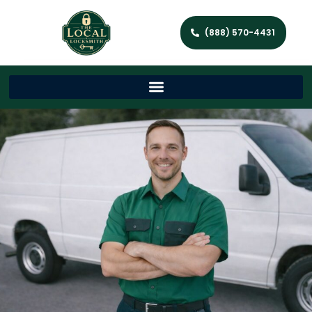
(888) 570-4431