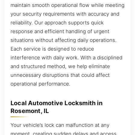
maintain smooth operational flow while meeting
your security requirements with accuracy and
reliability. Our approach supports quick
response and efficient handling of urgent
situations without affecting daily operations.
Each service is designed to reduce
interference with daily work. With a disciplined
and structured method, we help eliminate
unnecessary disruptions that could affect
operational performance.
Local Automotive Locksmith in
Rosemont, IL
Your vehicle’s lock can malfunction at any
moment, creating sudden delays and access