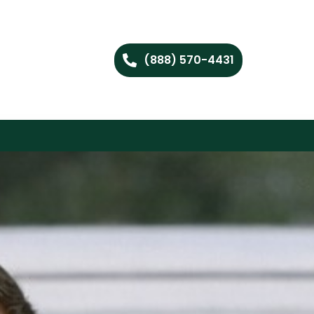
(888) 570-4431