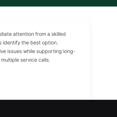
diate attention from a skilled
 identify the best option.
lve issues while supporting long-
multiple service calls.
smith services can restore access
 response to get you back inside