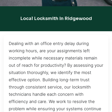
Local Locksmith In Ridgewood
Dealing with an office entry delay during
working hours, are your assignments left
incomplete while necessary materials remain
out of reach for productivity? By assessing your
situation thoroughly, we identify the most
effective option. Building long-term trust
through consistent service, our locksmith
technicians handle each concern with
efficiency and care. We work to resolve the
problem while ensuring your systems continue