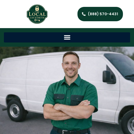
(888) 570-4431