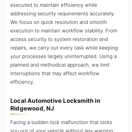
executed to maintain efficiency while
addressing security requirements accurately.
We focus on quick resolution and smooth
execution to maintain workflow stability. From
access security to system restoration and
repairs, we carry out every task while keeping
your processes largely uninterrupted. Using a
planned and methodical approach, we limit
interruptions that may affect workflow
efficiency.
Local Automotive Locksmith in
Ridgewood, NJ
Facing a sudden lock malfunction that locks
you out of your vehicle without any warning