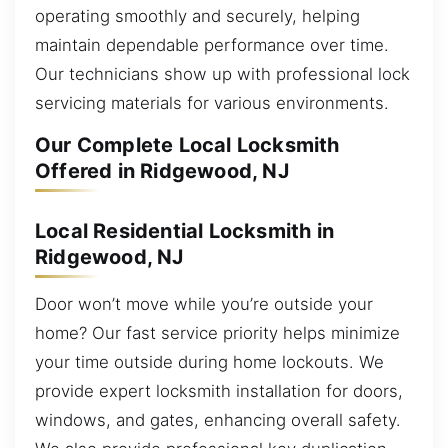
operating smoothly and securely, helping
maintain dependable performance over time.
Our technicians show up with professional lock
servicing materials for various environments.
Our Complete Local Locksmith
Offered in Ridgewood, NJ
Local Residential Locksmith in
Ridgewood, NJ
Door won’t move while you’re outside your
home? Our fast service priority helps minimize
your time outside during home lockouts. We
provide expert locksmith installation for doors,
windows, and gates, enhancing overall safety.