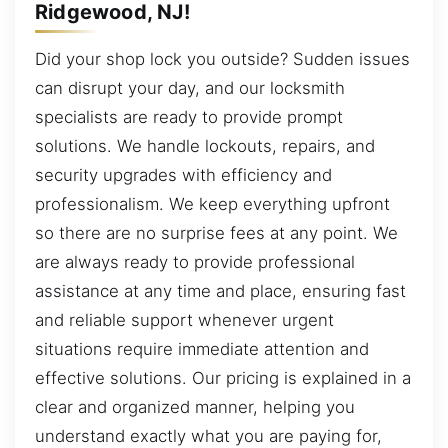
Ridgewood, NJ!
Did your shop lock you outside? Sudden issues
can disrupt your day, and our locksmith
specialists are ready to provide prompt
solutions. We handle lockouts, repairs, and
security upgrades with efficiency and
professionalism. We keep everything upfront
so there are no surprise fees at any point. We
are always ready to provide professional
assistance at any time and place, ensuring fast
and reliable support whenever urgent
situations require immediate attention and
effective solutions. Our pricing is explained in a
clear and organized manner, helping you
understand exactly what you are paying for,