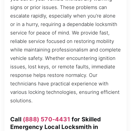
signs or prior issues. These problems can
escalate rapidly, especially when you’re alone
or in a hurry, requiring a dependable locksmith
service for peace of mind. We provide fast,
reliable service focused on restoring mobility
while maintaining professionalism and complete
vehicle safety. Whether encountering ignition
issues, lost keys, or remote faults, immediate
response helps restore normalcy. Our
technicians have practical experience with
various locking technologies, ensuring efficient
solutions.
Call
(888) 570-4431
for Skilled
Emergency Local Locksmith in