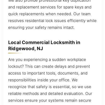
We also provide professional key duplication
and replacement services for spare keys and
quick replacements when needed. Our team
resolves residential lock issues efficiently while
ensuring your safety remains intact.
Local Commercial Locksmith in
Ridgewood, NJ
Are you experiencing a sudden workplace
lockout? This can create delays and prevent
access to important tools, documents, and
responsibilities inside your office. We
recognize that safety is essential, so we use
reliable methods and detailed evaluation. Our
services ensure your systems remain secure