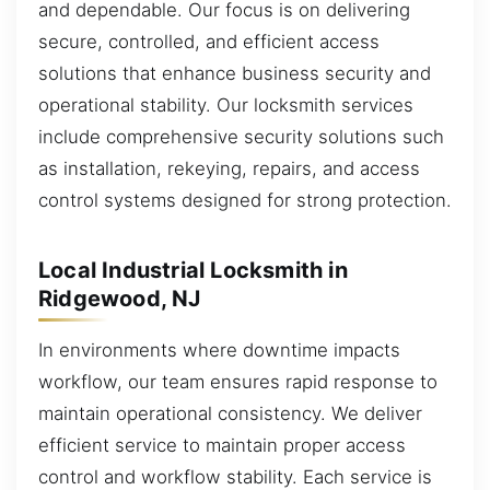
and dependable. Our focus is on delivering
secure, controlled, and efficient access
solutions that enhance business security and
operational stability. Our locksmith services
include comprehensive security solutions such
as installation, rekeying, repairs, and access
control systems designed for strong protection.
Local Industrial Locksmith in
Ridgewood, NJ
In environments where downtime impacts
workflow, our team ensures rapid response to
maintain operational consistency. We deliver
efficient service to maintain proper access
control and workflow stability. Each service is