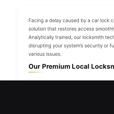
Facing a delay caused by a car lock c
solution that restores access smoothly?
Analytically trained, our locksmith te
disrupting your system’s security or f
various issues.
Our Premium Local Locksmi
Local Residential Locksmit
Stuck outside your house with no spar
access quickly while keeping your pro
your house without waiting too long. W