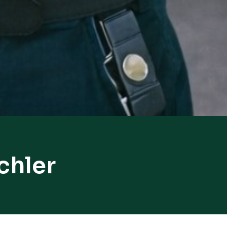
chler