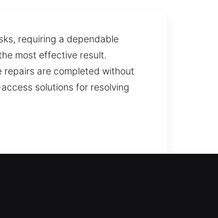
asks, requiring a dependable
the most effective result.
re repairs are completed without
-access solutions for resolving
istance can help you regain
kouts so you can return inside
llation and replacement for doors,