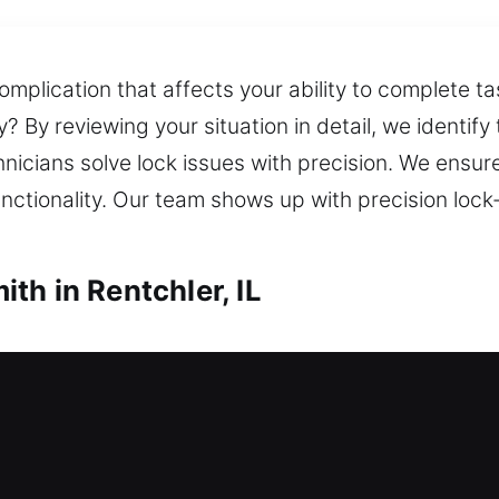
omplication that affects your ability to complete t
 By reviewing your situation in detail, we identify 
chnicians solve lock issues with precision. We ensu
unctionality. Our team shows up with precision lock
th in Rentchler, IL
h in Rentchler, IL
e key and no entry options? Reliable locksmith ass
perty secure. Our quick solution resolves home loc
e deliver reliable locksmith services for lock insta