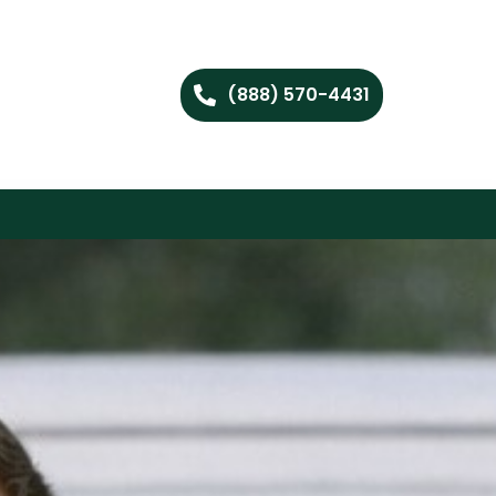
(888) 570-4431