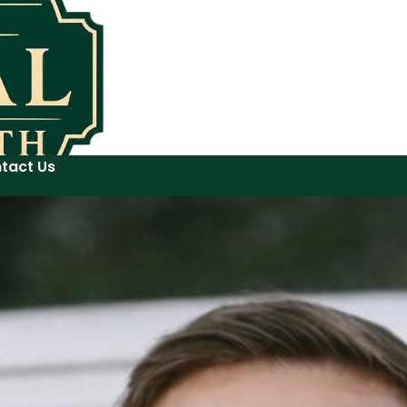
tact Us