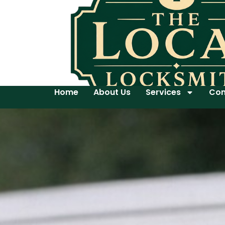
Home
About Us
Services
Con