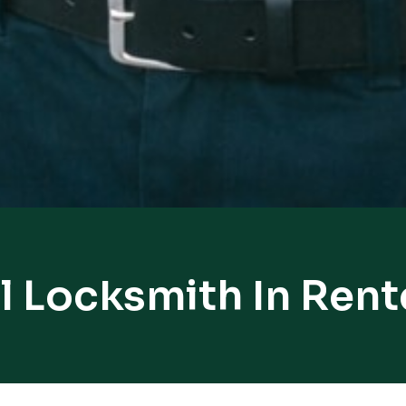
l Locksmith In Rent