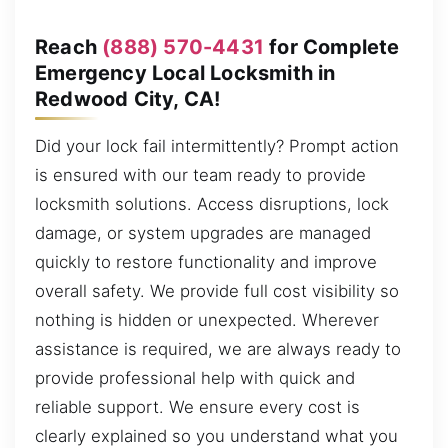
Reach
(888) 570-4431
for Complete
Emergency Local Locksmith in
Redwood City, CA!
Did your lock fail intermittently? Prompt action
is ensured with our team ready to provide
locksmith solutions. Access disruptions, lock
damage, or system upgrades are managed
quickly to restore functionality and improve
overall safety. We provide full cost visibility so
nothing is hidden or unexpected. Wherever
assistance is required, we are always ready to
provide professional help with quick and
reliable support. We ensure every cost is
clearly explained so you understand what you