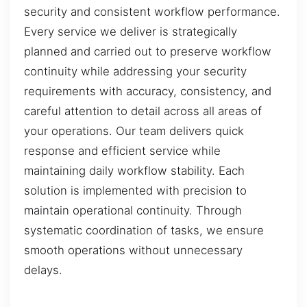
security and consistent workflow performance.
Every service we deliver is strategically
planned and carried out to preserve workflow
continuity while addressing your security
requirements with accuracy, consistency, and
careful attention to detail across all areas of
your operations. Our team delivers quick
response and efficient service while
maintaining daily workflow stability. Each
solution is implemented with precision to
maintain operational continuity. Through
systematic coordination of tasks, we ensure
smooth operations without unnecessary
delays.