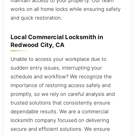
maintain access to your property. Our team
works on all home locks while ensuring safety
and quick restoration.
Local Commercial Locksmith in
Redwood City, CA
Unable to access your workplace due to
sudden entry issues, interrupting your
schedule and workflow? We recognize the
importance of restoring access safely and
promptly, so we rely on careful analysis and
trusted solutions that consistently ensure
dependable results. We are a commercial
locksmith company focused on delivering
secure and efficient solutions. We ensure