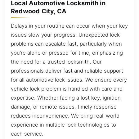
Local Automotive Locksmith in
Redwood City, CA
Delays in your routine can occur when your key
issues slow your progress. Unexpected lock
problems can escalate fast, particularly when
you’re alone or pressed for time, emphasizing
the need for a trusted locksmith. Our
professionals deliver fast and reliable support
for all automotive lock issues. We ensure every
vehicle lock problem is handled with care and
expertise. Whether facing a lost key, ignition
damage, or remote issues, timely response
reduces inconvenience. We bring real-world
experience in multiple lock technologies to
each service.