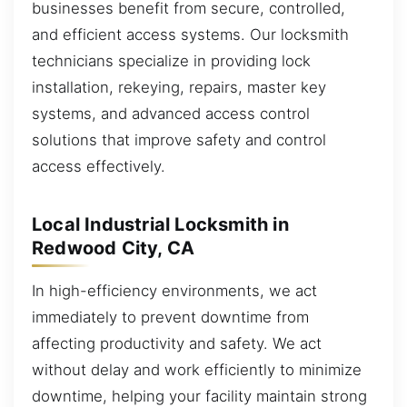
businesses benefit from secure, controlled,
and efficient access systems. Our locksmith
technicians specialize in providing lock
installation, rekeying, repairs, master key
systems, and advanced access control
solutions that improve safety and control
access effectively.
Local Industrial Locksmith in
Redwood City, CA
In high-efficiency environments, we act
immediately to prevent downtime from
affecting productivity and safety. We act
without delay and work efficiently to minimize
downtime, helping your facility maintain strong