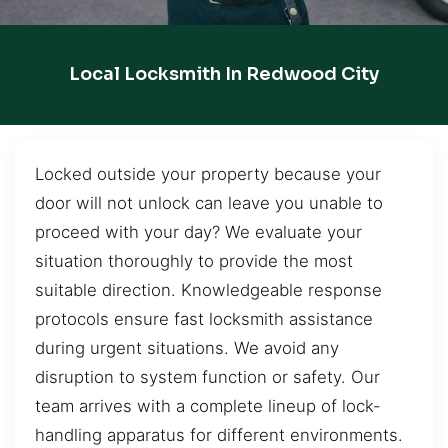
Local Locksmith In Redwood City
Locked outside your property because your
door will not unlock can leave you unable to
proceed with your day? We evaluate your
situation thoroughly to provide the most
suitable direction. Knowledgeable response
protocols ensure fast locksmith assistance
during urgent situations. We avoid any
disruption to system function or safety. Our
team arrives with a complete lineup of lock-
handling apparatus for different environments.