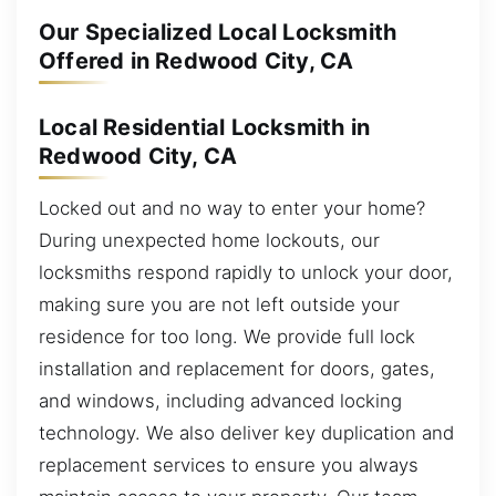
Our Specialized Local Locksmith
Offered in Redwood City, CA
Local Residential Locksmith in
Redwood City, CA
Locked out and no way to enter your home?
During unexpected home lockouts, our
locksmiths respond rapidly to unlock your door,
making sure you are not left outside your
residence for too long. We provide full lock
installation and replacement for doors, gates,
and windows, including advanced locking
technology. We also deliver key duplication and
replacement services to ensure you always