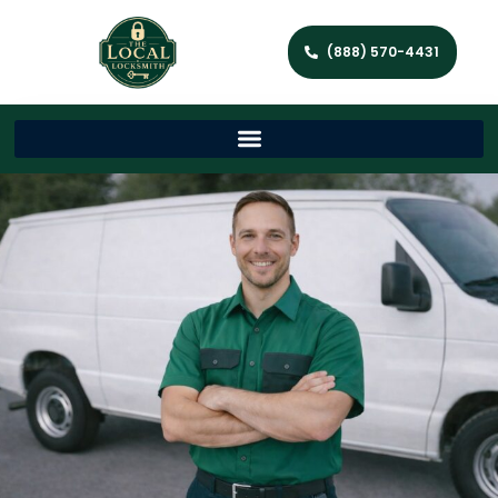
(888) 570-4431