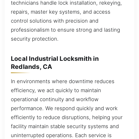
technicians handle lock installation, rekeying,
repairs, master key systems, and access
control solutions with precision and
professionalism to ensure strong and lasting
security protection.
Local Industrial Locksmith in
Redlands, CA
In environments where downtime reduces
efficiency, we act quickly to maintain
operational continuity and workflow
performance. We respond quickly and work
efficiently to reduce disruptions, helping your
facility maintain stable security systems and
uninterrupted operations. Each service is