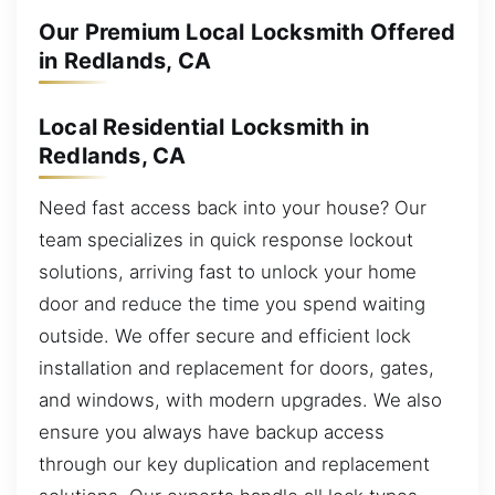
Our Premium Local Locksmith Offered
in Redlands, CA
Local Residential Locksmith in
Redlands, CA
Need fast access back into your house? Our
team specializes in quick response lockout
solutions, arriving fast to unlock your home
door and reduce the time you spend waiting
outside. We offer secure and efficient lock
installation and replacement for doors, gates,
and windows, with modern upgrades. We also
ensure you always have backup access
through our key duplication and replacement