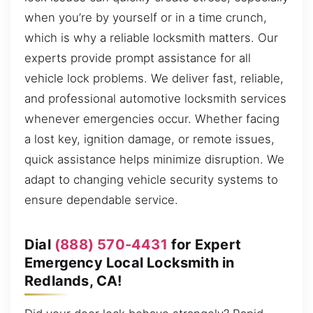
when you’re by yourself or in a time crunch,
which is why a reliable locksmith matters. Our
experts provide prompt assistance for all
vehicle lock problems. We deliver fast, reliable,
and professional automotive locksmith services
whenever emergencies occur. Whether facing
a lost key, ignition damage, or remote issues,
quick assistance helps minimize disruption. We
adapt to changing vehicle security systems to
ensure dependable service.
Dial
(888) 570-4431
for Expert
Emergency Local Locksmith in
Redlands, CA!