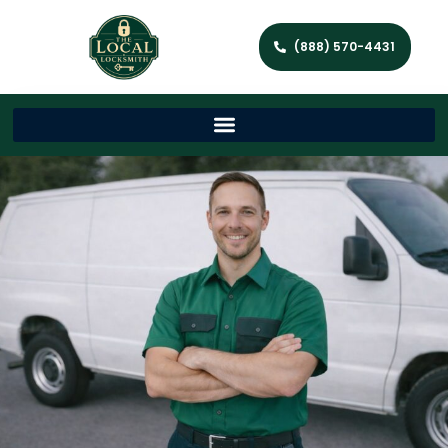
(888) 570-4431