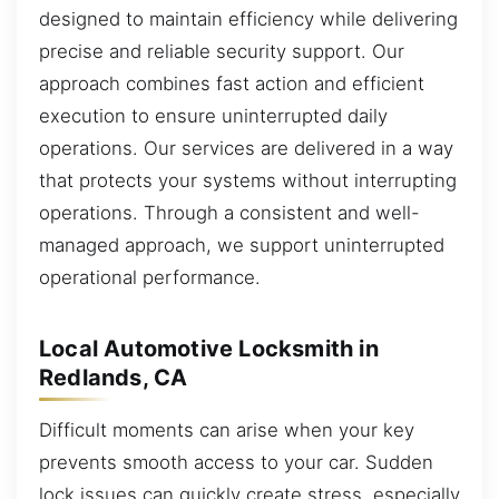
designed to maintain efficiency while delivering
precise and reliable security support. Our
approach combines fast action and efficient
execution to ensure uninterrupted daily
operations. Our services are delivered in a way
that protects your systems without interrupting
operations. Through a consistent and well-
managed approach, we support uninterrupted
operational performance.
Local Automotive Locksmith in
Redlands, CA
Difficult moments can arise when your key
prevents smooth access to your car. Sudden
lock issues can quickly create stress, especially