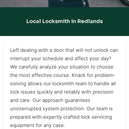
Local Locksmith In Redlands
Left dealing with a door that will not unlock can
interrupt your schedule and affect your day?
We carefully analyze your situation to choose
the most effective course. Knack for problem-
solving allows our locksmith team to handle all
lock issues quickly and reliably with precision
and care. Our approach guarantees
uninterrupted system protection. Our team is
prepared with expertly crafted lock servicing
equipment for any case.