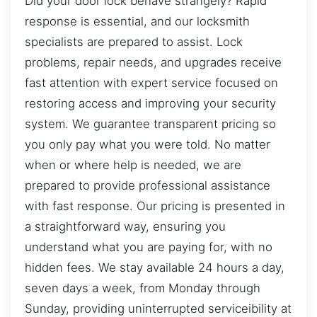
Did your door lock behave strangely? Rapid
response is essential, and our locksmith
specialists are prepared to assist. Lock
problems, repair needs, and upgrades receive
fast attention with expert service focused on
restoring access and improving your security
system. We guarantee transparent pricing so
you only pay what you were told. No matter
when or where help is needed, we are
prepared to provide professional assistance
with fast response. Our pricing is presented in
a straightforward way, ensuring you
understand what you are paying for, with no
hidden fees. We stay available 24 hours a day,
seven days a week, from Monday through
Sunday, providing uninterrupted serviceibility at