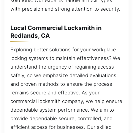
solutions. Our experts handle all lock types
with precision and strong attention to security.
Local Commercial Locksmith in
Redlands, CA
Exploring better solutions for your workplace
locking systems to maintain effectiveness? We
understand the urgency of regaining access
safely, so we emphasize detailed evaluations
and proven methods to ensure the process
remains secure and effective. As your
commercial locksmith company, we help ensure
dependable system performance. We aim to
provide dependable secure, controlled, and
efficient access for businesses. Our skilled