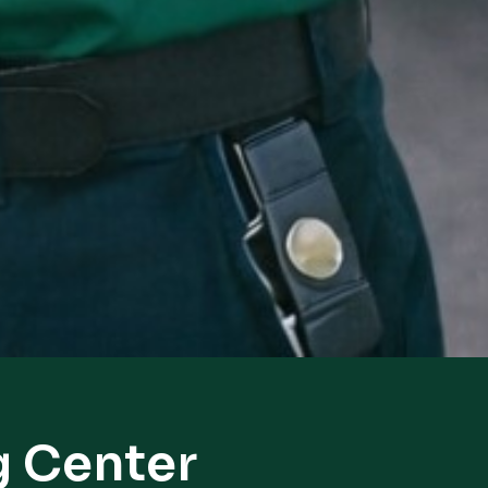
g Center