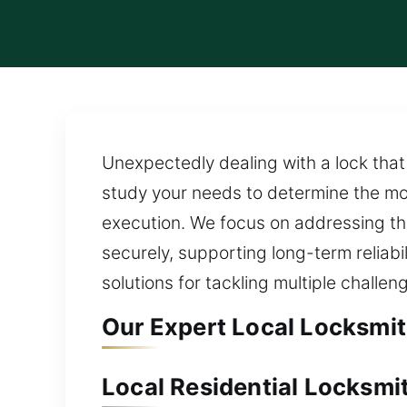
Unexpectedly dealing with a lock that 
study your needs to determine the mo
execution. We focus on addressing the
securely, supporting long-term reliab
solutions for tackling multiple challen
Our Expert Local Locksmit
Local Residential Locksmi