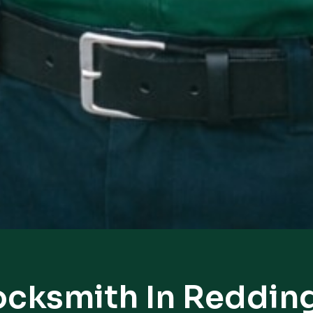
ocksmith In Reddin