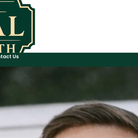
tact Us