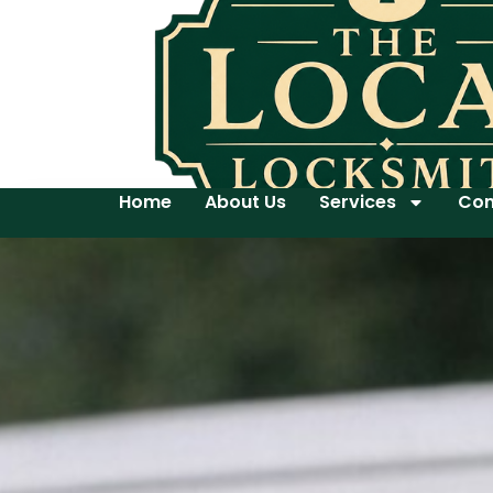
Home
About Us
Services
Con