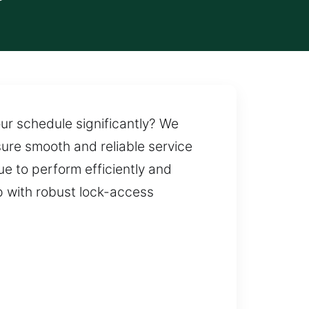
our schedule significantly? We
ure smooth and reliable service
e to perform efficiently and
p with robust lock-access