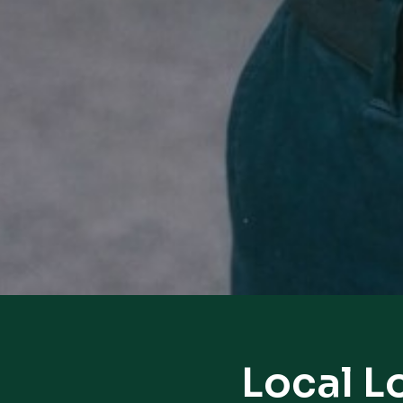
Local L