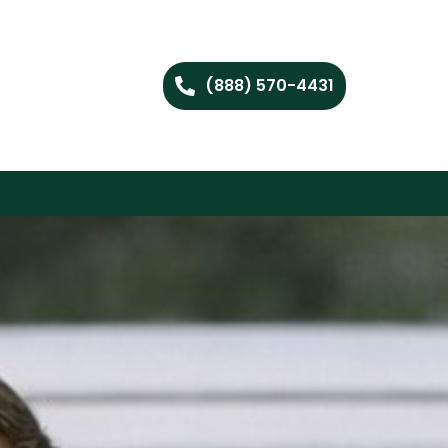
(888) 570-4431