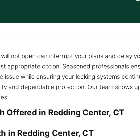
will not open can interrupt your plans and delay y
st appropriate option. Seasoned professionals ens
 issue while ensuring your locking systems continu
ility and dependable protection. Our team shows u
ges.
h Offered in Redding Center, CT
th in Redding Center, CT