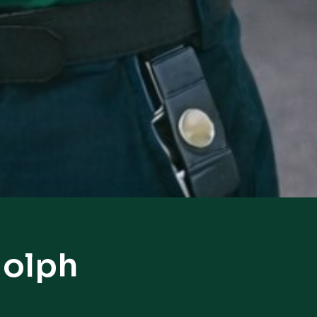
dolph