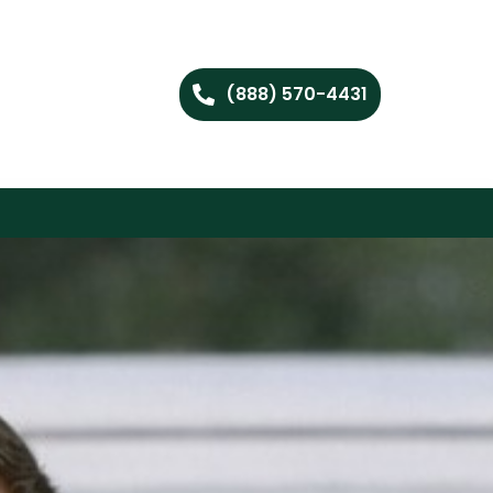
(888) 570-4431