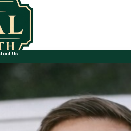
tact Us