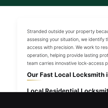
Stranded outside your property becau
assessing your situation, we identify 
access with precision. We work to res
operation, helping provide lasting pr
team carries innovative lock-access pr
Our Fast Local Locksmith 
Local Residential Locksmi
Locked out of your house and can’t o