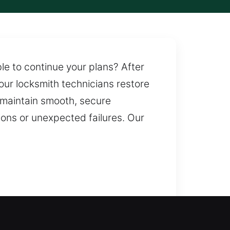
e to continue your plans? After
 our locksmith technicians restore
 maintain smooth, secure
ions or unexpected failures. Our
ance ensures safe entry