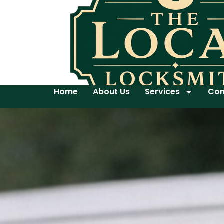
Home
About Us
Services
Con