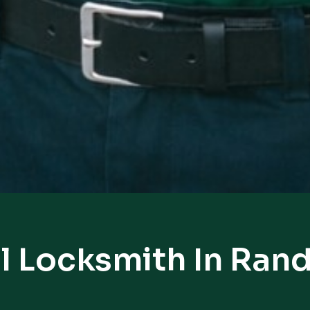
l Locksmith In Ran