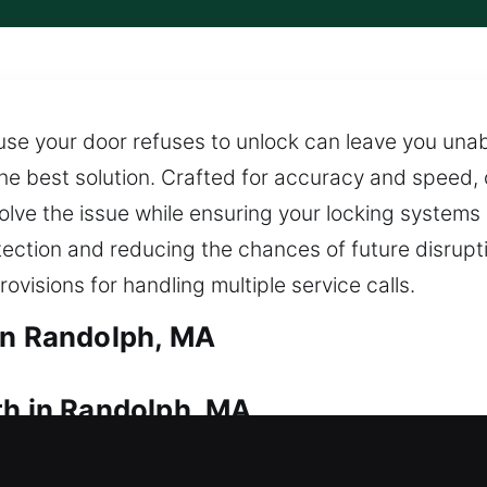
se your door refuses to unlock can leave you unabl
the best solution. Crafted for accuracy and speed,
olve the issue while ensuring your locking systems
otection and reducing the chances of future disrupt
ovisions for handling multiple service calls.
in Randolph, MA
th in Randolph, MA
pen the door from outside? Quick locksmith assist