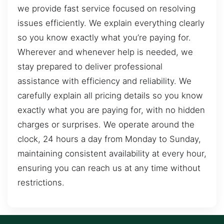
we provide fast service focused on resolving
issues efficiently. We explain everything clearly
so you know exactly what you’re paying for.
Wherever and whenever help is needed, we
stay prepared to deliver professional
assistance with efficiency and reliability. We
carefully explain all pricing details so you know
exactly what you are paying for, with no hidden
charges or surprises. We operate around the
clock, 24 hours a day from Monday to Sunday,
maintaining consistent availability at every hour,
ensuring you can reach us at any time without
restrictions.