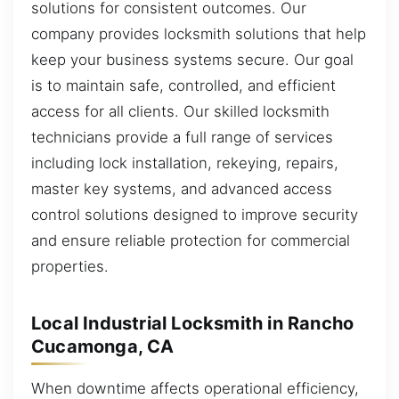
solutions for consistent outcomes. Our
company provides locksmith solutions that help
keep your business systems secure. Our goal
is to maintain safe, controlled, and efficient
access for all clients. Our skilled locksmith
technicians provide a full range of services
including lock installation, rekeying, repairs,
master key systems, and advanced access
control solutions designed to improve security
and ensure reliable protection for commercial
properties.
Local Industrial Locksmith in Rancho
Cucamonga, CA
When downtime affects operational efficiency,