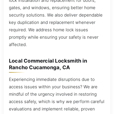
lock installation and replacement for doors,
gates, and windows, ensuring better home
security solutions. We also deliver dependable
key duplication and replacement whenever
required. We address home lock issues
promptly while ensuring your safety is never
affected.
Local Commercial Locksmith in
Rancho Cucamonga, CA
Experiencing immediate disruptions due to
access issues within your business? We are
mindful of the urgency involved in restoring
access safely, which is why we perform careful
evaluations and implement reliable, proven