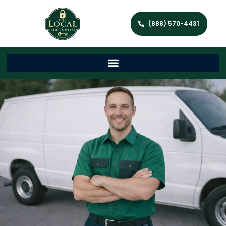
(888) 570-4431