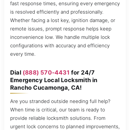
fast response times, ensuring every emergency
is resolved efficiently and professionally.
Whether facing a lost key, ignition damage, or
remote issues, prompt response helps keep
inconvenience low. We handle multiple lock
configurations with accuracy and efficiency
every time.
Dial
(888) 570-4431
for 24/7
Emergency Local Locksmith in
Rancho Cucamonga, CA!
Are you stranded outside needing full help?
When time is critical, our team is ready to
provide reliable locksmith solutions. From
urgent lock concerns to planned improvements,