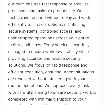
our team ensures fast response to stabilize
processes and maintain productivity. Our
technicians respond without delay and work
efficiently to limit disruptions, maintaining
secure systems, controlled access, and
uninterrupted operations across your entire
facility at all times. Every service is carefully
managed to ensure workflow stability while
providing accurate and reliable security
solutions. We focus on rapid response and
efficient execution, ensuring urgent situations
are resolved without interfering with your
routine operations. We approach every task
with careful planning to ensure security work is
completed with minimal disruption to your