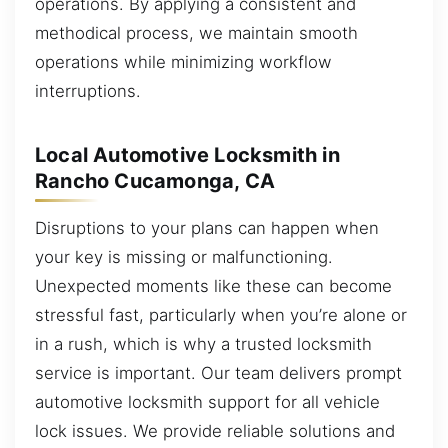
operations. By applying a consistent and
methodical process, we maintain smooth
operations while minimizing workflow
interruptions.
Local Automotive Locksmith in
Rancho Cucamonga, CA
Disruptions to your plans can happen when
your key is missing or malfunctioning.
Unexpected moments like these can become
stressful fast, particularly when you’re alone or
in a rush, which is why a trusted locksmith
service is important. Our team delivers prompt
automotive locksmith support for all vehicle
lock issues. We provide reliable solutions and