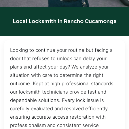
Local Locksmith In Rancho Cucamonga
Looking to continue your routine but facing a
door that refuses to unlock can delay your
plans and affect your day? We analyze your
situation with care to determine the right
outcome. Kept at high professional standards,
our locksmith technicians provide fast and
dependable solutions. Every lock issue is
carefully evaluated and resolved efficiently,
ensuring accurate access restoration with
professionalism and consistent service