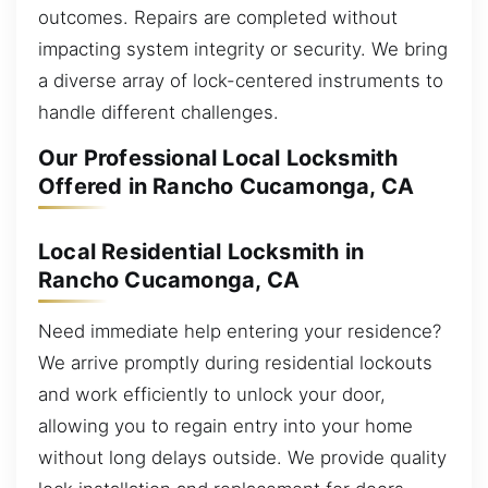
outcomes. Repairs are completed without
impacting system integrity or security. We bring
a diverse array of lock-centered instruments to
handle different challenges.
Our Professional Local Locksmith
Offered in Rancho Cucamonga, CA
Local Residential Locksmith in
Rancho Cucamonga, CA
Need immediate help entering your residence?
We arrive promptly during residential lockouts
and work efficiently to unlock your door,
allowing you to regain entry into your home
without long delays outside. We provide quality