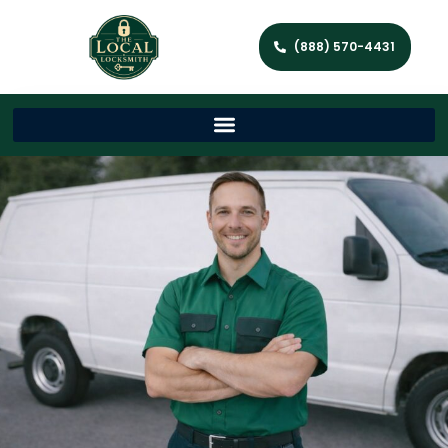
(888) 570-4431