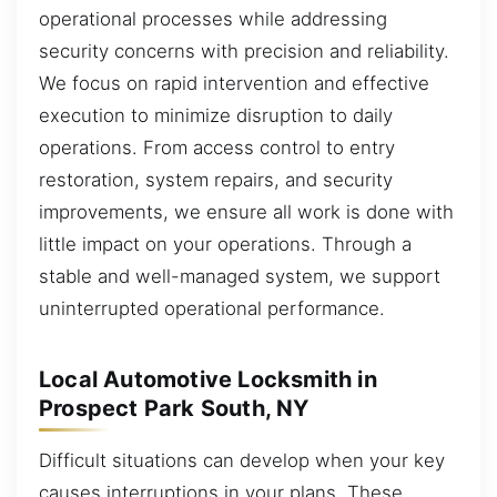
operational processes while addressing
security concerns with precision and reliability.
We focus on rapid intervention and effective
execution to minimize disruption to daily
operations. From access control to entry
restoration, system repairs, and security
improvements, we ensure all work is done with
little impact on your operations. Through a
stable and well-managed system, we support
uninterrupted operational performance.
Local Automotive Locksmith in
Prospect Park South, NY
Difficult situations can develop when your key
causes interruptions in your plans. These