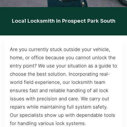
Local Locksmith In Prospect Park South
Are you currently stuck outside your vehicle,
home, or office because you cannot unlock the
entry point? We use your situation as a guide to
choose the best solution. Incorporating real-
world field experience, our locksmith team
ensures fast and reliable handling of all lock
issues with precision and care. We carry out
repairs while maintaining full system safety.
Our specialists show up with dependable tools
for handling various lock systems.