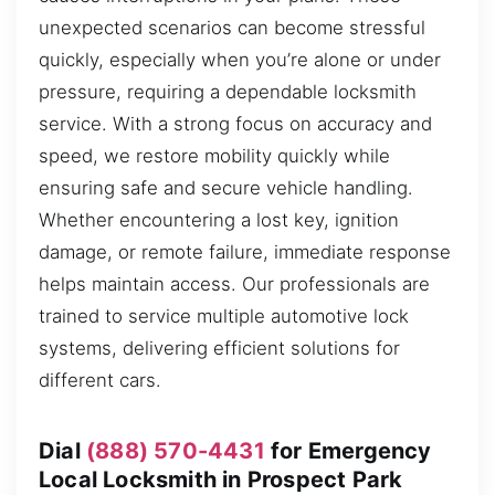
unexpected scenarios can become stressful
quickly, especially when you’re alone or under
pressure, requiring a dependable locksmith
service. With a strong focus on accuracy and
speed, we restore mobility quickly while
ensuring safe and secure vehicle handling.
Whether encountering a lost key, ignition
damage, or remote failure, immediate response
helps maintain access. Our professionals are
trained to service multiple automotive lock
systems, delivering efficient solutions for
different cars.
Dial
(888) 570-4431
for Emergency
Local Locksmith in Prospect Park