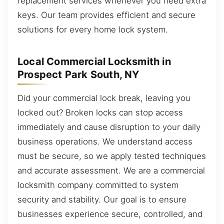
replacement services whenever you need extra
keys. Our team provides efficient and secure
solutions for every home lock system.
Local Commercial Locksmith in
Prospect Park South, NY
Did your commercial lock break, leaving you
locked out? Broken locks can stop access
immediately and cause disruption to your daily
business operations. We understand access
must be secure, so we apply tested techniques
and accurate assessment. We are a commercial
locksmith company committed to system
security and stability. Our goal is to ensure
businesses experience secure, controlled, and