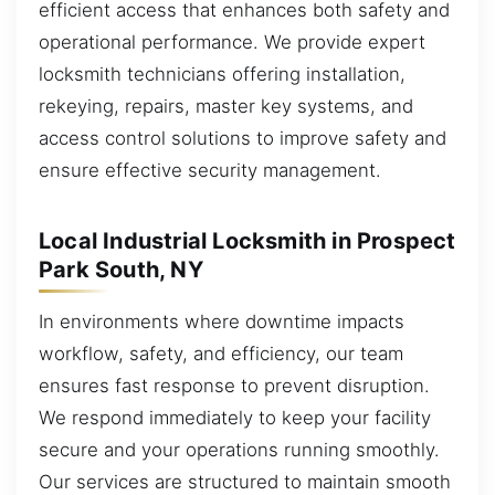
efficient access that enhances both safety and
operational performance. We provide expert
locksmith technicians offering installation,
rekeying, repairs, master key systems, and
access control solutions to improve safety and
ensure effective security management.
Local Industrial Locksmith in Prospect
Park South, NY
In environments where downtime impacts
workflow, safety, and efficiency, our team
ensures fast response to prevent disruption.
We respond immediately to keep your facility
secure and your operations running smoothly.
Our services are structured to maintain smooth