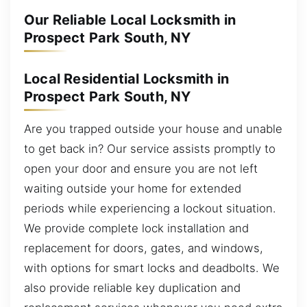
Our Reliable Local Locksmith in
Prospect Park South, NY
Local Residential Locksmith in
Prospect Park South, NY
Are you trapped outside your house and unable
to get back in? Our service assists promptly to
open your door and ensure you are not left
waiting outside your home for extended
periods while experiencing a lockout situation.
We provide complete lock installation and
replacement for doors, gates, and windows,
with options for smart locks and deadbolts. We
also provide reliable key duplication and