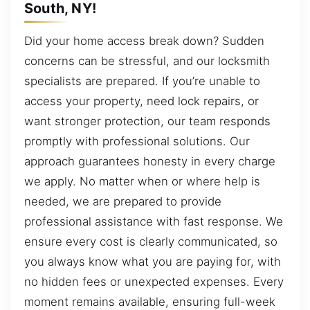
South, NY!
Did your home access break down? Sudden
concerns can be stressful, and our locksmith
specialists are prepared. If you’re unable to
access your property, need lock repairs, or
want stronger protection, our team responds
promptly with professional solutions. Our
approach guarantees honesty in every charge
we apply. No matter when or where help is
needed, we are prepared to provide
professional assistance with fast response. We
ensure every cost is clearly communicated, so
you always know what you are paying for, with
no hidden fees or unexpected expenses. Every
moment remains available, ensuring full-week