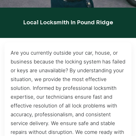
Local Locksmith In Pound Ridge
Are you currently outside your car, house, or
business because the locking system has failed
or keys are unavailable? By understanding your
situation, we provide the most effective
solution. Informed by professional locksmith
expertise, our technicians ensure fast and
effective resolution of all lock problems with
accuracy, professionalism, and consistent
service delivery. We ensure safe and stable
repairs without disruption. We come ready with