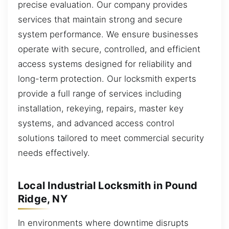
precise evaluation. Our company provides
services that maintain strong and secure
system performance. We ensure businesses
operate with secure, controlled, and efficient
access systems designed for reliability and
long-term protection. Our locksmith experts
provide a full range of services including
installation, rekeying, repairs, master key
systems, and advanced access control
solutions tailored to meet commercial security
needs effectively.
Local Industrial Locksmith in Pound
Ridge, NY
In environments where downtime disrupts