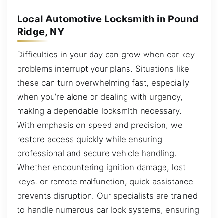
Local Automotive Locksmith in Pound
Ridge, NY
Difficulties in your day can grow when car key
problems interrupt your plans. Situations like
these can turn overwhelming fast, especially
when you’re alone or dealing with urgency,
making a dependable locksmith necessary.
With emphasis on speed and precision, we
restore access quickly while ensuring
professional and secure vehicle handling.
Whether encountering ignition damage, lost
keys, or remote malfunction, quick assistance
prevents disruption. Our specialists are trained
to handle numerous car lock systems, ensuring