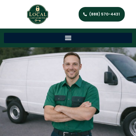
(888) 570-4431