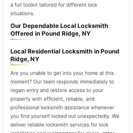
a full toolkit tailored for different lock
situations.
Our Dependable Local Locksmith
Offered in Pound Ridge, NY
Local Residential Locksmith in Pound
Ridge, NY
Are you unable to get into your home at this
moment? Our team responds immediately to
regain entry and restore access to your
property with efficient, reliable, and
professional locksmith assistance whenever
you find yourself locked out unexpectedly. We
deliver reliable locksmith services for lock