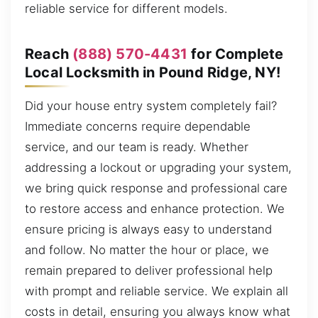
reliable service for different models.
Reach
(888) 570-4431
for Complete
Local Locksmith in Pound Ridge, NY!
Did your house entry system completely fail?
Immediate concerns require dependable
service, and our team is ready. Whether
addressing a lockout or upgrading your system,
we bring quick response and professional care
to restore access and enhance protection. We
ensure pricing is always easy to understand
and follow. No matter the hour or place, we
remain prepared to deliver professional help
with prompt and reliable service. We explain all
costs in detail, ensuring you always know what