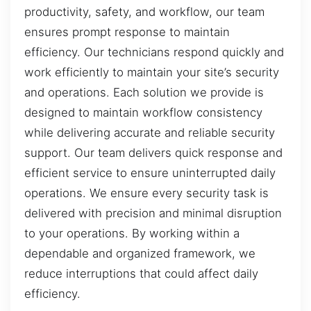
productivity, safety, and workflow, our team
ensures prompt response to maintain
efficiency. Our technicians respond quickly and
work efficiently to maintain your site’s security
and operations. Each solution we provide is
designed to maintain workflow consistency
while delivering accurate and reliable security
support. Our team delivers quick response and
efficient service to ensure uninterrupted daily
operations. We ensure every security task is
delivered with precision and minimal disruption
to your operations. By working within a
dependable and organized framework, we
reduce interruptions that could affect daily
efficiency.