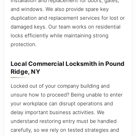
installation and replacement for doors, gates,
and windows. We also provide spare key
duplication and replacement services for lost or
damaged keys. Our team works on residential
locks efficiently while maintaining strong
protection.
Local Commercial Locksmith in Pound
Ridge, NY
Locked out of your company building and
unsure how to proceed? Being unable to enter
your workplace can disrupt operations and
delay important business activities. We
understand restoring entry must be handled
carefully, so we rely on tested strategies and