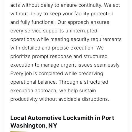
acts without delay to ensure continuity. We act
without delay to keep your facility protected
and fully functional. Our approach ensures
every service supports uninterrupted
operations while meeting security requirements
with detailed and precise execution. We
prioritize prompt response and structured
execution to manage urgent issues seamlessly.
Every job is completed while preserving
operational balance. Through a structured
execution approach, we help sustain
productivity without avoidable disruptions.
Local Automotive Locksmith in Port
Washington, NY