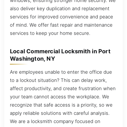
windows, ensuring stronger home security. We
also deliver key duplication and replacement
services for improved convenience and peace
of mind. We offer fast repair and maintenance
services to keep your home secure.
Local Commercial Locksmith in Port
Washington, NY
Are employees unable to enter the office due
to a lockout situation? This can delay work,
affect productivity, and create frustration when
your team cannot access the workplace. We
recognize that safe access is a priority, so we
apply reliable solutions with careful analysis.
We are a locksmith company focused on