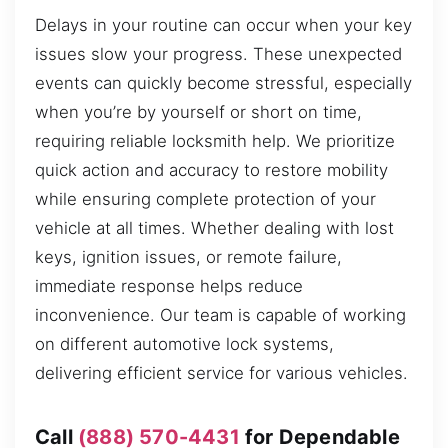
Delays in your routine can occur when your key
issues slow your progress. These unexpected
events can quickly become stressful, especially
when you’re by yourself or short on time,
requiring reliable locksmith help. We prioritize
quick action and accuracy to restore mobility
while ensuring complete protection of your
vehicle at all times. Whether dealing with lost
keys, ignition issues, or remote failure,
immediate response helps reduce
inconvenience. Our team is capable of working
on different automotive lock systems,
delivering efficient service for various vehicles.
Call
(888) 570-4431
for Dependable