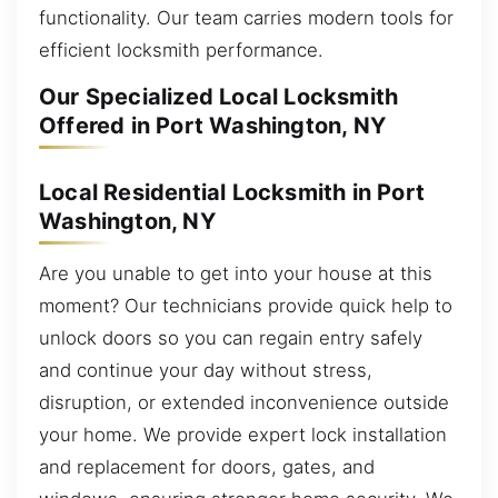
functionality. Our team carries modern tools for
efficient locksmith performance.
Our Specialized Local Locksmith
Offered in Port Washington, NY
Local Residential Locksmith in Port
Washington, NY
Are you unable to get into your house at this
moment? Our technicians provide quick help to
unlock doors so you can regain entry safely
and continue your day without stress,
disruption, or extended inconvenience outside
your home. We provide expert lock installation
and replacement for doors, gates, and