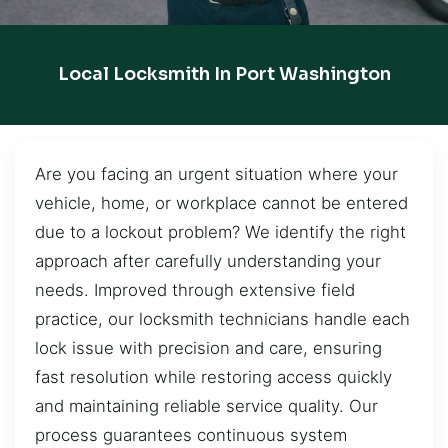
Local Locksmith In Port Washington
Are you facing an urgent situation where your
vehicle, home, or workplace cannot be entered
due to a lockout problem? We identify the right
approach after carefully understanding your
needs. Improved through extensive field
practice, our locksmith technicians handle each
lock issue with precision and care, ensuring
fast resolution while restoring access quickly
and maintaining reliable service quality. Our
process guarantees continuous system