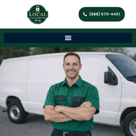
(888) 570-4431