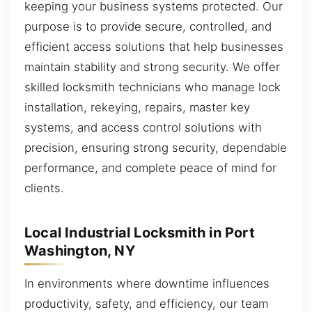
keeping your business systems protected. Our
purpose is to provide secure, controlled, and
efficient access solutions that help businesses
maintain stability and strong security. We offer
skilled locksmith technicians who manage lock
installation, rekeying, repairs, master key
systems, and access control solutions with
precision, ensuring strong security, dependable
performance, and complete peace of mind for
clients.
Local Industrial Locksmith in Port
Washington, NY
In environments where downtime influences
productivity, safety, and efficiency, our team