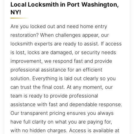
Local Locksmith in Port Washington,
NY!
Are you locked out and need home entry
restoration? When challenges appear, our
locksmith experts are ready to assist. If access
is lost, locks are damaged, or security needs
improvement, we respond fast and provide
professional assistance for an efficient
solution. Everything is laid out clearly so you
can trust the final cost. At any moment, our
team is ready to provide professional
assistance with fast and dependable response.
Our transparent pricing ensures you always
have full clarity on what you are paying for,
with no hidden charges. Access is available at