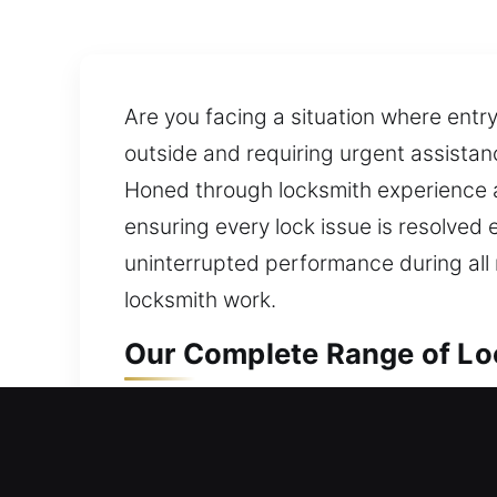
Are you facing a situation where entry
outside and requiring urgent assistan
Honed through locksmith experience and
ensuring every lock issue is resolved 
uninterrupted performance during all r
locksmith work.
Our Complete Range of Loc
Local Residential Locksmit
Are you currently locked out and unab