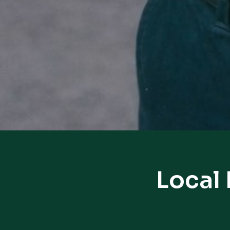
Local 