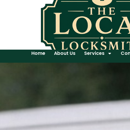
Home
About Us
Services
Con