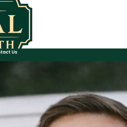
tact Us