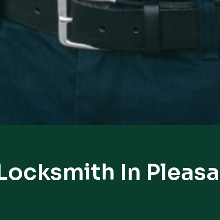
Locksmith In Pleasa