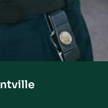
ntville