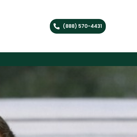
(888) 570-4431