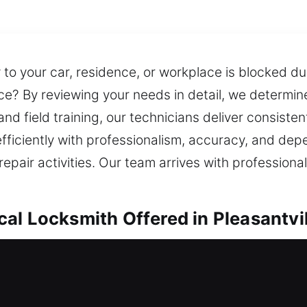
 to your car, residence, or workplace is blocked due
ce? By reviewing your needs in detail, we determine
 field training, our technicians deliver consistent,
efficiently with professionalism, accuracy, and de
epair activities. Our team arrives with profession
al Locksmith Offered in Pleasantvil
h in Pleasantville, NY
le to enter your house safely? Our service moves sw