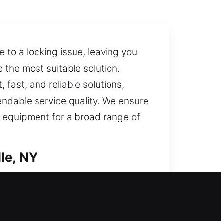
 to a locking issue, leaving you
 the most suitable solution.
 fast, and reliable solutions,
pendable service quality. We ensure
al equipment for a broad range of
le, NY
iftly to bring you inside your