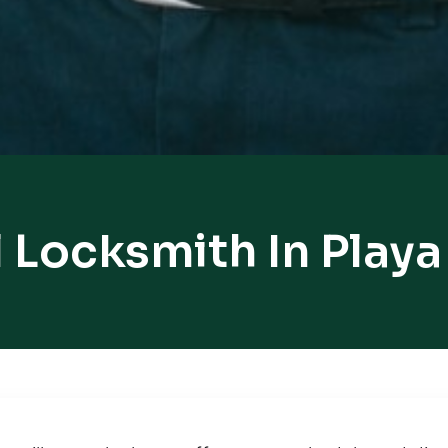
 Locksmith In Playa