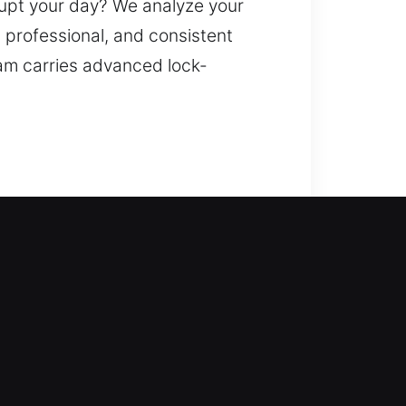
rupt your day? We analyze your
, professional, and consistent
eam carries advanced lock-
 outside your home for too long.
cluding modern upgrades such as
len, missing, or broken keys. Our