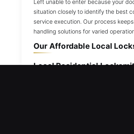
Left unable to enter because your doo
situation closely to identify the best
service execution. Our process keeps 
handling solutions for varied operatio
Our Affordable Local Locks
Local Residential Locksmit
Outside your house and unable to unlo
We deliver reliable lock installation
smart locks and deadbolts. We also pr
team works on all residential locks, d
Local Commercial Locksmit