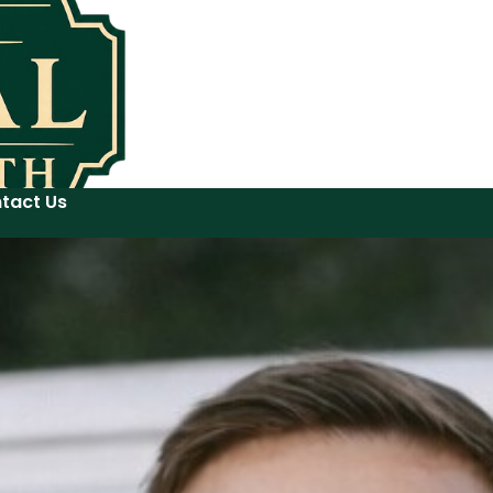
tact Us