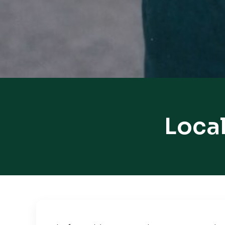
Local