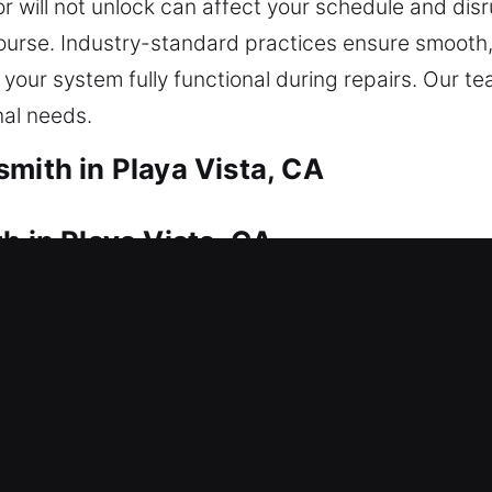
r will not unlock can affect your schedule and dis
 course. Industry-standard practices ensure smooth
your system fully functional during repairs. Our t
nal needs.
mith in Playa Vista, CA
h in Playa Vista, CA
ck the door? Our service ensures you’re never left
 and replacement for doors, gates, and windows, in
ovide replacement and duplication services for sto
elivering quick and secure solutions every time.
h in Playa Vista, CA