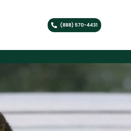
(888) 570-4431