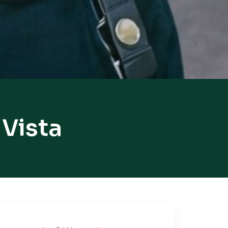
 Vista