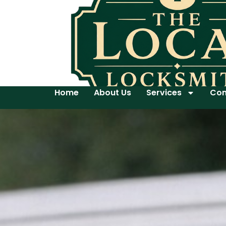
Home
About Us
Services
Con