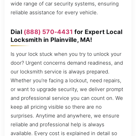
wide range of car security systems, ensuring
reliable assistance for every vehicle.
Dial
(888) 570-4431
for Expert Local
Locksmith in Plainville, MA!
Is your lock stuck when you try to unlock your
door? Urgent concerns demand readiness, and
our locksmith service is always prepared.
Whether you’re facing a lockout, need repairs,
or want to upgrade security, we deliver prompt
and professional service you can count on. We
keep all pricing visible so there are no
surprises. Anytime and anywhere, we ensure
reliable and professional help is always
available. Every cost is explained in detail so