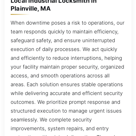
Local Industrial Locksmith in
Plainville, MA
When downtime poses a risk to operations, our
team responds quickly to maintain efficiency,
safeguard safety, and ensure uninterrupted
execution of daily processes. We act quickly
and efficiently to reduce interruptions, helping
your facility maintain proper security, organized
access, and smooth operations across all
areas. Each solution ensures stable operations
while delivering accurate and efficient security
outcomes. We prioritize prompt response and
structured execution to manage urgent issues
seamlessly. We complete security
improvements, system repairs, and entry