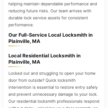
helping maintain dependable performance and
reducing future risks. Our team arrives with
durable lock service assets for consistent
performance.
Our Full-Service Local Locksmith in
Plainville, MA
Local Residential Locksmith in
Plainville, MA
Locked out and struggling to open your home
door from outside? Quick locksmith
intervention is essential to restore entry safely
and prevent unnecessary damage to your lock.
Our residential locksmith professionals respond