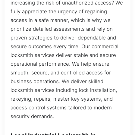
increasing the risk of unauthorized access? We
fully appreciate the urgency of regaining
access in a safe manner, which is why we
prioritize detailed assessments and rely on
proven strategies to deliver dependable and
secure outcomes every time. Our commercial
locksmith services deliver stable and secure
operational performance. We help ensure
smooth, secure, and controlled access for
business operations. We deliver skilled
locksmith services including lock installation,
rekeying, repairs, master key systems, and
access control systems tailored to modern
security demands.