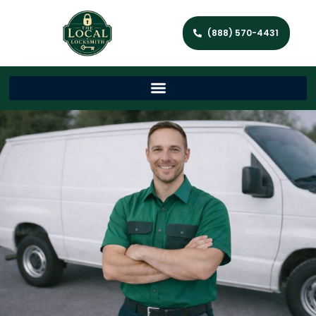
(888) 570-4431