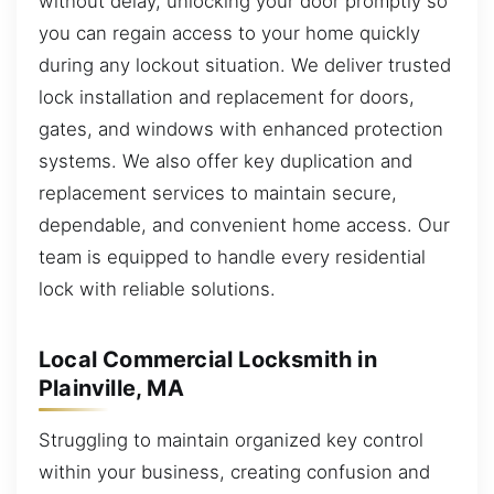
without delay, unlocking your door promptly so
you can regain access to your home quickly
during any lockout situation. We deliver trusted
lock installation and replacement for doors,
gates, and windows with enhanced protection
systems. We also offer key duplication and
replacement services to maintain secure,
dependable, and convenient home access. Our
team is equipped to handle every residential
lock with reliable solutions.
Local Commercial Locksmith in
Plainville, MA
Struggling to maintain organized key control
within your business, creating confusion and