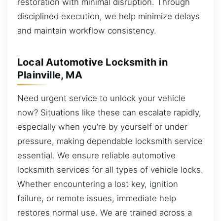
restoration with minimal disruption. Through
disciplined execution, we help minimize delays
and maintain workflow consistency.
Local Automotive Locksmith in
Plainville, MA
Need urgent service to unlock your vehicle
now? Situations like these can escalate rapidly,
especially when you’re by yourself or under
pressure, making dependable locksmith service
essential. We ensure reliable automotive
locksmith services for all types of vehicle locks.
Whether encountering a lost key, ignition
failure, or remote issues, immediate help
restores normal use. We are trained across a