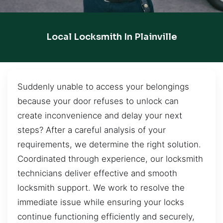
Local Locksmith In Plainville
Suddenly unable to access your belongings
because your door refuses to unlock can
create inconvenience and delay your next
steps? After a careful analysis of your
requirements, we determine the right solution.
Coordinated through experience, our locksmith
technicians deliver effective and smooth
locksmith support. We work to resolve the
immediate issue while ensuring your locks
continue functioning efficiently and securely,