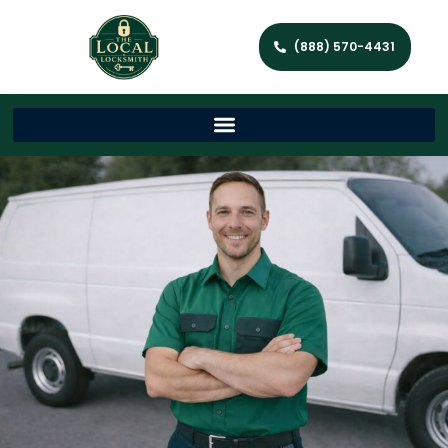
(888) 570-4431