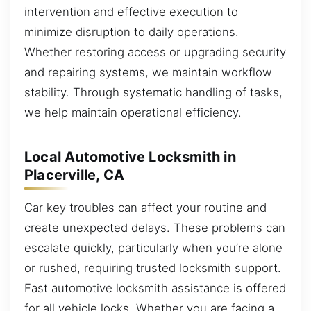
intervention and effective execution to
minimize disruption to daily operations.
Whether restoring access or upgrading security
and repairing systems, we maintain workflow
stability. Through systematic handling of tasks,
we help maintain operational efficiency.
Local Automotive Locksmith in
Placerville, CA
Car key troubles can affect your routine and
create unexpected delays. These problems can
escalate quickly, particularly when you’re alone
or rushed, requiring trusted locksmith support.
Fast automotive locksmith assistance is offered
for all vehicle locks. Whether you are facing a