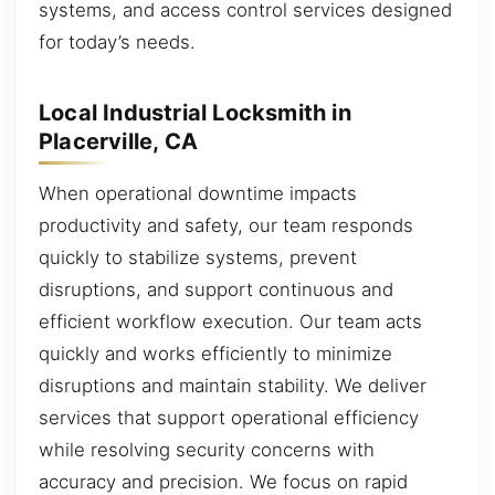
systems, and access control services designed
for today’s needs.
Local Industrial Locksmith in
Placerville, CA
When operational downtime impacts
productivity and safety, our team responds
quickly to stabilize systems, prevent
disruptions, and support continuous and
efficient workflow execution. Our team acts
quickly and works efficiently to minimize
disruptions and maintain stability. We deliver
services that support operational efficiency
while resolving security concerns with
accuracy and precision. We focus on rapid