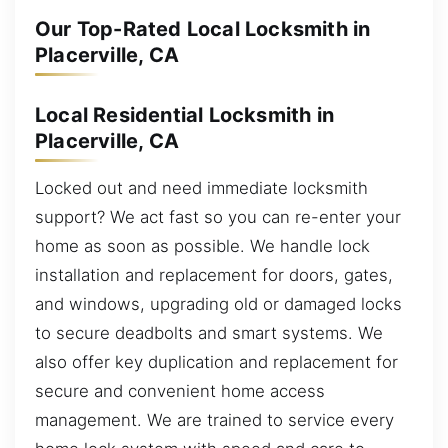
Our Top-Rated Local Locksmith in
Placerville, CA
Local Residential Locksmith in
Placerville, CA
Locked out and need immediate locksmith
support? We act fast so you can re-enter your
home as soon as possible. We handle lock
installation and replacement for doors, gates,
and windows, upgrading old or damaged locks
to secure deadbolts and smart systems. We
also offer key duplication and replacement for
secure and convenient home access
management. We are trained to service every