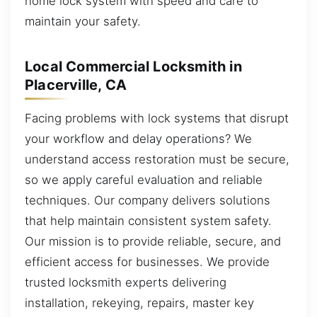
home lock system with speed and care to
maintain your safety.
Local Commercial Locksmith in
Placerville, CA
Facing problems with lock systems that disrupt
your workflow and delay operations? We
understand access restoration must be secure,
so we apply careful evaluation and reliable
techniques. Our company delivers solutions
that help maintain consistent system safety.
Our mission is to provide reliable, secure, and
efficient access for businesses. We provide
trusted locksmith experts delivering
installation, rekeying, repairs, master key