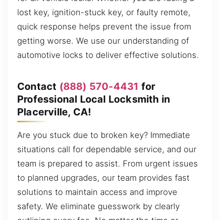
lost key, ignition-stuck key, or faulty remote,
quick response helps prevent the issue from
getting worse. We use our understanding of
automotive locks to deliver effective solutions.
Contact
(888) 570-4431
for
Professional Local Locksmith in
Placerville, CA!
Are you stuck due to broken key? Immediate
situations call for dependable service, and our
team is prepared to assist. From urgent issues
to planned upgrades, our team provides fast
solutions to maintain access and improve
safety. We eliminate guesswork by clearly