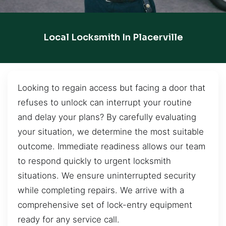
Local Locksmith In Placerville
Looking to regain access but facing a door that
refuses to unlock can interrupt your routine
and delay your plans? By carefully evaluating
your situation, we determine the most suitable
outcome. Immediate readiness allows our team
to respond quickly to urgent locksmith
situations. We ensure uninterrupted security
while completing repairs. We arrive with a
comprehensive set of lock-entry equipment
ready for any service call.