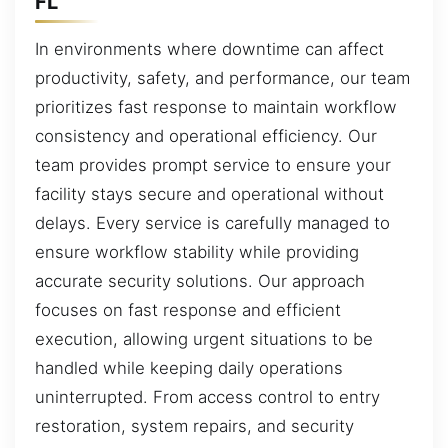
FL
In environments where downtime can affect
productivity, safety, and performance, our team
prioritizes fast response to maintain workflow
consistency and operational efficiency. Our
team provides prompt service to ensure your
facility stays secure and operational without
delays. Every service is carefully managed to
ensure workflow stability while providing
accurate security solutions. Our approach
focuses on fast response and efficient
execution, allowing urgent situations to be
handled while keeping daily operations
uninterrupted. From access control to entry
restoration, system repairs, and security