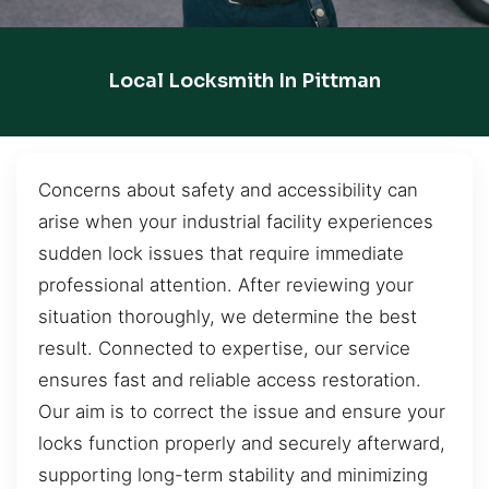
Local Locksmith In Pittman
Concerns about safety and accessibility can
arise when your industrial facility experiences
sudden lock issues that require immediate
professional attention. After reviewing your
situation thoroughly, we determine the best
result. Connected to expertise, our service
ensures fast and reliable access restoration.
Our aim is to correct the issue and ensure your
locks function properly and securely afterward,
supporting long-term stability and minimizing