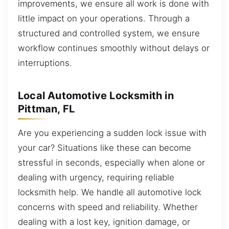
improvements, we ensure all work is done with
little impact on your operations. Through a
structured and controlled system, we ensure
workflow continues smoothly without delays or
interruptions.
Local Automotive Locksmith in
Pittman, FL
Are you experiencing a sudden lock issue with
your car? Situations like these can become
stressful in seconds, especially when alone or
dealing with urgency, requiring reliable
locksmith help. We handle all automotive lock
concerns with speed and reliability. Whether
dealing with a lost key, ignition damage, or