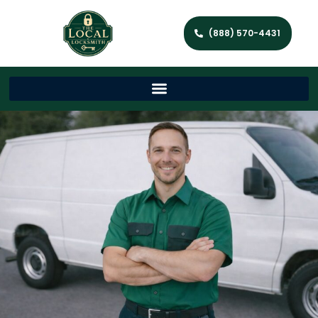
(888) 570-4431