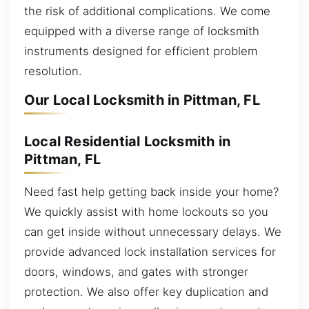
the risk of additional complications. We come
equipped with a diverse range of locksmith
instruments designed for efficient problem
resolution.
Our Local Locksmith in Pittman, FL
Local Residential Locksmith in
Pittman, FL
Need fast help getting back inside your home?
We quickly assist with home lockouts so you
can get inside without unnecessary delays. We
provide advanced lock installation services for
doors, windows, and gates with stronger
protection. We also offer key duplication and