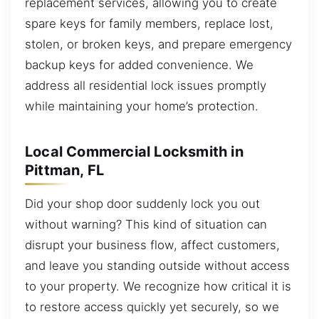
replacement services, allowing you to create
spare keys for family members, replace lost,
stolen, or broken keys, and prepare emergency
backup keys for added convenience. We
address all residential lock issues promptly
while maintaining your home’s protection.
Local Commercial Locksmith in
Pittman, FL
Did your shop door suddenly lock you out
without warning? This kind of situation can
disrupt your business flow, affect customers,
and leave you standing outside without access
to your property. We recognize how critical it is
to restore access quickly yet securely, so we