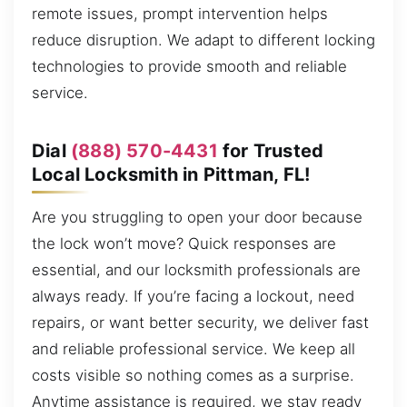
remote issues, prompt intervention helps
reduce disruption. We adapt to different locking
technologies to provide smooth and reliable
service.
Dial
(888) 570-4431
for Trusted
Local Locksmith in Pittman, FL!
Are you struggling to open your door because
the lock won’t move? Quick responses are
essential, and our locksmith professionals are
always ready. If you’re facing a lockout, need
repairs, or want better security, we deliver fast
and reliable professional service. We keep all
costs visible so nothing comes as a surprise.
Anytime assistance is required, we stay ready