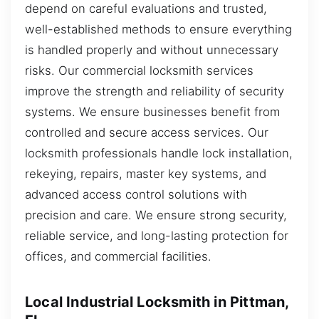
depend on careful evaluations and trusted,
well-established methods to ensure everything
is handled properly and without unnecessary
risks. Our commercial locksmith services
improve the strength and reliability of security
systems. We ensure businesses benefit from
controlled and secure access services. Our
locksmith professionals handle lock installation,
rekeying, repairs, master key systems, and
advanced access control solutions with
precision and care. We ensure strong security,
reliable service, and long-lasting protection for
offices, and commercial facilities.
Local Industrial Locksmith in Pittman,