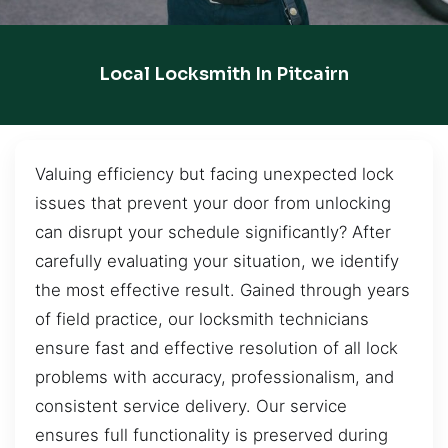
Local Locksmith In Pitcairn
Valuing efficiency but facing unexpected lock
issues that prevent your door from unlocking
can disrupt your schedule significantly? After
carefully evaluating your situation, we identify
the most effective result. Gained through years
of field practice, our locksmith technicians
ensure fast and effective resolution of all lock
problems with accuracy, professionalism, and
consistent service delivery. Our service
ensures full functionality is preserved during