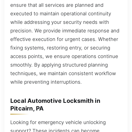
ensure that all services are planned and
executed to maintain operational continuity
while addressing your security needs with
precision. We provide immediate response and
effective execution for urgent cases. Whether
fixing systems, restoring entry, or securing
access points, we ensure operations continue
smoothly. By applying structured planning
techniques, we maintain consistent workflow
while preventing interruptions.
Local Automotive Locksmith in
Pitcairn, PA
Looking for emergency vehicle unlocking
support? These incidents can become