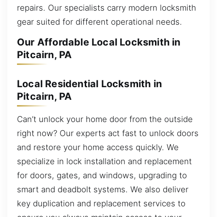
repairs. Our specialists carry modern locksmith
gear suited for different operational needs.
Our Affordable Local Locksmith in
Pitcairn, PA
Local Residential Locksmith in
Pitcairn, PA
Can’t unlock your home door from the outside
right now? Our experts act fast to unlock doors
and restore your home access quickly. We
specialize in lock installation and replacement
for doors, gates, and windows, upgrading to
smart and deadbolt systems. We also deliver
key duplication and replacement services to