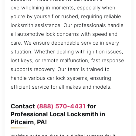
overwhelming in moments, especially when
you’re by yourself or rushed, requiring reliable
locksmith assistance. Our professionals handle
all automotive lock concerns with speed and
care. We ensure dependable service in every
situation. Whether dealing with ignition issues,
lost keys, or remote malfunction, fast response
supports recovery. Our team is trained to
handle various car lock systems, ensuring
efficient service for all makes and models.
Contact
(888) 570-4431
for
Professional Local Locksmith in
Pitcairn, PA!