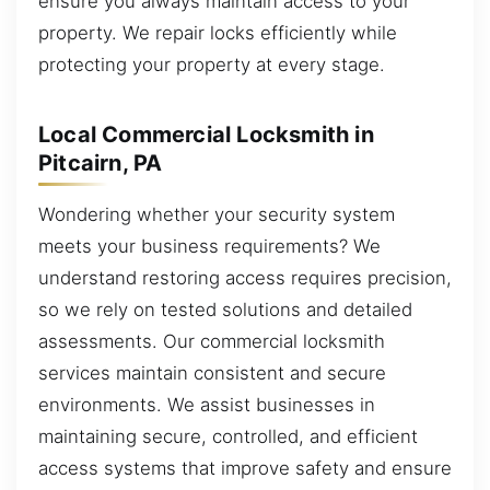
ensure you always maintain access to your
property. We repair locks efficiently while
protecting your property at every stage.
Local Commercial Locksmith in
Pitcairn, PA
Wondering whether your security system
meets your business requirements? We
understand restoring access requires precision,
so we rely on tested solutions and detailed
assessments. Our commercial locksmith
services maintain consistent and secure
environments. We assist businesses in
maintaining secure, controlled, and efficient
access systems that improve safety and ensure