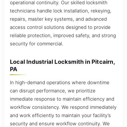
operational continuity. Our skilled locksmith
technicians handle lock installation, rekeying,
repairs, master key systems, and advanced
access control solutions designed to provide
reliable protection, improved safety, and strong
security for commercial.
Local Industrial Locksmith in Pitcairn,
PA
In high-demand operations where downtime
can disrupt performance, we prioritize
immediate response to maintain efficiency and
workflow consistency. We respond immediately
and work efficiently to maintain your facility’s
security and ensure workflow continuity. We