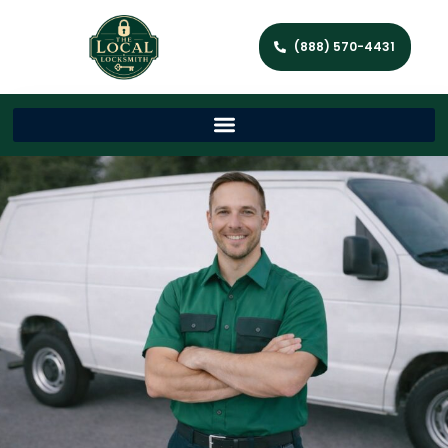
(888) 570-4431