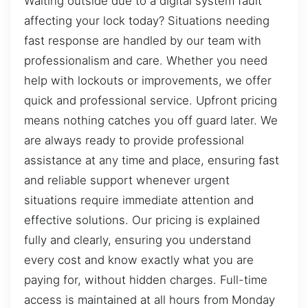
Waiting outside due to a digital system fault
affecting your lock today? Situations needing
fast response are handled by our team with
professionalism and care. Whether you need
help with lockouts or improvements, we offer
quick and professional service. Upfront pricing
means nothing catches you off guard later. We
are always ready to provide professional
assistance at any time and place, ensuring fast
and reliable support whenever urgent
situations require immediate attention and
effective solutions. Our pricing is explained
fully and clearly, ensuring you understand
every cost and know exactly what you are
paying for, without hidden charges. Full-time
access is maintained at all hours from Monday