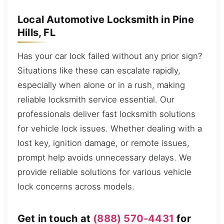
Local Automotive Locksmith in Pine
Hills, FL
Has your car lock failed without any prior sign?
Situations like these can escalate rapidly,
especially when alone or in a rush, making
reliable locksmith service essential. Our
professionals deliver fast locksmith solutions
for vehicle lock issues. Whether dealing with a
lost key, ignition damage, or remote issues,
prompt help avoids unnecessary delays. We
provide reliable solutions for various vehicle
lock concerns across models.
Get in touch at
(888) 570-4431
for