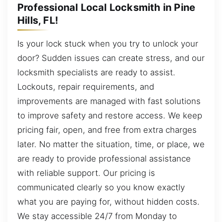
Professional Local Locksmith in Pine
Hills, FL!
Is your lock stuck when you try to unlock your
door? Sudden issues can create stress, and our
locksmith specialists are ready to assist.
Lockouts, repair requirements, and
improvements are managed with fast solutions
to improve safety and restore access. We keep
pricing fair, open, and free from extra charges
later. No matter the situation, time, or place, we
are ready to provide professional assistance
with reliable support. Our pricing is
communicated clearly so you know exactly
what you are paying for, without hidden costs.
We stay accessible 24/7 from Monday to