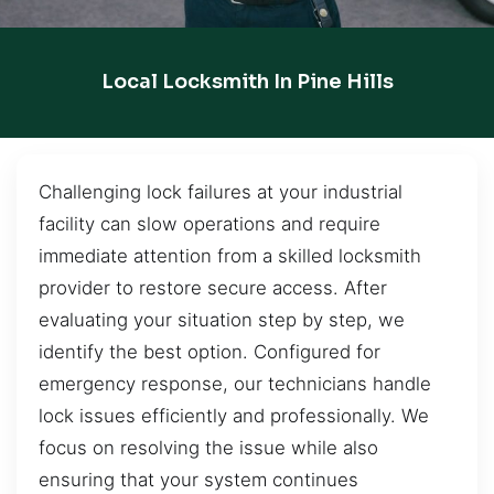
Local Locksmith In Pine Hills
Challenging lock failures at your industrial
facility can slow operations and require
immediate attention from a skilled locksmith
provider to restore secure access. After
evaluating your situation step by step, we
identify the best option. Configured for
emergency response, our technicians handle
lock issues efficiently and professionally. We
focus on resolving the issue while also
ensuring that your system continues