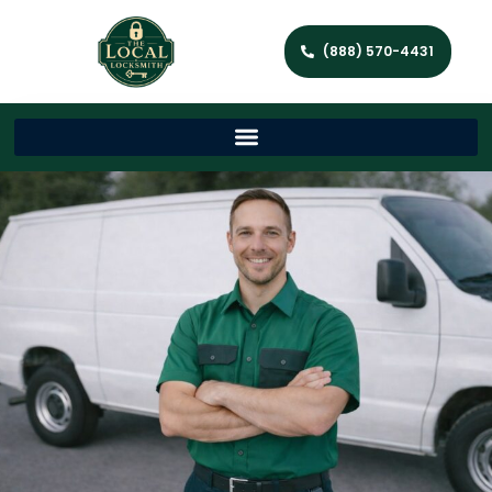
(888) 570-4431