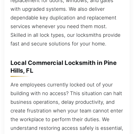
replacement for doors, windows, and gates
with upgraded systems. We also deliver
dependable key duplication and replacement
services whenever you need them most.
Skilled in all lock types, our locksmiths provide
fast and secure solutions for your home.
Local Commercial Locksmith in Pine
Hills, FL
Are employees currently locked out of your
building with no access? This situation can halt
business operations, delay productivity, and
create frustration when your team cannot enter
the workplace to perform their duties. We
understand restoring access safely is essential,