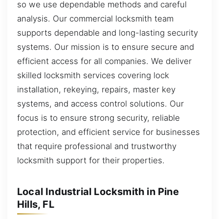
so we use dependable methods and careful
analysis. Our commercial locksmith team
supports dependable and long-lasting security
systems. Our mission is to ensure secure and
efficient access for all companies. We deliver
skilled locksmith services covering lock
installation, rekeying, repairs, master key
systems, and access control solutions. Our
focus is to ensure strong security, reliable
protection, and efficient service for businesses
that require professional and trustworthy
locksmith support for their properties.
Local Industrial Locksmith in Pine
Hills, FL