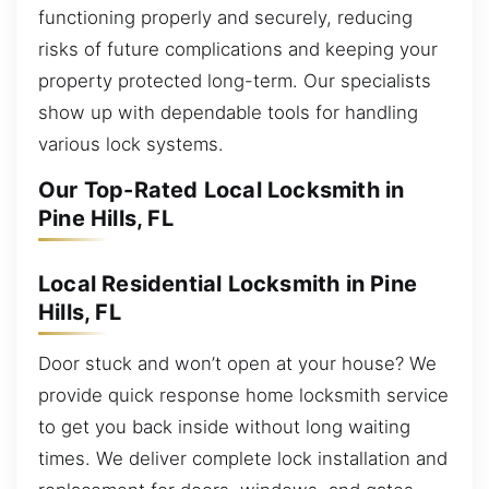
functioning properly and securely, reducing
risks of future complications and keeping your
property protected long-term. Our specialists
show up with dependable tools for handling
various lock systems.
Our Top-Rated Local Locksmith in
Pine Hills, FL
Local Residential Locksmith in Pine
Hills, FL
Door stuck and won’t open at your house? We
provide quick response home locksmith service
to get you back inside without long waiting
times. We deliver complete lock installation and