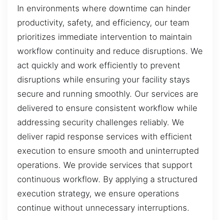
In environments where downtime can hinder
productivity, safety, and efficiency, our team
prioritizes immediate intervention to maintain
workflow continuity and reduce disruptions. We
act quickly and work efficiently to prevent
disruptions while ensuring your facility stays
secure and running smoothly. Our services are
delivered to ensure consistent workflow while
addressing security challenges reliably. We
deliver rapid response services with efficient
execution to ensure smooth and uninterrupted
operations. We provide services that support
continuous workflow. By applying a structured
execution strategy, we ensure operations
continue without unnecessary interruptions.