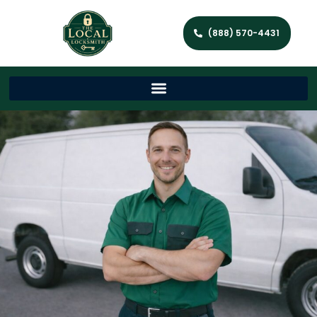
(888) 570-4431