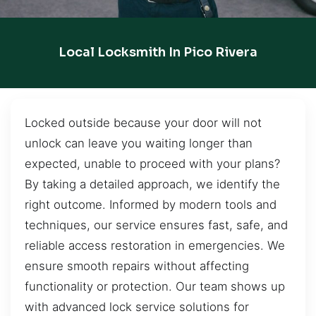
Local Locksmith In Pico Rivera
Locked outside because your door will not
unlock can leave you waiting longer than
expected, unable to proceed with your plans?
By taking a detailed approach, we identify the
right outcome. Informed by modern tools and
techniques, our service ensures fast, safe, and
reliable access restoration in emergencies. We
ensure smooth repairs without affecting
functionality or protection. Our team shows up
with advanced lock service solutions for