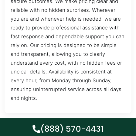
secure outcomes. We make pricing clear and
reliable with no hidden surprises. Wherever
you are and whenever help is needed, we are
ready to provide professional assistance with
fast response and dependable support you can
rely on. Our pricing is designed to be simple
and transparent, allowing you to clearly
understand every cost, with no hidden fees or
unclear details. Availability is consistent at
every hour, from Monday through Sunday,
ensuring uninterrupted service across all days
and nights.
(888) 570-4431