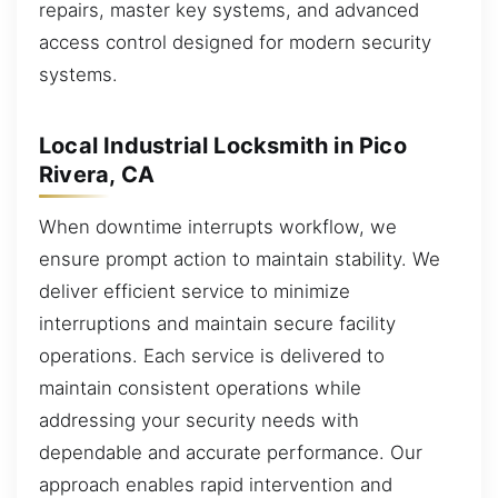
repairs, master key systems, and advanced
access control designed for modern security
systems.
Local Industrial Locksmith in Pico
Rivera, CA
When downtime interrupts workflow, we
ensure prompt action to maintain stability. We
deliver efficient service to minimize
interruptions and maintain secure facility
operations. Each service is delivered to
maintain consistent operations while
addressing your security needs with
dependable and accurate performance. Our
approach enables rapid intervention and