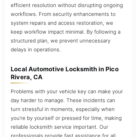
efficient resolution without disrupting ongoing
workflows. From security enhancements to
system repairs and access restoration, we
keep workflow impact minimal. By following a
structured plan, we prevent unnecessary
delays in operations.
Local Automotive Locksmith in Pico
Rivera, CA
Problems with your vehicle key can make your
day harder to manage. These incidents can
turn stressful in moments, especially when
you’re by yourself or pressed for time, making
reliable locksmith service important. Our
professionals provide fast assistance for all