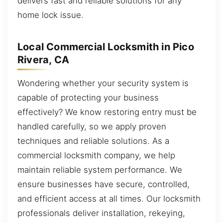
delivers fast and reliable solutions for any
home lock issue.
Local Commercial Locksmith in Pico
Rivera, CA
Wondering whether your security system is
capable of protecting your business
effectively? We know restoring entry must be
handled carefully, so we apply proven
techniques and reliable solutions. As a
commercial locksmith company, we help
maintain reliable system performance. We
ensure businesses have secure, controlled,
and efficient access at all times. Our locksmith
professionals deliver installation, rekeying,