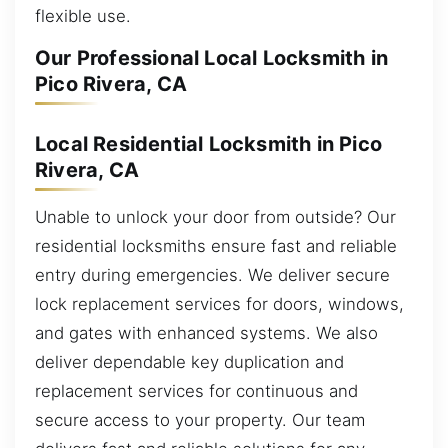
flexible use.
Our Professional Local Locksmith in
Pico Rivera, CA
Local Residential Locksmith in Pico
Rivera, CA
Unable to unlock your door from outside? Our
residential locksmiths ensure fast and reliable
entry during emergencies. We deliver secure
lock replacement services for doors, windows,
and gates with enhanced systems. We also
deliver dependable key duplication and
replacement services for continuous and
secure access to your property. Our team