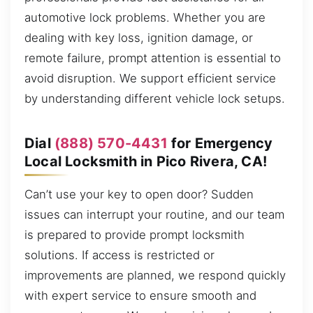
automotive lock problems. Whether you are
dealing with key loss, ignition damage, or
remote failure, prompt attention is essential to
avoid disruption. We support efficient service
by understanding different vehicle lock setups.
Dial
(888) 570-4431
for Emergency
Local Locksmith in Pico Rivera, CA!
Can’t use your key to open door? Sudden
issues can interrupt your routine, and our team
is prepared to provide prompt locksmith
solutions. If access is restricted or
improvements are planned, we respond quickly
with expert service to ensure smooth and