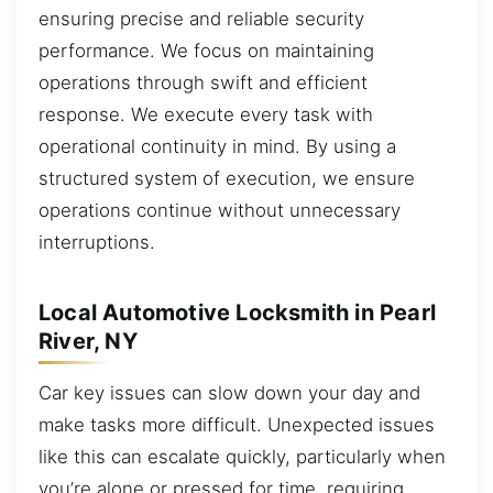
ensuring precise and reliable security
performance. We focus on maintaining
operations through swift and efficient
response. We execute every task with
operational continuity in mind. By using a
structured system of execution, we ensure
operations continue without unnecessary
interruptions.
Local Automotive Locksmith in Pearl
River, NY
Car key issues can slow down your day and
make tasks more difficult. Unexpected issues
like this can escalate quickly, particularly when
you’re alone or pressed for time, requiring