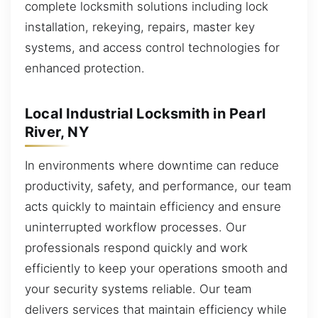
complete locksmith solutions including lock
installation, rekeying, repairs, master key
systems, and access control technologies for
enhanced protection.
Local Industrial Locksmith in Pearl
River, NY
In environments where downtime can reduce
productivity, safety, and performance, our team
acts quickly to maintain efficiency and ensure
uninterrupted workflow processes. Our
professionals respond quickly and work
efficiently to keep your operations smooth and
your security systems reliable. Our team
delivers services that maintain efficiency while