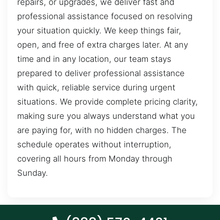
repairs, or upgrades, we deliver fast and
professional assistance focused on resolving
your situation quickly. We keep things fair,
open, and free of extra charges later. At any
time and in any location, our team stays
prepared to deliver professional assistance
with quick, reliable service during urgent
situations. We provide complete pricing clarity,
making sure you always understand what you
are paying for, with no hidden charges. The
schedule operates without interruption,
covering all hours from Monday through
Sunday.