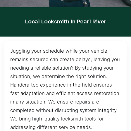
Local Locksmith In Pearl River
Juggling your schedule while your vehicle
remains secured can create delays, leaving you
needing a reliable solution? By studying your
situation, we determine the right solution.
Handcrafted experience in the field ensures
fast adaptation and efficient access restoration
in any situation. We ensure repairs are
completed without disrupting system integrity.
We bring high-quality locksmith tools for
addressing different service needs.