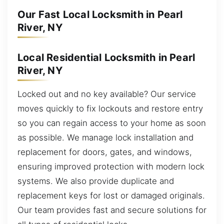
Our Fast Local Locksmith in Pearl
River, NY
Local Residential Locksmith in Pearl
River, NY
Locked out and no key available? Our service
moves quickly to fix lockouts and restore entry
so you can regain access to your home as soon
as possible. We manage lock installation and
replacement for doors, gates, and windows,
ensuring improved protection with modern lock
systems. We also provide duplicate and
replacement keys for lost or damaged originals.
Our team provides fast and secure solutions for