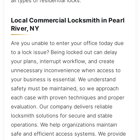
all types of residential locks.
Local Commercial Locksmith in Pearl
River, NY
Are you unable to enter your office today due
to a lock issue? Being locked out can delay
your plans, interrupt workflow, and create
unnecessary inconvenience when access to
your business is essential. We understand
safety must be maintained, so we approach
each case with proven techniques and proper
evaluation. Our company delivers reliable
locksmith solutions for secure and stable
operations. We help organizations maintain
safe and efficient access systems. We provide