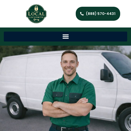
(888) 570-4431