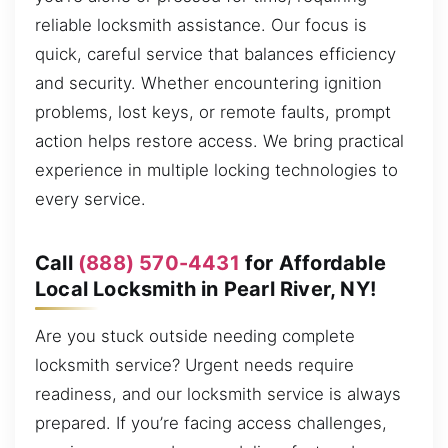
reliable locksmith assistance. Our focus is
quick, careful service that balances efficiency
and security. Whether encountering ignition
problems, lost keys, or remote faults, prompt
action helps restore access. We bring practical
experience in multiple locking technologies to
every service.
Call
(888) 570-4431
for Affordable
Local Locksmith in Pearl River, NY!
Are you stuck outside needing complete
locksmith service? Urgent needs require
readiness, and our locksmith service is always
prepared. If you’re facing access challenges,