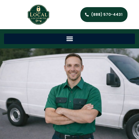
(888) 570-4431