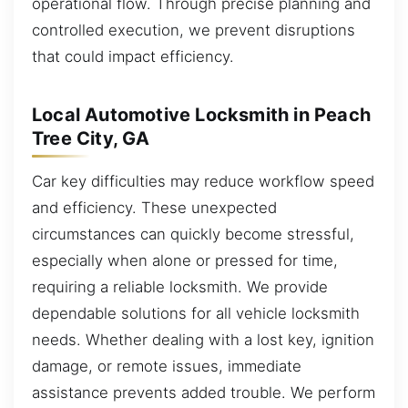
operational flow. Through precise planning and
controlled execution, we prevent disruptions
that could impact efficiency.
Local Automotive Locksmith in Peach
Tree City, GA
Car key difficulties may reduce workflow speed
and efficiency. These unexpected
circumstances can quickly become stressful,
especially when alone or pressed for time,
requiring a reliable locksmith. We provide
dependable solutions for all vehicle locksmith
needs. Whether dealing with a lost key, ignition
damage, or remote issues, immediate
assistance prevents added trouble. We perform