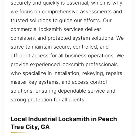
securely and quickly is essential, which is why
we focus on comprehensive assessments and
trusted solutions to guide our efforts. Our
commercial locksmith services deliver
consistent and protected system solutions. We
strive to maintain secure, controlled, and
efficient access for all business operations. We
provide experienced locksmith professionals
who specialize in installation, rekeying, repairs,
master key systems, and access control
solutions, ensuring dependable service and
strong protection for all clients.
Local Industrial Locksmith in Peach
Tree City, GA