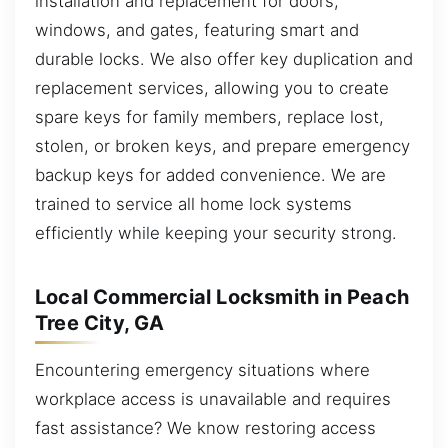
installation and replacement for doors,
windows, and gates, featuring smart and
durable locks. We also offer key duplication and
replacement services, allowing you to create
spare keys for family members, replace lost,
stolen, or broken keys, and prepare emergency
backup keys for added convenience. We are
trained to service all home lock systems
efficiently while keeping your security strong.
Local Commercial Locksmith in Peach
Tree City, GA
Encountering emergency situations where
workplace access is unavailable and requires
fast assistance? We know restoring access