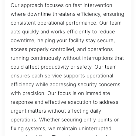
Our approach focuses on fast intervention
where downtime threatens efficiency, ensuring
consistent operational performance. Our team
acts quickly and works efficiently to reduce
downtime, helping your facility stay secure,
access properly controlled, and operations
running continuously without interruptions that
could affect productivity or safety. Our team
ensures each service supports operational
efficiency while addressing security concerns
with precision. Our focus is on immediate
response and effective execution to address
urgent matters without affecting daily
operations. Whether securing entry points or
fixing systems, we maintain uninterrupted