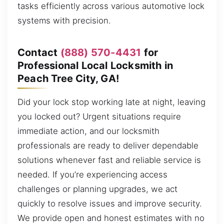
tasks efficiently across various automotive lock
systems with precision.
Contact
(888) 570-4431
for
Professional Local Locksmith in
Peach Tree City, GA!
Did your lock stop working late at night, leaving
you locked out? Urgent situations require
immediate action, and our locksmith
professionals are ready to deliver dependable
solutions whenever fast and reliable service is
needed. If you’re experiencing access
challenges or planning upgrades, we act
quickly to resolve issues and improve security.
We provide open and honest estimates with no