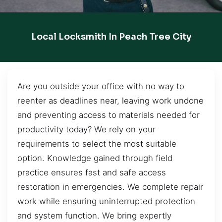
Local Locksmith In Peach Tree City
Are you outside your office with no way to
reenter as deadlines near, leaving work undone
and preventing access to materials needed for
productivity today? We rely on your
requirements to select the most suitable
option. Knowledge gained through field
practice ensures fast and safe access
restoration in emergencies. We complete repair
work while ensuring uninterrupted protection
and system function. We bring expertly