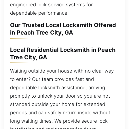
engineered lock service systems for
dependable performance.
Our Trusted Local Locksmith Offered
in Peach Tree City, GA
Local Residential Locksmith in Peach
Tree City, GA
Waiting outside your house with no clear way
to enter? Our team provides fast and
dependable locksmith assistance, arriving
promptly to unlock your door so you are not
stranded outside your home for extended
periods and can safely return inside without
long waiting times. We provide secure lock