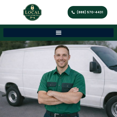
(888) 570-4431