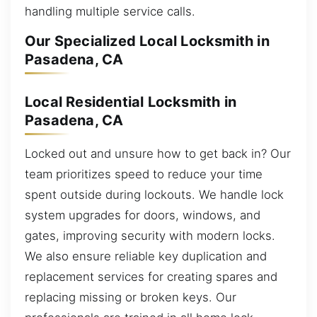
handling multiple service calls.
Our Specialized Local Locksmith in
Pasadena, CA
Local Residential Locksmith in
Pasadena, CA
Locked out and unsure how to get back in? Our
team prioritizes speed to reduce your time
spent outside during lockouts. We handle lock
system upgrades for doors, windows, and
gates, improving security with modern locks.
We also ensure reliable key duplication and
replacement services for creating spares and
replacing missing or broken keys. Our