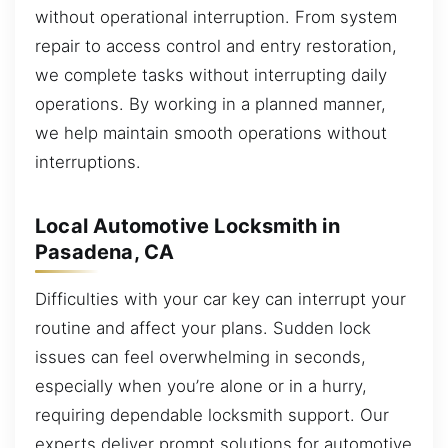
without operational interruption. From system
repair to access control and entry restoration,
we complete tasks without interrupting daily
operations. By working in a planned manner,
we help maintain smooth operations without
interruptions.
Local Automotive Locksmith in
Pasadena, CA
Difficulties with your car key can interrupt your
routine and affect your plans. Sudden lock
issues can feel overwhelming in seconds,
especially when you’re alone or in a hurry,
requiring dependable locksmith support. Our
experts deliver prompt solutions for automotive