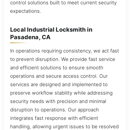
control solutions built to meet current security
expectations.
Local Industrial Locksmith in
Pasadena, CA
In operations requiring consistency, we act fast
to prevent disruption. We provide fast service
and efficient solutions to ensure smooth
operations and secure access control. Our
services are designed and implemented to
preserve workflow stability while addressing
security needs with precision and minimal
disruption to operations. Our approach
integrates fast response with efficient
handling, allowing urgent issues to be resolved