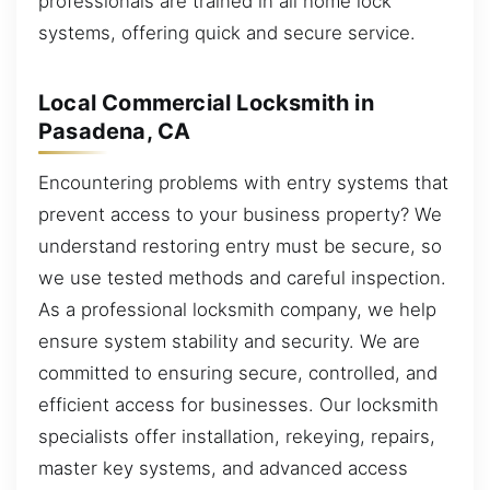
professionals are trained in all home lock
systems, offering quick and secure service.
Local Commercial Locksmith in
Pasadena, CA
Encountering problems with entry systems that
prevent access to your business property? We
understand restoring entry must be secure, so
we use tested methods and careful inspection.
As a professional locksmith company, we help
ensure system stability and security. We are
committed to ensuring secure, controlled, and
efficient access for businesses. Our locksmith
specialists offer installation, rekeying, repairs,
master key systems, and advanced access