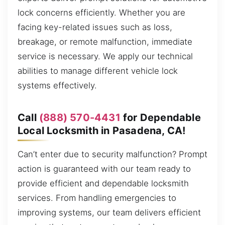
lock concerns efficiently. Whether you are
facing key-related issues such as loss,
breakage, or remote malfunction, immediate
service is necessary. We apply our technical
abilities to manage different vehicle lock
systems effectively.
Call
(888) 570-4431
for Dependable
Local Locksmith in Pasadena, CA!
Can’t enter due to security malfunction? Prompt
action is guaranteed with our team ready to
provide efficient and dependable locksmith
services. From handling emergencies to
improving systems, our team delivers efficient