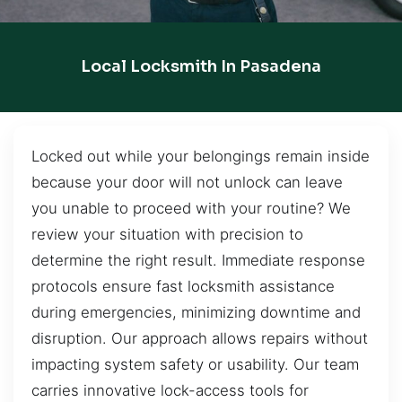
Local Locksmith In Pasadena
Locked out while your belongings remain inside
because your door will not unlock can leave
you unable to proceed with your routine? We
review your situation with precision to
determine the right result. Immediate response
protocols ensure fast locksmith assistance
during emergencies, minimizing downtime and
disruption. Our approach allows repairs without
impacting system safety or usability. Our team
carries innovative lock-access tools for