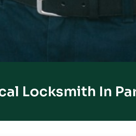
cal Locksmith In Par