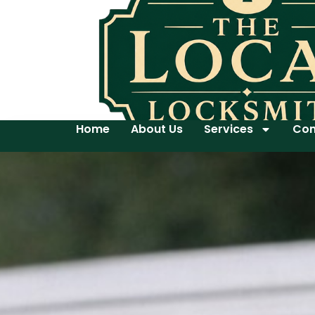
Home
About Us
Services
Con