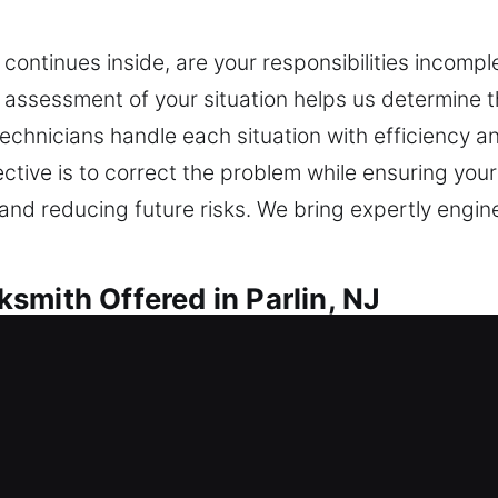
continues inside, are your responsibilities incompl
 assessment of your situation helps us determine 
technicians handle each situation with efficiency a
ctive is to correct the problem while ensuring your 
 and reducing future risks. We bring expertly engi
smith Offered in Parlin, NJ
h in Parlin, NJ
from outside today? We provide immediate assistan
time. We deliver expert locksmith installation and