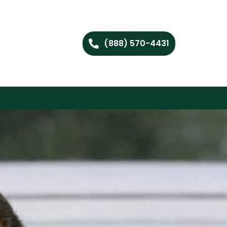
(888) 570-4431