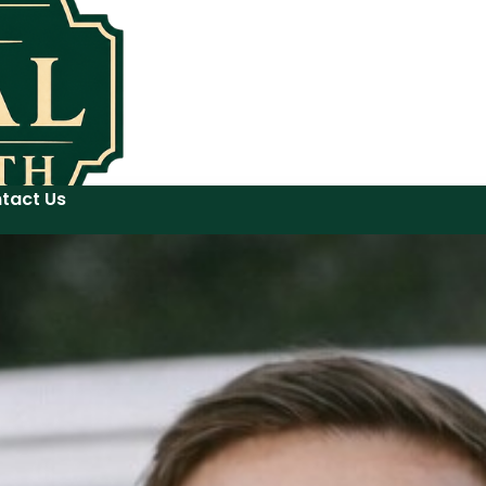
tact Us