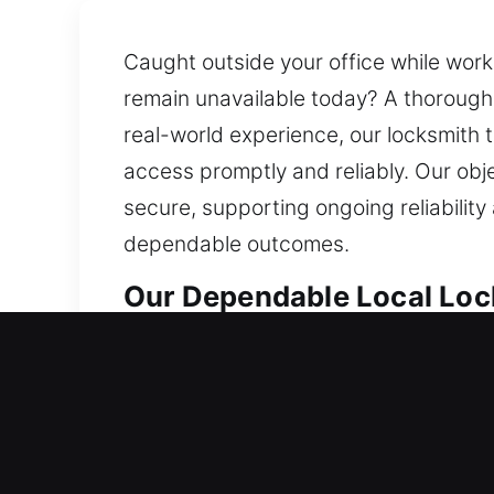
Caught outside your office while work 
remain unavailable today? A thorough
real-world experience, our locksmith 
access promptly and reliably. Our obje
secure, supporting ongoing reliability
dependable outcomes.
Our Dependable Local Lock
Local Residential Locksmit
Are you unable to unlock your house 
stuck outside your home for extended 