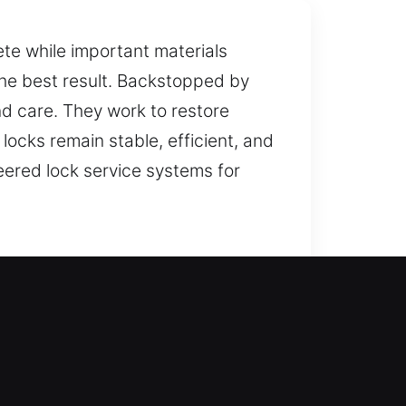
ete while important materials
the best result. Backstopped by
nd care. They work to restore
locks remain stable, efficient, and
neered lock service systems for
ce during lockouts so you are not
 replacement for doors, windows,