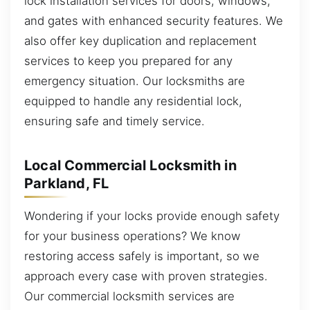
lock installation services for doors, windows,
and gates with enhanced security features. We
also offer key duplication and replacement
services to keep you prepared for any
emergency situation. Our locksmiths are
equipped to handle any residential lock,
ensuring safe and timely service.
Local Commercial Locksmith in
Parkland, FL
Wondering if your locks provide enough safety
for your business operations? We know
restoring access safely is important, so we
approach every case with proven strategies.
Our commercial locksmith services are