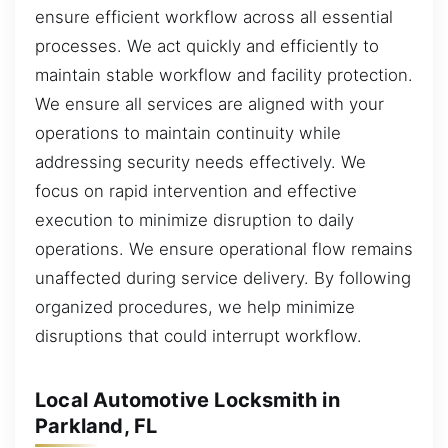
ensure efficient workflow across all essential
processes. We act quickly and efficiently to
maintain stable workflow and facility protection.
We ensure all services are aligned with your
operations to maintain continuity while
addressing security needs effectively. We
focus on rapid intervention and effective
execution to minimize disruption to daily
operations. We ensure operational flow remains
unaffected during service delivery. By following
organized procedures, we help minimize
disruptions that could interrupt workflow.
Local Automotive Locksmith in
Parkland, FL