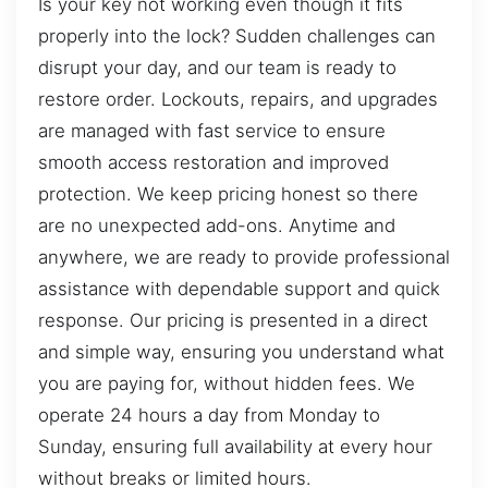
Is your key not working even though it fits
properly into the lock? Sudden challenges can
disrupt your day, and our team is ready to
restore order. Lockouts, repairs, and upgrades
are managed with fast service to ensure
smooth access restoration and improved
protection. We keep pricing honest so there
are no unexpected add-ons. Anytime and
anywhere, we are ready to provide professional
assistance with dependable support and quick
response. Our pricing is presented in a direct
and simple way, ensuring you understand what
you are paying for, without hidden fees. We
operate 24 hours a day from Monday to
Sunday, ensuring full availability at every hour
without breaks or limited hours.