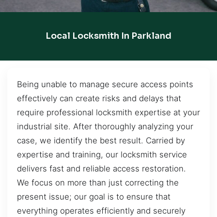
Local Locksmith In Parkland
Being unable to manage secure access points
effectively can create risks and delays that
require professional locksmith expertise at your
industrial site. After thoroughly analyzing your
case, we identify the best result. Carried by
expertise and training, our locksmith service
delivers fast and reliable access restoration.
We focus on more than just correcting the
present issue; our goal is to ensure that
everything operates efficiently and securely