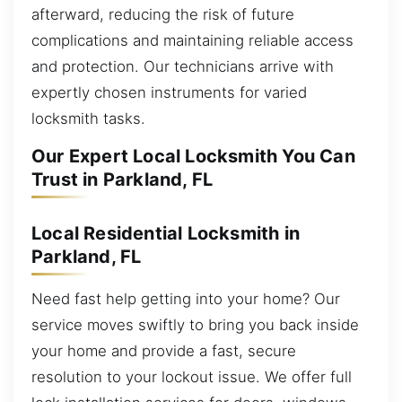
afterward, reducing the risk of future
complications and maintaining reliable access
and protection. Our technicians arrive with
expertly chosen instruments for varied
locksmith tasks.
Our Expert Local Locksmith You Can
Trust in Parkland, FL
Local Residential Locksmith in
Parkland, FL
Need fast help getting into your home? Our
service moves swiftly to bring you back inside
your home and provide a fast, secure
resolution to your lockout issue. We offer full