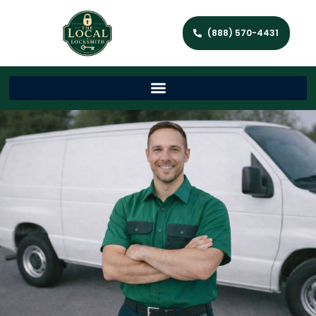
(888) 570-4431