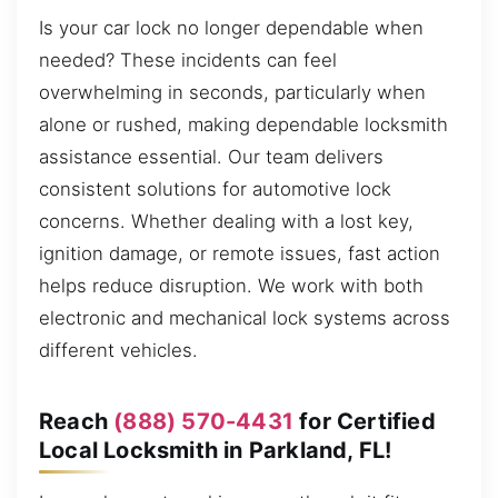
Is your car lock no longer dependable when
needed? These incidents can feel
overwhelming in seconds, particularly when
alone or rushed, making dependable locksmith
assistance essential. Our team delivers
consistent solutions for automotive lock
concerns. Whether dealing with a lost key,
ignition damage, or remote issues, fast action
helps reduce disruption. We work with both
electronic and mechanical lock systems across
different vehicles.
Reach
(888) 570-4431
for Certified
Local Locksmith in Parkland, FL!