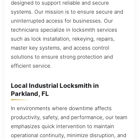
designed to support reliable and secure
systems. Our mission is to ensure secure and
uninterrupted access for businesses. Our
technicians specialize in locksmith services
such as lock installation, rekeying, repairs,
master key systems, and access control
solutions to ensure strong protection and
efficient service.
Local Industrial Locksmith in
Parkland, FL
In environments where downtime affects
productivity, safety, and performance, our team
emphasizes quick intervention to maintain
operational continuity, minimize disruption, and