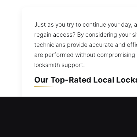
Just as you try to continue your day,
regain access? By considering your si
technicians provide accurate and effi
are performed without compromising op
locksmith support.
Our Top-Rated Local Locks
Local Residential Locksmit
Need urgent help accessing your home
that quickly resolve lockout situation
and replacement services for doors, 