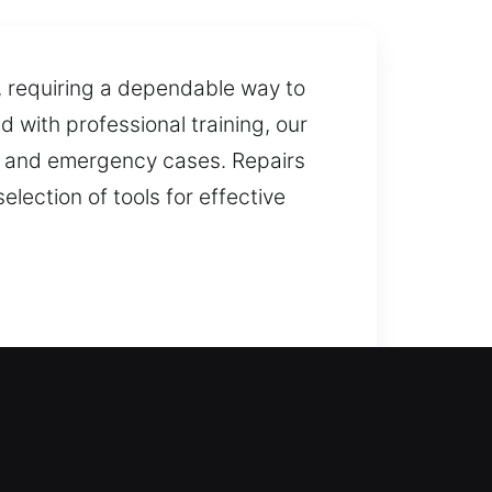
e, requiring a dependable way to
 with professional training, our
al, and emergency cases. Repairs
ection of tools for effective
 provide dependable solutions
ffer complete lock installation
es available. We also provide