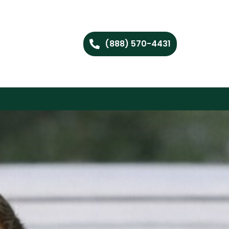
(888) 570-4431