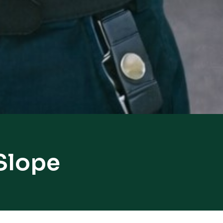
 Slope