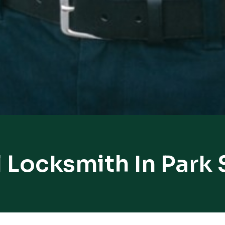
 Locksmith In Park