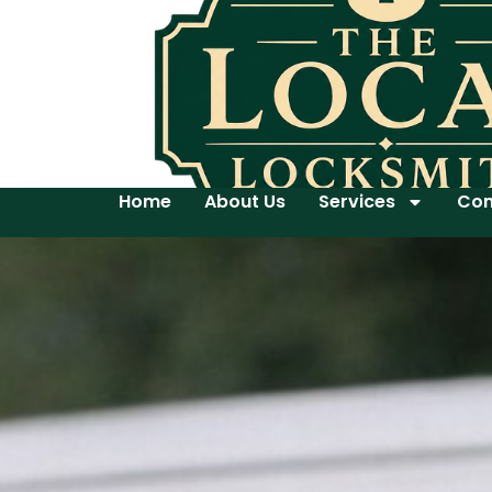
Home
About Us
Services
Con