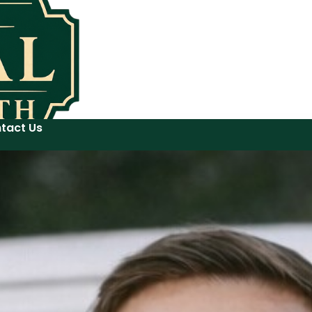
tact Us