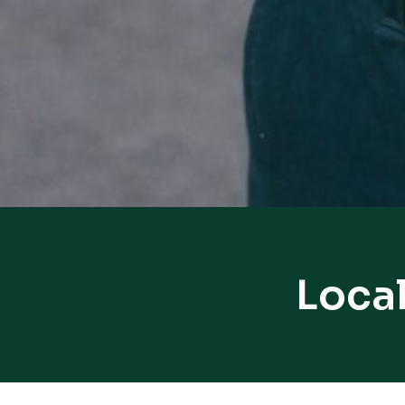
Local