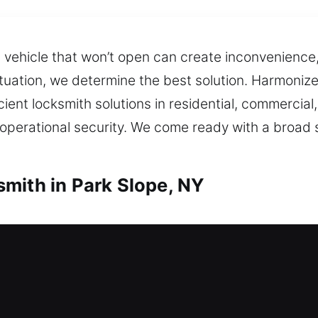
 a vehicle that won’t open can create inconvenienc
tuation, we determine the best solution. Harmonized
cient locksmith solutions in residential, commerci
erational security. We come ready with a broad sel
mith in Park Slope, NY
h in Park Slope, NY
? Our experts act fast to restore home entry and
s without unnecessary delays or complications. We o
gates, and windows, with enhanced security upgrad