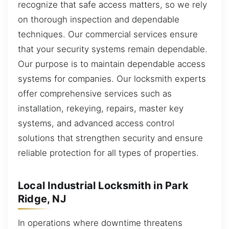
recognize that safe access matters, so we rely
on thorough inspection and dependable
techniques. Our commercial services ensure
that your security systems remain dependable.
Our purpose is to maintain dependable access
systems for companies. Our locksmith experts
offer comprehensive services such as
installation, rekeying, repairs, master key
systems, and advanced access control
solutions that strengthen security and ensure
reliable protection for all types of properties.
Local Industrial Locksmith in Park
Ridge, NJ
In operations where downtime threatens