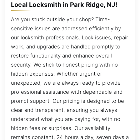
Local Locksmith in Park Ridge, NJ!
Are you stuck outside your shop? Time-
sensitive issues are addressed efficiently by
our locksmith professionals. Lock issues, repair
work, and upgrades are handled promptly to
restore functionality and enhance overall
security. We stick to honest pricing with no
hidden expenses. Whether urgent or
unexpected, we are always ready to provide
professional assistance with dependable and
prompt support. Our pricing is designed to be
clear and transparent, ensuring you always
understand what you are paying for, with no
hidden fees or surprises. Our availability
remains constant, 24 hours a day, seven days a