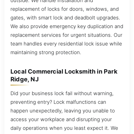
outside. We handle installation and
replacement of locks for doors, windows, and
gates, with smart lock and deadbolt upgrades.
We also provide emergency key duplication and
replacement services for urgent situations. Our
team handles every residential lock issue while
maintaining strong protection.
Local Commercial Locksmith in Park
Ridge, NJ
Did your business lock fail without warning,
preventing entry? Lock malfunctions can
happen unexpectedly, leaving you unable to
access your workplace and disrupting your
daily operations when you least expect it. We