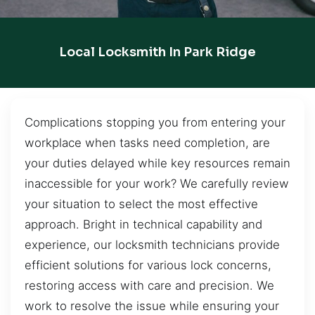
Local Locksmith In Park Ridge
Complications stopping you from entering your
workplace when tasks need completion, are
your duties delayed while key resources remain
inaccessible for your work? We carefully review
your situation to select the most effective
approach. Bright in technical capability and
experience, our locksmith technicians provide
efficient solutions for various lock concerns,
restoring access with care and precision. We
work to resolve the issue while ensuring your