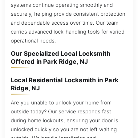
systems continue operating smoothly and
securely, helping provide consistent protection
and dependable access over time. Our team
carries advanced lock-handling tools for varied
operational needs.
Our Specialized Local Locksmith
Offered in Park Ridge, NJ
Local Residential Locksmith in Park
Ridge, NJ
Are you unable to unlock your home from
outside today? Our service responds fast
during home lockouts, ensuring your door is
unlocked quickly so you are not left waiting