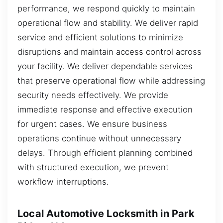
performance, we respond quickly to maintain
operational flow and stability. We deliver rapid
service and efficient solutions to minimize
disruptions and maintain access control across
your facility. We deliver dependable services
that preserve operational flow while addressing
security needs effectively. We provide
immediate response and effective execution
for urgent cases. We ensure business
operations continue without unnecessary
delays. Through efficient planning combined
with structured execution, we prevent
workflow interruptions.
Local Automotive Locksmith in Park