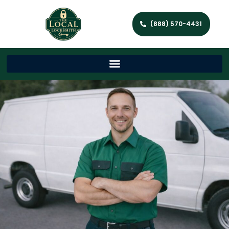
(888) 570-4431