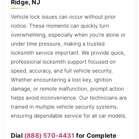
Ridge, NJ
Vehicle lock issues can occur without prior
notice. These moments can quickly turn
overwhelming, especially when you’re alone or
under time pressure, making a trusted
locksmith service important. We provide quick,
professional locksmith support focused on
speed, accuracy, and full vehicle security.
Whether encountering a lost key, ignition
damage, or remote malfunction, prompt action
helps avoid inconvenience. Our technicians are
trained in multiple vehicle security systems,
ensuring dependable service for all car models.
Dial
(888) 570-4431
for Complete