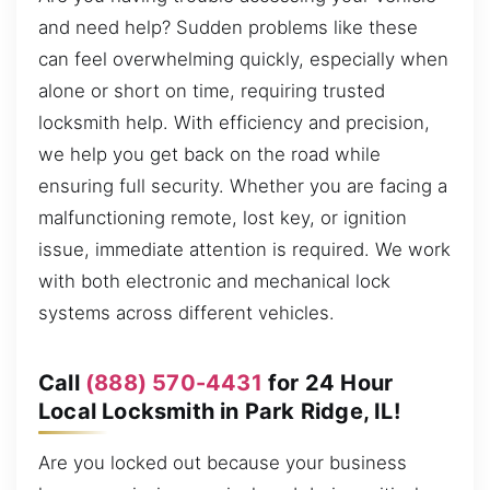
and need help? Sudden problems like these
can feel overwhelming quickly, especially when
alone or short on time, requiring trusted
locksmith help. With efficiency and precision,
we help you get back on the road while
ensuring full security. Whether you are facing a
malfunctioning remote, lost key, or ignition
issue, immediate attention is required. We work
with both electronic and mechanical lock
systems across different vehicles.
Call
(888) 570-4431
for 24 Hour
Local Locksmith in Park Ridge, IL!
Are you locked out because your business