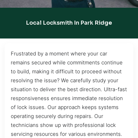
Local Locksmith In Park Ridge
Frustrated by a moment where your car
remains secured while commitments continue
to build, making it difficult to proceed without
resolving the issue? We carefully study your
situation to deliver the best direction. Ultra-fast
responsiveness ensures immediate resolution
of lock issues. Our approach keeps systems
operating securely during repairs. Our
technicians show up with professional lock
servicing resources for various environments.