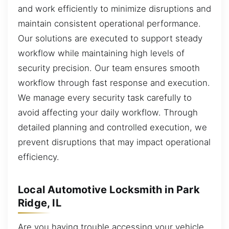
and work efficiently to minimize disruptions and
maintain consistent operational performance.
Our solutions are executed to support steady
workflow while maintaining high levels of
security precision. Our team ensures smooth
workflow through fast response and execution.
We manage every security task carefully to
avoid affecting your daily workflow. Through
detailed planning and controlled execution, we
prevent disruptions that may impact operational
efficiency.
Local Automotive Locksmith in Park
Ridge, IL
Are you having trouble accessing your vehicle