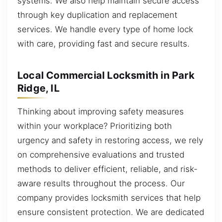
systems. We also help maintain secure access
through key duplication and replacement
services. We handle every type of home lock
with care, providing fast and secure results.
Local Commercial Locksmith in Park
Ridge, IL
Thinking about improving safety measures
within your workplace? Prioritizing both
urgency and safety in restoring access, we rely
on comprehensive evaluations and trusted
methods to deliver efficient, reliable, and risk-
aware results throughout the process. Our
company provides locksmith services that help
ensure consistent protection. We are dedicated