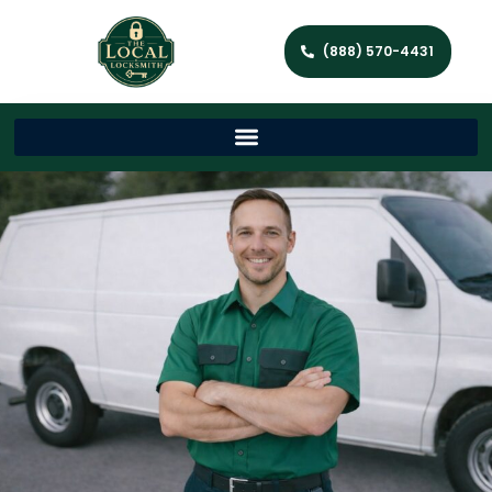
(888) 570-4431