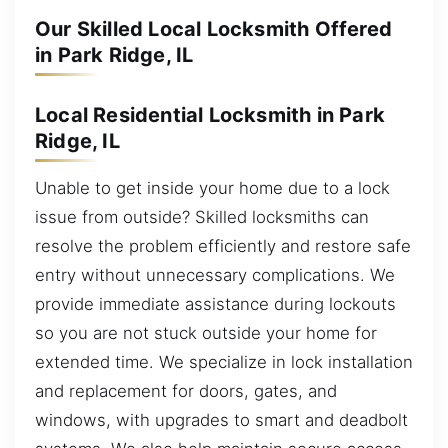
Our Skilled Local Locksmith Offered
in Park Ridge, IL
Local Residential Locksmith in Park
Ridge, IL
Unable to get inside your home due to a lock
issue from outside? Skilled locksmiths can
resolve the problem efficiently and restore safe
entry without unnecessary complications. We
provide immediate assistance during lockouts
so you are not stuck outside your home for
extended time. We specialize in lock installation
and replacement for doors, gates, and
windows, with upgrades to smart and deadbolt