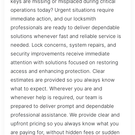
keys are missing or misplaced during critical
operations today? Urgent situations require
immediate action, and our locksmith
professionals are ready to deliver dependable
solutions whenever fast and reliable service is
needed. Lock concerns, system repairs, and
security improvements receive immediate
attention with solutions focused on restoring
access and enhancing protection. Clear
estimates are provided so you always know
what to expect. Wherever you are and
whenever help is required, our team is
prepared to deliver prompt and dependable
professional assistance. We provide clear and
upfront pricing so you always know what you
are paying for, without hidden fees or sudden