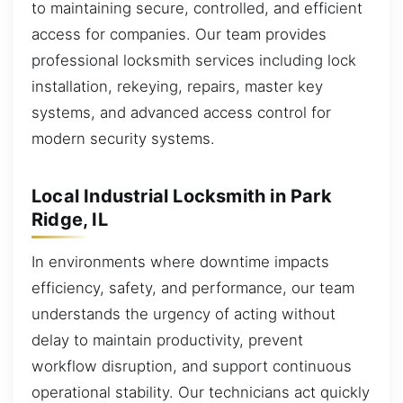
to maintaining secure, controlled, and efficient
access for companies. Our team provides
professional locksmith services including lock
installation, rekeying, repairs, master key
systems, and advanced access control for
modern security systems.
Local Industrial Locksmith in Park
Ridge, IL
In environments where downtime impacts
efficiency, safety, and performance, our team
understands the urgency of acting without
delay to maintain productivity, prevent
workflow disruption, and support continuous
operational stability. Our technicians act quickly