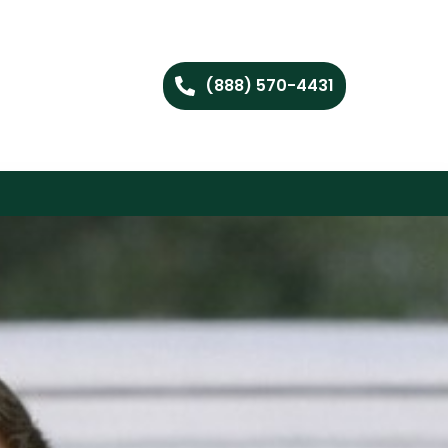
(888) 570-4431