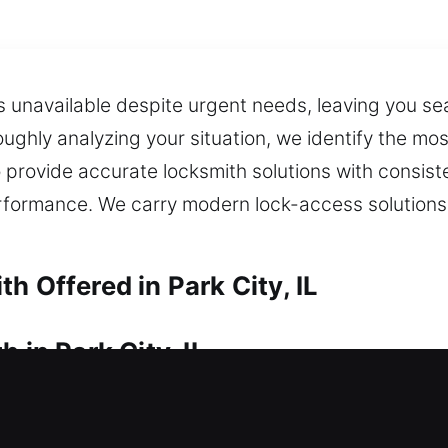
 unavailable despite urgent needs, leaving you sear
oughly analyzing your situation, we identify the m
o provide accurate locksmith solutions with consis
rformance. We carry modern lock-access solutions
h Offered in Park City, IL
 in Park City, IL
o access your property right now? Quick locksmith
me’s security. Our service ensures quick resolution 