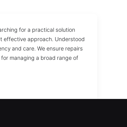
ching for a practical solution
ost effective approach. Understood
tency and care. We ensure repairs
 for managing a broad range of
 assistance is needed to restore
of lockouts so you are never left