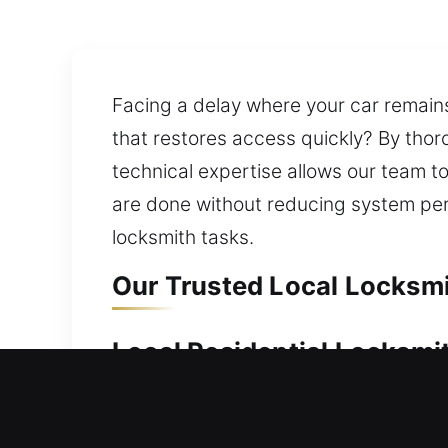
Facing a delay where your car remains
that restores access quickly? By thor
technical expertise allows our team t
are done without reducing system pe
locksmith tasks.
Our Trusted Local Locksmit
Local Residential Locksmith
Locked out of your home and unable t
entry safely while maintaining your ho