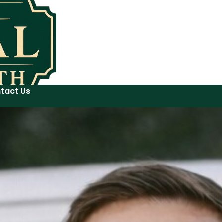
tact Us