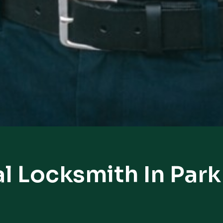
l Locksmith In Park