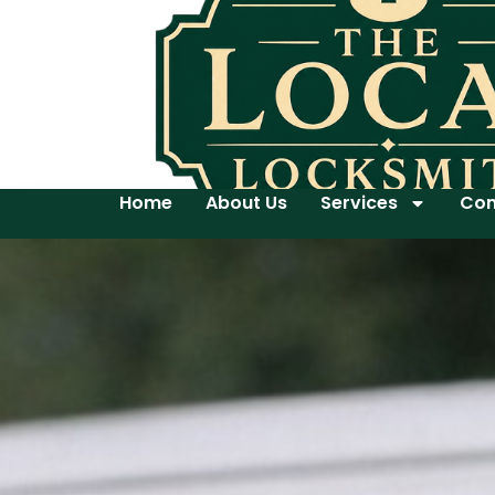
Home
About Us
Services
Con