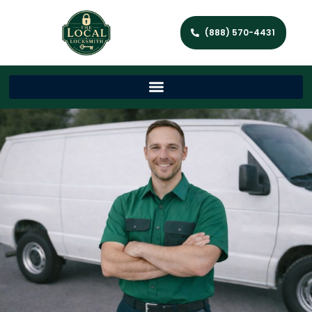
(888) 570-4431