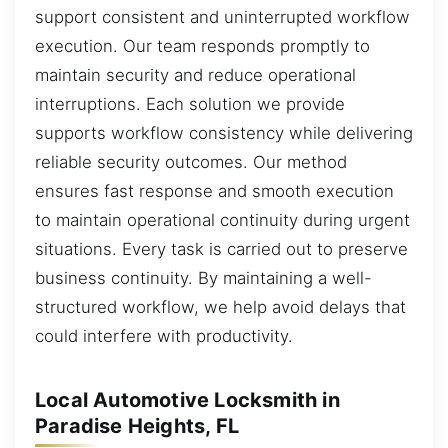
support consistent and uninterrupted workflow
execution. Our team responds promptly to
maintain security and reduce operational
interruptions. Each solution we provide
supports workflow consistency while delivering
reliable security outcomes. Our method
ensures fast response and smooth execution
to maintain operational continuity during urgent
situations. Every task is carried out to preserve
business continuity. By maintaining a well-
structured workflow, we help avoid delays that
could interfere with productivity.
Local Automotive Locksmith in
Paradise Heights, FL