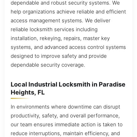
dependable and robust security systems. We
help organizations achieve reliable and efficient
access management systems. We deliver
reliable locksmith services including
installation, rekeying, repairs, master key
systems, and advanced access control systems
designed to improve safety and provide
dependable security coverage.
Local Industrial Locksmith in Paradise
Heights, FL
In environments where downtime can disrupt
productivity, safety, and overall performance,
our team ensures immediate action is taken to
reduce interruptions, maintain efficiency, and