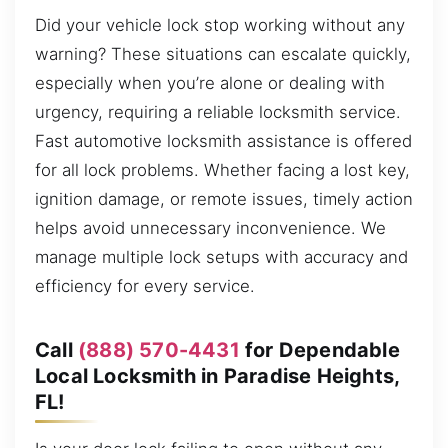
Did your vehicle lock stop working without any
warning? These situations can escalate quickly,
especially when you’re alone or dealing with
urgency, requiring a reliable locksmith service.
Fast automotive locksmith assistance is offered
for all lock problems. Whether facing a lost key,
ignition damage, or remote issues, timely action
helps avoid unnecessary inconvenience. We
manage multiple lock setups with accuracy and
efficiency for every service.
Call
(888) 570-4431
for Dependable
Local Locksmith in Paradise Heights,
FL!