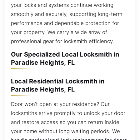
your locks and systems continue working
smoothly and securely, supporting long-term
performance and dependable protection for
your property. We carry a wide array of
professional gear for locksmith efficiency.
Our Specialized Local Locksmith in
Paradise Heights, FL
Local Residential Locksmith in
Paradise Heights, FL
Door won’t open at your residence? Our
locksmiths arrive promptly to unlock your door
and restore access so you can return inside
your home without long waiting periods. We