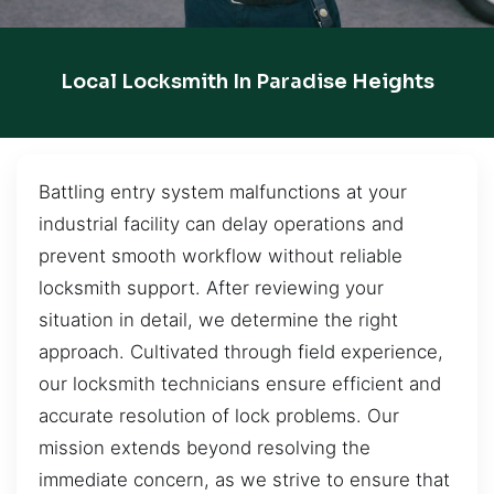
Local Locksmith In Paradise Heights
Battling entry system malfunctions at your
industrial facility can delay operations and
prevent smooth workflow without reliable
locksmith support. After reviewing your
situation in detail, we determine the right
approach. Cultivated through field experience,
our locksmith technicians ensure efficient and
accurate resolution of lock problems. Our
mission extends beyond resolving the
immediate concern, as we strive to ensure that