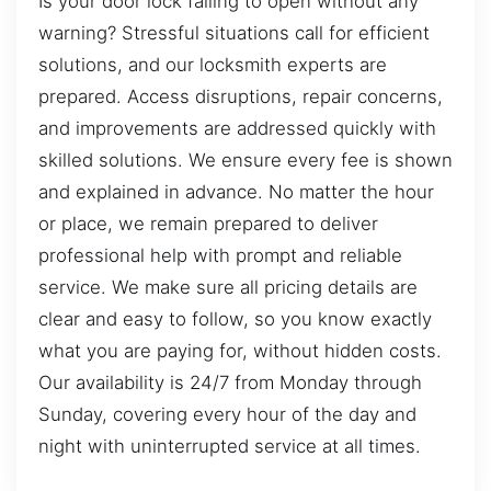
Is your door lock failing to open without any
warning? Stressful situations call for efficient
solutions, and our locksmith experts are
prepared. Access disruptions, repair concerns,
and improvements are addressed quickly with
skilled solutions. We ensure every fee is shown
and explained in advance. No matter the hour
or place, we remain prepared to deliver
professional help with prompt and reliable
service. We make sure all pricing details are
clear and easy to follow, so you know exactly
what you are paying for, without hidden costs.
Our availability is 24/7 from Monday through
Sunday, covering every hour of the day and
night with uninterrupted service at all times.