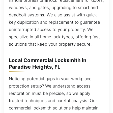
handle professional lock replacement for doors,
windows, and gates, upgrading to smart and
deadbolt systems. We also assist with quick
key duplication and replacement to guarantee
uninterrupted access to your property. We
specialize in all home lock types, offering fast
solutions that keep your property secure.
Local Commercial Locksmith in
Paradise Heights, FL
Noticing potential gaps in your workplace
protection setup? We understand access
restoration must be precise, so we apply
trusted techniques and careful analysis. Our
commercial locksmith solutions help maintain