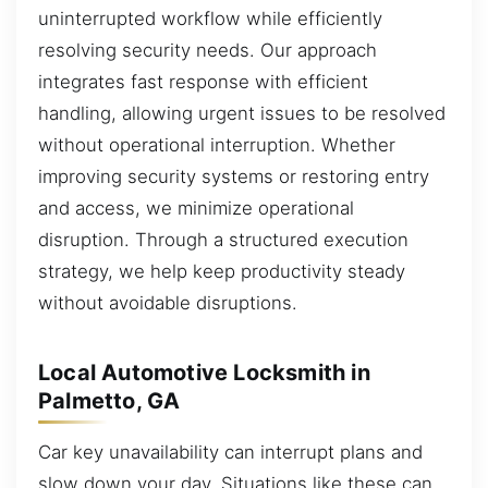
uninterrupted workflow while efficiently
resolving security needs. Our approach
integrates fast response with efficient
handling, allowing urgent issues to be resolved
without operational interruption. Whether
improving security systems or restoring entry
and access, we minimize operational
disruption. Through a structured execution
strategy, we help keep productivity steady
without avoidable disruptions.
Local Automotive Locksmith in
Palmetto, GA
Car key unavailability can interrupt plans and
slow down your day. Situations like these can