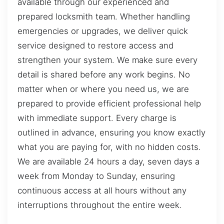
available through our experienced and
prepared locksmith team. Whether handling
emergencies or upgrades, we deliver quick
service designed to restore access and
strengthen your system. We make sure every
detail is shared before any work begins. No
matter when or where you need us, we are
prepared to provide efficient professional help
with immediate support. Every charge is
outlined in advance, ensuring you know exactly
what you are paying for, with no hidden costs.
We are available 24 hours a day, seven days a
week from Monday to Sunday, ensuring
continuous access at all hours without any
interruptions throughout the entire week.