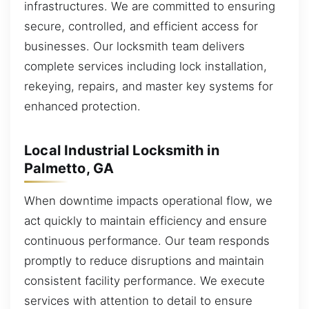
infrastructures. We are committed to ensuring
secure, controlled, and efficient access for
businesses. Our locksmith team delivers
complete services including lock installation,
rekeying, repairs, and master key systems for
enhanced protection.
Local Industrial Locksmith in
Palmetto, GA
When downtime impacts operational flow, we
act quickly to maintain efficiency and ensure
continuous performance. Our team responds
promptly to reduce disruptions and maintain
consistent facility performance. We execute
services with attention to detail to ensure