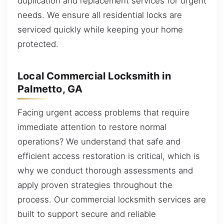
duplication and replacement services for urgent
needs. We ensure all residential locks are
serviced quickly while keeping your home
protected.
Local Commercial Locksmith in
Palmetto, GA
Facing urgent access problems that require
immediate attention to restore normal
operations? We understand that safe and
efficient access restoration is critical, which is
why we conduct thorough assessments and
apply proven strategies throughout the
process. Our commercial locksmith services are
built to support secure and reliable