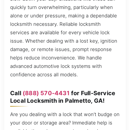
quickly turn overwhelming, particularly when
alone or under pressure, making a dependable
locksmith necessary. Reliable locksmith
services are available for every vehicle lock
issue. Whether dealing with a lost key, ignition
damage, or remote issues, prompt response
helps reduce inconvenience. We handle
advanced automotive lock systems with
confidence across all models.
Call
(888) 570-4431
for Full-Service
Local Locksmith in Palmetto, GA!
Are you dealing with a lock that won’t budge on
your door or storage area? Immediate help is