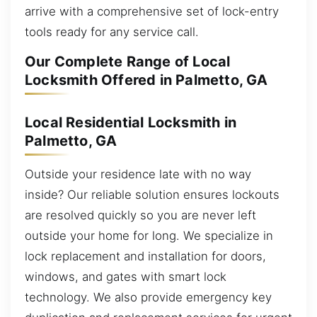
arrive with a comprehensive set of lock-entry
tools ready for any service call.
Our Complete Range of Local
Locksmith Offered in Palmetto, GA
Local Residential Locksmith in
Palmetto, GA
Outside your residence late with no way
inside? Our reliable solution ensures lockouts
are resolved quickly so you are never left
outside your home for long. We specialize in
lock replacement and installation for doors,
windows, and gates with smart lock
technology. We also provide emergency key