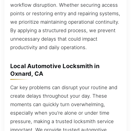
workflow disruption. Whether securing access
points or restoring entry and repairing systems,
we prioritize maintaining operational continuity.
By applying a structured process, we prevent
unnecessary delays that could impact
productivity and daily operations.
Local Automotive Locksmith in
Oxnard, CA
Car key problems can disrupt your routine and
create delays throughout your day. These
moments can quickly turn overwhelming,
especially when you’re alone or under time
pressure, making a trusted locksmith service
important. We provide trusted automotive