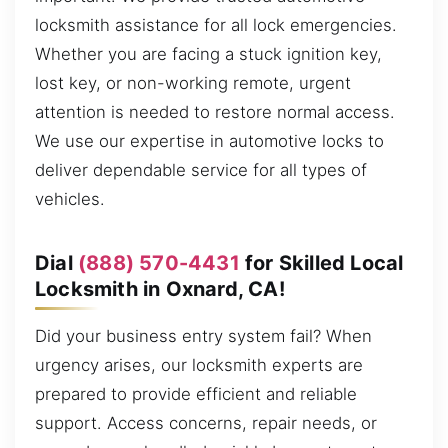
locksmith assistance for all lock emergencies.
Whether you are facing a stuck ignition key,
lost key, or non-working remote, urgent
attention is needed to restore normal access.
We use our expertise in automotive locks to
deliver dependable service for all types of
vehicles.
Dial
(888) 570-4431
for Skilled Local
Locksmith in Oxnard, CA!
Did your business entry system fail? When
urgency arises, our locksmith experts are
prepared to provide efficient and reliable
support. Access concerns, repair needs, or