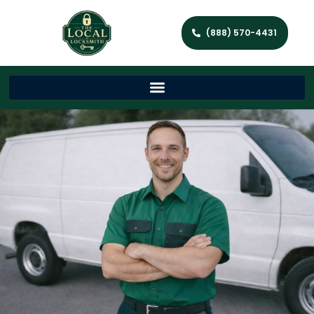
(888) 570-4431