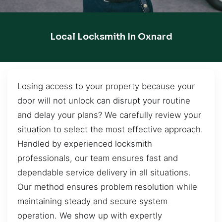
Local Locksmith In Oxnard
Losing access to your property because your
door will not unlock can disrupt your routine
and delay your plans? We carefully review your
situation to select the most effective approach.
Handled by experienced locksmith
professionals, our team ensures fast and
dependable service delivery in all situations.
Our method ensures problem resolution while
maintaining steady and secure system
operation. We show up with expertly