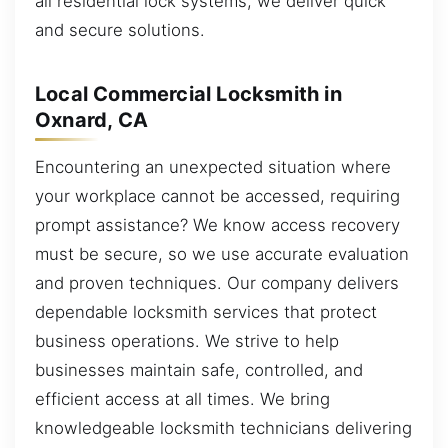
all residential lock systems, we deliver quick
and secure solutions.
Local Commercial Locksmith in
Oxnard, CA
Encountering an unexpected situation where
your workplace cannot be accessed, requiring
prompt assistance? We know access recovery
must be secure, so we use accurate evaluation
and proven techniques. Our company delivers
dependable locksmith services that protect
business operations. We strive to help
businesses maintain safe, controlled, and
efficient access at all times. We bring
knowledgeable locksmith technicians delivering