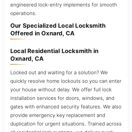
engineered lock-entry implements for smooth
operations.
Our Specialized Local Locksmith
Offered in Oxnard, CA
Local Residential Locksmith in
Oxnard, CA
Locked out and waiting for a solution? We
quickly resolve home lockouts so you can enter
your house without delay. We offer full lock
installation services for doors, windows, and
gates with enhanced security features. We also
provide emergency key replacement and
duplication for urgent situations. Trained across