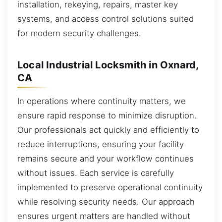
installation, rekeying, repairs, master key
systems, and access control solutions suited
for modern security challenges.
Local Industrial Locksmith in Oxnard,
CA
In operations where continuity matters, we
ensure rapid response to minimize disruption.
Our professionals act quickly and efficiently to
reduce interruptions, ensuring your facility
remains secure and your workflow continues
without issues. Each service is carefully
implemented to preserve operational continuity
while resolving security needs. Our approach
ensures urgent matters are handled without