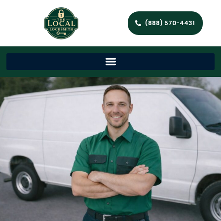
(888) 570-4431