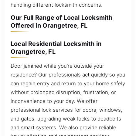
handling different locksmith concerns.
Our Full Range of Local Locksmith
Offered in Orangetree, FL
Local Residential Locksmith in
Orangetree, FL
Door jammed while you’re outside your
residence? Our professionals act quickly so you
can regain entry and return to your home safely
without prolonged disruption, frustration, or
inconvenience to your day. We offer
professional lock services for doors, windows,
and gates, upgrading weak locks to deadbolts
and smart systems. We also provide reliable