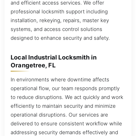
and efficient access services. We offer
professional locksmith support including
installation, rekeying, repairs, master key
systems, and access control solutions
designed to enhance security and safety.
Local Industrial Locksmith in
Orangetree, FL
In environments where downtime affects
operational flow, our team responds promptly
to reduce disruptions. We act quickly and work
efficiently to maintain security and minimize
operational disruptions. Our services are
delivered to ensure consistent workflow while
addressing security demands effectively and