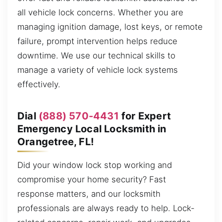
all vehicle lock concerns. Whether you are
managing ignition damage, lost keys, or remote
failure, prompt intervention helps reduce
downtime. We use our technical skills to
manage a variety of vehicle lock systems
effectively.
Dial
(888) 570-4431
for Expert
Emergency Local Locksmith in
Orangetree, FL!
Did your window lock stop working and
compromise your home security? Fast
response matters, and our locksmith
professionals are always ready to help. Lock-