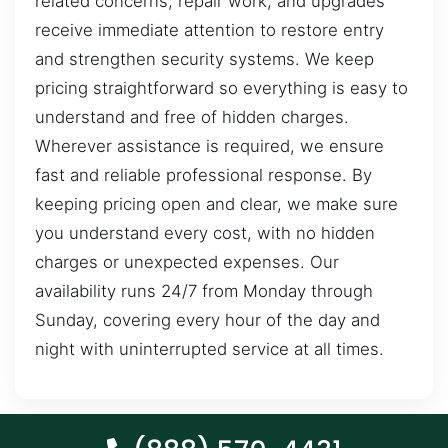
related concerns, repair work, and upgrades
receive immediate attention to restore entry
and strengthen security systems. We keep
pricing straightforward so everything is easy to
understand and free of hidden charges.
Wherever assistance is required, we ensure
fast and reliable professional response. By
keeping pricing open and clear, we make sure
you understand every cost, with no hidden
charges or unexpected expenses. Our
availability runs 24/7 from Monday through
Sunday, covering every hour of the day and
night with uninterrupted service at all times.