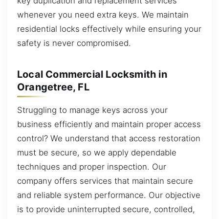
key duplication and replacement services
whenever you need extra keys. We maintain
residential locks effectively while ensuring your
safety is never compromised.
Local Commercial Locksmith in
Orangetree, FL
Struggling to manage keys across your
business efficiently and maintain proper access
control? We understand that access restoration
must be secure, so we apply dependable
techniques and proper inspection. Our
company offers services that maintain secure
and reliable system performance. Our objective
is to provide uninterrupted secure, controlled,