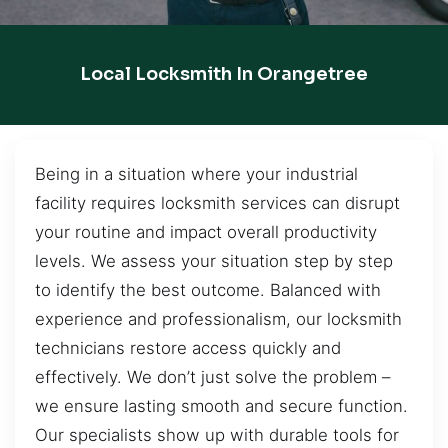
Local Locksmith In Orangetree
Being in a situation where your industrial
facility requires locksmith services can disrupt
your routine and impact overall productivity
levels. We assess your situation step by step
to identify the best outcome. Balanced with
experience and professionalism, our locksmith
technicians restore access quickly and
effectively. We don’t just solve the problem –
we ensure lasting smooth and secure function.
Our specialists show up with durable tools for