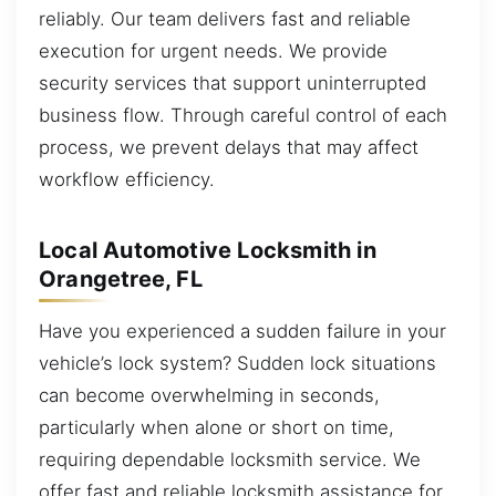
reliably. Our team delivers fast and reliable
execution for urgent needs. We provide
security services that support uninterrupted
business flow. Through careful control of each
process, we prevent delays that may affect
workflow efficiency.
Local Automotive Locksmith in
Orangetree, FL
Have you experienced a sudden failure in your
vehicle’s lock system? Sudden lock situations
can become overwhelming in seconds,
particularly when alone or short on time,
requiring dependable locksmith service. We
offer fast and reliable locksmith assistance for