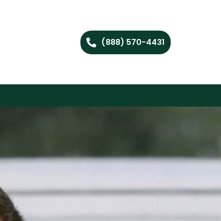
(888) 570-4431