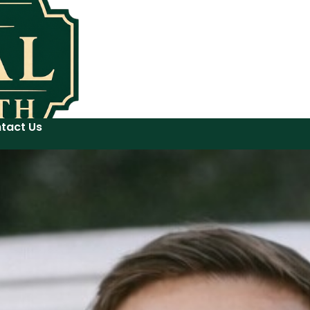
tact Us