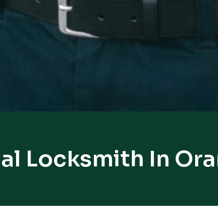
al Locksmith In Or