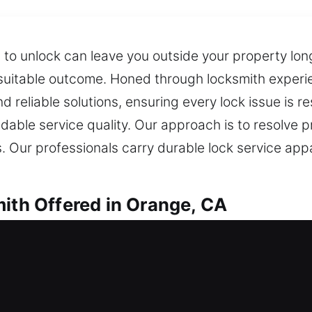
s to unlock can leave you outside your property l
 suitable outcome. Honed through locksmith experien
d reliable solutions, ensuring every lock issue is re
able service quality. Our approach is to resolve p
ms. Our professionals carry durable lock service a
mith Offered in Orange, CA
th in Orange, CA
 your home? Our locksmith service prioritizes quic
nd replacements for doors, windows, and gates wi