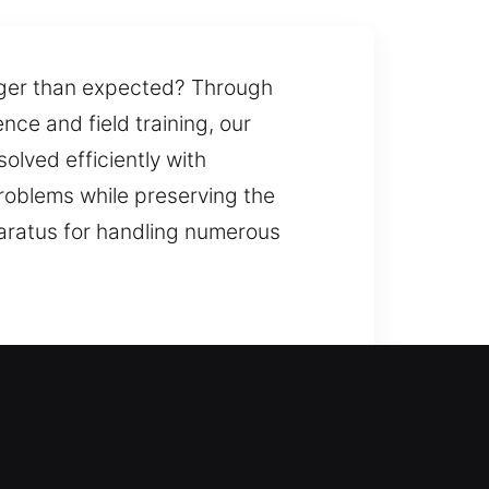
onger than expected? Through
ce and field training, our
solved efficiently with
roblems while preserving the
pparatus for handling numerous
k door opening during emergency
th stronger security systems. We