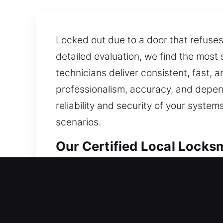
Locked out due to a door that refuse
detailed evaluation, we find the most
technicians deliver consistent, fast, an
professionalism, accuracy, and depend
reliability and security of your syste
scenarios.
Our Certified Local Locks
Local Residential Locksmi
Door won’t open while you’re outside
lockouts. We manage lock upgrades a