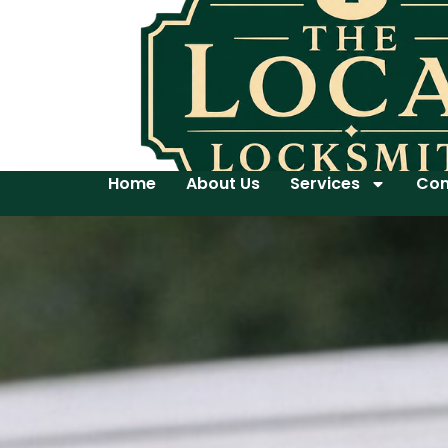
Home
About Us
Services
Con