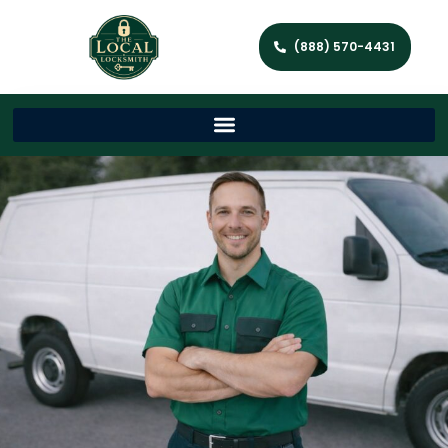
(888) 570-4431