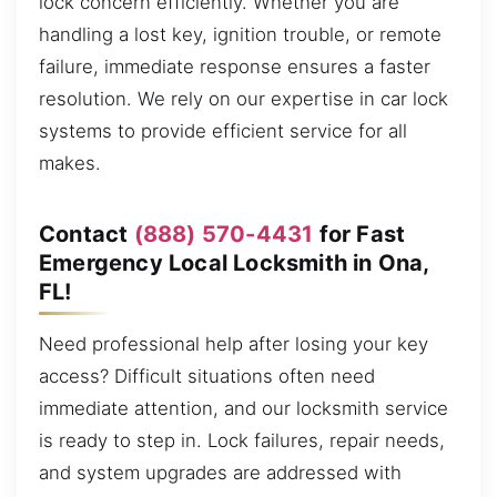
lock concern efficiently. Whether you are
handling a lost key, ignition trouble, or remote
failure, immediate response ensures a faster
resolution. We rely on our expertise in car lock
systems to provide efficient service for all
makes.
Contact
(888) 570-4431
for Fast
Emergency Local Locksmith in Ona,
FL!
Need professional help after losing your key
access? Difficult situations often need
immediate attention, and our locksmith service
is ready to step in. Lock failures, repair needs,
and system upgrades are addressed with