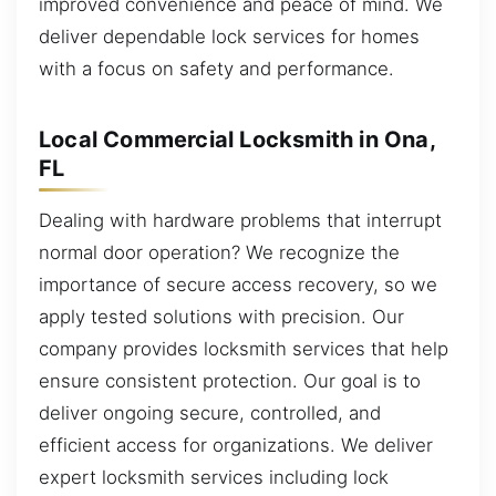
improved convenience and peace of mind. We
deliver dependable lock services for homes
with a focus on safety and performance.
Local Commercial Locksmith in Ona,
FL
Dealing with hardware problems that interrupt
normal door operation? We recognize the
importance of secure access recovery, so we
apply tested solutions with precision. Our
company provides locksmith services that help
ensure consistent protection. Our goal is to
deliver ongoing secure, controlled, and
efficient access for organizations. We deliver
expert locksmith services including lock