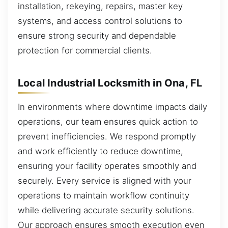
installation, rekeying, repairs, master key
systems, and access control solutions to
ensure strong security and dependable
protection for commercial clients.
Local Industrial Locksmith in Ona, FL
In environments where downtime impacts daily
operations, our team ensures quick action to
prevent inefficiencies. We respond promptly
and work efficiently to reduce downtime,
ensuring your facility operates smoothly and
securely. Every service is aligned with your
operations to maintain workflow continuity
while delivering accurate security solutions.
Our approach ensures smooth execution even