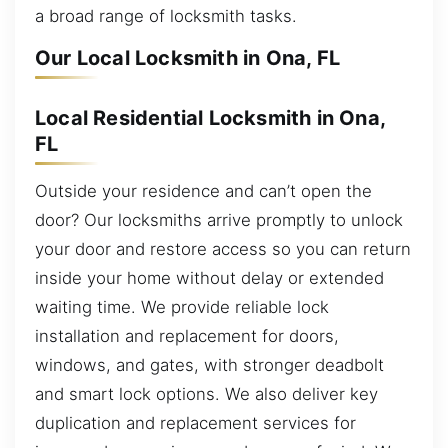
a broad range of locksmith tasks.
Our Local Locksmith in Ona, FL
Local Residential Locksmith in Ona,
FL
Outside your residence and can’t open the
door? Our locksmiths arrive promptly to unlock
your door and restore access so you can return
inside your home without delay or extended
waiting time. We provide reliable lock
installation and replacement for doors,
windows, and gates, with stronger deadbolt
and smart lock options. We also deliver key
duplication and replacement services for