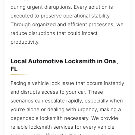
during urgent disruptions. Every solution is
executed to preserve operational stability.
Through organized and efficient processes, we
reduce disruptions that could impact
productivity.
Local Automotive Locksmith in Ona,
FL
Facing a vehicle lock issue that occurs instantly
and disrupts access to your car. These
scenarios can escalate rapidly, especially when
you’re alone or dealing with urgency, making a
dependable locksmith necessary. We provide
reliable locksmith services for every vehicle