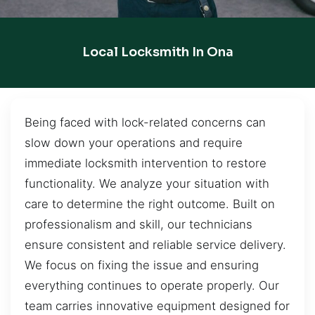
Local Locksmith In Ona
Being faced with lock-related concerns can
slow down your operations and require
immediate locksmith intervention to restore
functionality. We analyze your situation with
care to determine the right outcome. Built on
professionalism and skill, our technicians
ensure consistent and reliable service delivery.
We focus on fixing the issue and ensuring
everything continues to operate properly. Our
team carries innovative equipment designed for