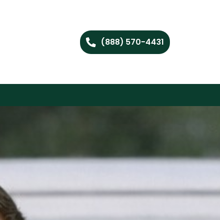
(888) 570-4431