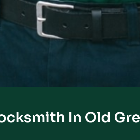
Locksmith In Old Gr