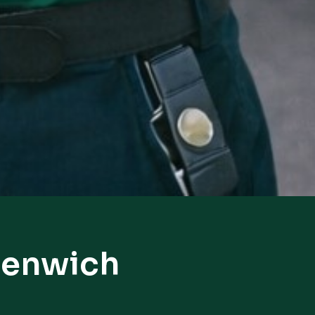
eenwich