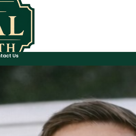
tact Us