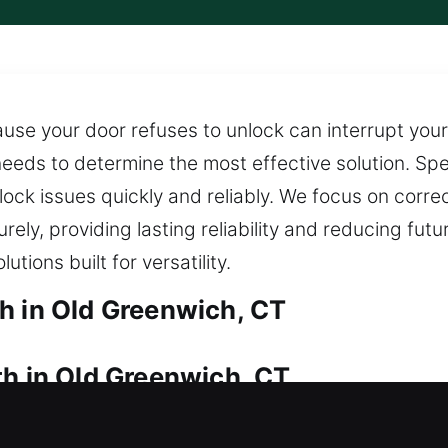
se your door refuses to unlock can interrupt your
eeds to determine the most effective solution. Spec
 lock issues quickly and reliably. We focus on corr
urely, providing lasting reliability and reducing fu
ions built for versatility.
h in Old Greenwich, CT
th in Old Greenwich, CT
 access your property right now? Immediate locksm