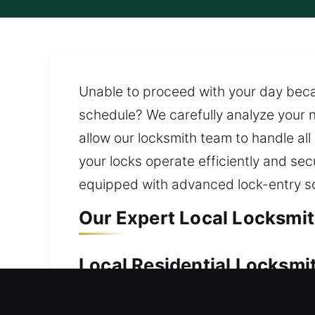
Unable to proceed with your day becau
schedule? We carefully analyze your n
allow our locksmith team to handle all
your locks operate efficiently and sec
equipped with advanced lock-entry solut
Our Expert Local Locksmit
Local Residential Locksmi
Locked out of your home and unable to