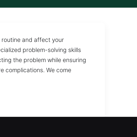
 routine and affect your
ialized problem-solving skills
ecting the problem while ensuring
ture complications. We come
ith service is essential to