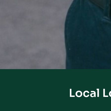
Local 