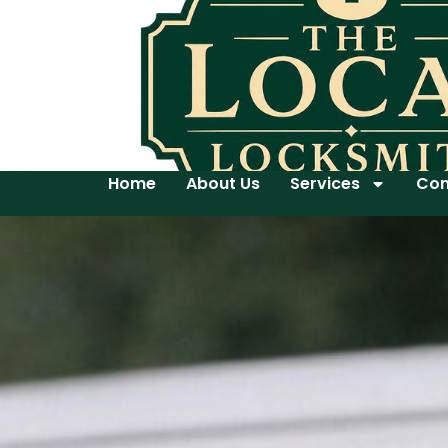
Home
About Us
Services
Con