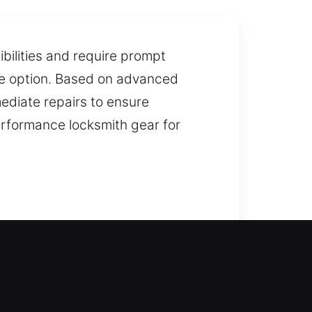
ibilities and require prompt
ive option. Based on advanced
mediate repairs to ensure
erformance locksmith gear for
-enter your home and restore
rofessional lock installation and
tions. We also provide duplication