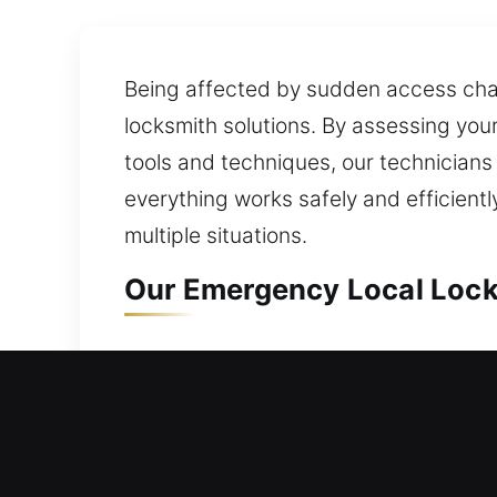
Being affected by sudden access challe
locksmith solutions. By assessing you
tools and techniques, our technicians
everything works safely and efficien
multiple situations.
Our Emergency Local Lock
Local Residential Locksmi
Need quick assistance unlocking your
access in a fast, reliable, and effici
replacement for windows, doors, and g