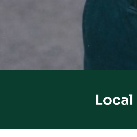
Local