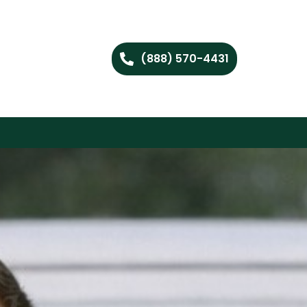
(888) 570-4431