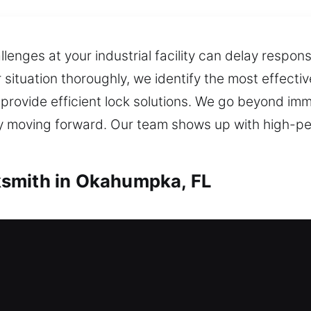
nges at your industrial facility can delay respons
r situation thoroughly, we identify the most effect
 provide efficient lock solutions. We go beyond im
tly moving forward. Our team shows up with high-p
smith in Okahumpka, FL
th in Okahumpka, FL
 house? Our team responds quickly to help you re
ent manner whenever support is needed. We deliver p
ates, enhancing security with modern locking solu