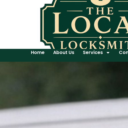
Home
About Us
Services
Con