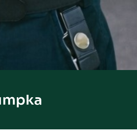
humpka