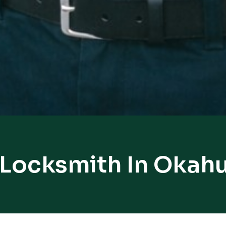
 Locksmith In Oka