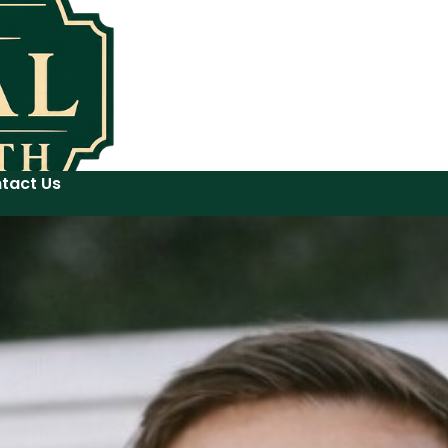
tact Us