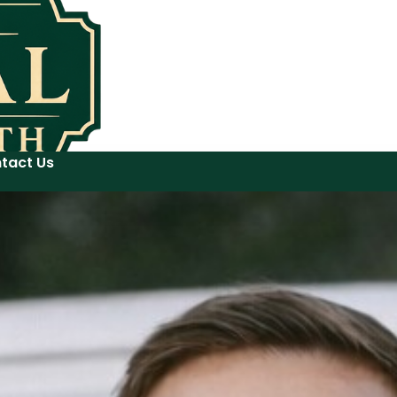
tact Us