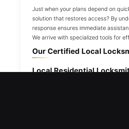
Just when your plans depend on quick
solution that restores access? By und
response ensures immediate assistanc
We arrive with specialized tools for eff
Our Certified Local Locks
Local Residential Locksmi
Locked out and searching for a quick
door quickly so you are not stuck outs
specialize in professional lock replac
and replacement to keep extra keys av
while keeping your security strong.