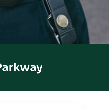
 Parkway