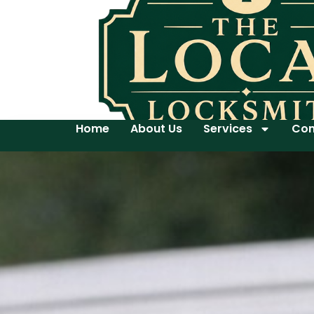
Home
About Us
Services
Con