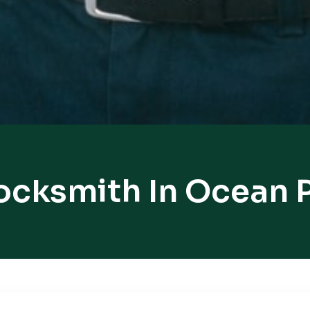
ocksmith In Ocean