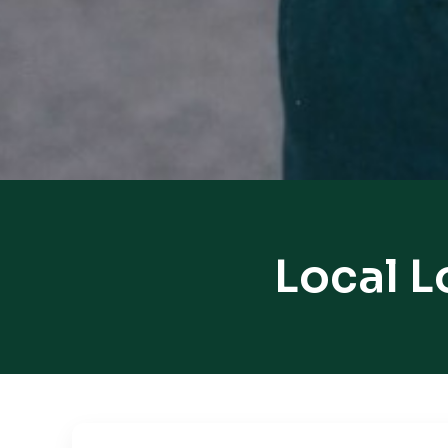
Local L