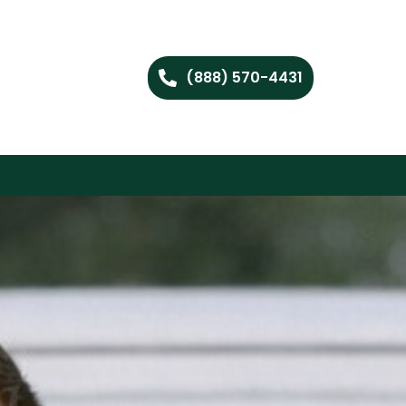
(888) 570-4431