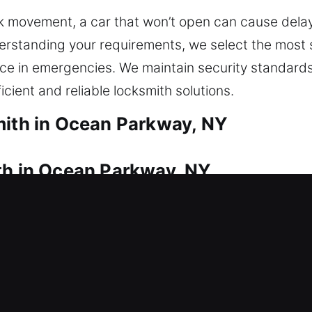
 movement, a car that won’t open can cause delay
erstanding your requirements, we select the most s
e in emergencies. We maintain security standards
icient and reliable locksmith solutions.
mith in Ocean Parkway, NY
th in Ocean Parkway, NY
 fix? Our team provides immediate assistance duri
ide in uncomfortable situations for long and can re
ement and installation for doors, windows, and gate
ailable and replace lost or broken ones quickly. W