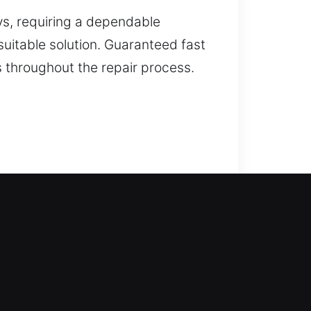
s, requiring a dependable
uitable solution. Guaranteed fast
 throughout the repair process.
ng home lockouts, unlocking your
turn inside without delay. We
s. We also offer key duplication
e fix home lock problems quickly