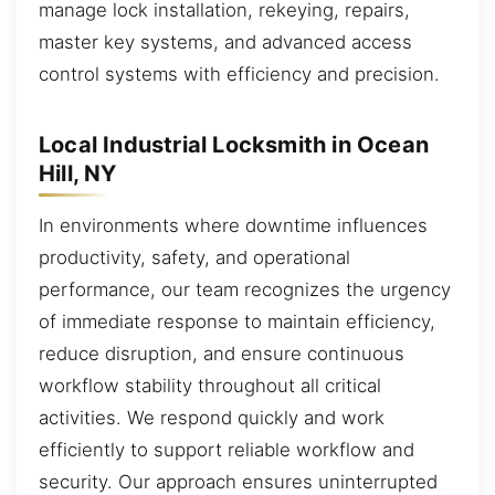
manage lock installation, rekeying, repairs,
master key systems, and advanced access
control systems with efficiency and precision.
Local Industrial Locksmith in Ocean
Hill, NY
In environments where downtime influences
productivity, safety, and operational
performance, our team recognizes the urgency
of immediate response to maintain efficiency,
reduce disruption, and ensure continuous
workflow stability throughout all critical
activities. We respond quickly and work
efficiently to support reliable workflow and
security. Our approach ensures uninterrupted