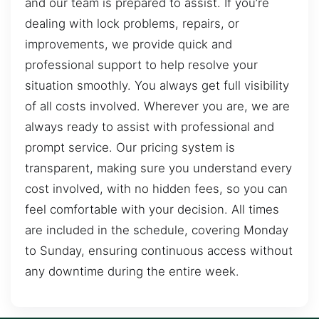
and our team is prepared to assist. If you’re
dealing with lock problems, repairs, or
improvements, we provide quick and
professional support to help resolve your
situation smoothly. You always get full visibility
of all costs involved. Wherever you are, we are
always ready to assist with professional and
prompt service. Our pricing system is
transparent, making sure you understand every
cost involved, with no hidden fees, so you can
feel comfortable with your decision. All times
are included in the schedule, covering Monday
to Sunday, ensuring continuous access without
any downtime during the entire week.