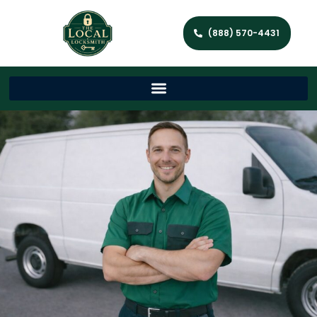
(888) 570-4431