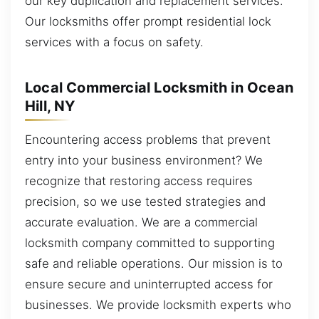
our key duplication and replacement services.
Our locksmiths offer prompt residential lock
services with a focus on safety.
Local Commercial Locksmith in Ocean
Hill, NY
Encountering access problems that prevent
entry into your business environment? We
recognize that restoring access requires
precision, so we use tested strategies and
accurate evaluation. We are a commercial
locksmith company committed to supporting
safe and reliable operations. Our mission is to
ensure secure and uninterrupted access for
businesses. We provide locksmith experts who