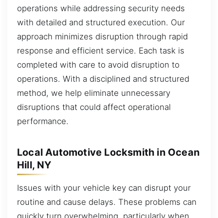
operations while addressing security needs
with detailed and structured execution. Our
approach minimizes disruption through rapid
response and efficient service. Each task is
completed with care to avoid disruption to
operations. With a disciplined and structured
method, we help eliminate unnecessary
disruptions that could affect operational
performance.
Local Automotive Locksmith in Ocean
Hill, NY
Issues with your vehicle key can disrupt your
routine and cause delays. These problems can
quickly turn overwhelming, particularly when