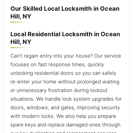
Our Skilled Local Locksmith in Ocean
Hill, NY
Local Residential Locksmith in Ocean
Hill, NY
Can’t regain entry into your house? Our service
focuses on fast response times, quickly
unlocking residential doors so you can safely
re-enter your home without prolonged waiting
or unnecessary frustration during lockout
situations. We handle lock system upgrades for
doors, windows, and gates, improving security
with modern locks. We also help you prepare
spare keys and replace damaged ones through