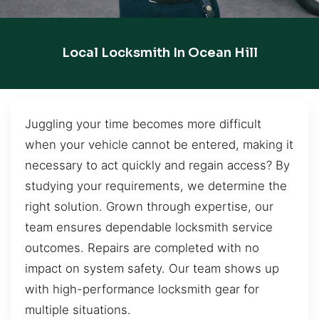
Local Locksmith In Ocean Hill
Juggling your time becomes more difficult
when your vehicle cannot be entered, making it
necessary to act quickly and regain access? By
studying your requirements, we determine the
right solution. Grown through expertise, our
team ensures dependable locksmith service
outcomes. Repairs are completed with no
impact on system safety. Our team shows up
with high-performance locksmith gear for
multiple situations.