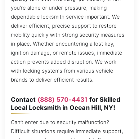
you’re alone or under pressure, making
dependable locksmith service important. We
deliver efficient, precise support to restore
mobility quickly with strong security measures
in place. Whether encountering a lost key,
ignition damage, or remote issues, immediate
action prevents added disruption. We work
with locking systems from various vehicle
brands to deliver efficient results.
Contact
(888) 570-4431
for Skilled
Local Locksmith in Ocean Hill, NY!
Can’t enter due to security malfunction?
Difficult situations require immediate support,