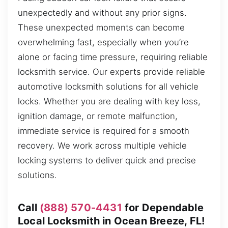
unexpectedly and without any prior signs.
These unexpected moments can become
overwhelming fast, especially when you’re
alone or facing time pressure, requiring reliable
locksmith service. Our experts provide reliable
automotive locksmith solutions for all vehicle
locks. Whether you are dealing with key loss,
ignition damage, or remote malfunction,
immediate service is required for a smooth
recovery. We work across multiple vehicle
locking systems to deliver quick and precise
solutions.
Call
(888) 570-4431
for Dependable
Local Locksmith in Ocean Breeze, FL!