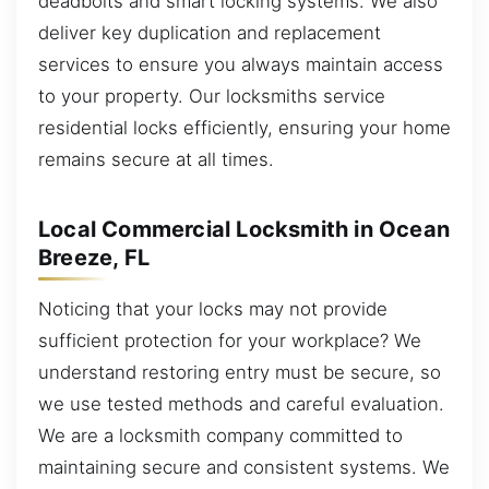
deadbolts and smart locking systems. We also
deliver key duplication and replacement
services to ensure you always maintain access
to your property. Our locksmiths service
residential locks efficiently, ensuring your home
remains secure at all times.
Local Commercial Locksmith in Ocean
Breeze, FL
Noticing that your locks may not provide
sufficient protection for your workplace? We
understand restoring entry must be secure, so
we use tested methods and careful evaluation.
We are a locksmith company committed to
maintaining secure and consistent systems. We