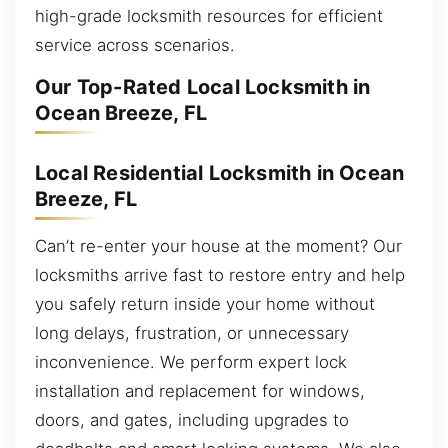
high-grade locksmith resources for efficient
service across scenarios.
Our Top-Rated Local Locksmith in
Ocean Breeze, FL
Local Residential Locksmith in Ocean
Breeze, FL
Can’t re-enter your house at the moment? Our
locksmiths arrive fast to restore entry and help
you safely return inside your home without
long delays, frustration, or unnecessary
inconvenience. We perform expert lock
installation and replacement for windows,
doors, and gates, including upgrades to