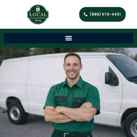
(888) 570-4431