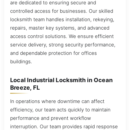
are dedicated to ensuring secure and
controlled access for businesses. Our skilled
locksmith team handles installation, rekeying,
repairs, master key systems, and advanced
access control solutions. We ensure efficient
service delivery, strong security performance,
and dependable protection for offices
buildings.
Local Industrial Locksmith in Ocean
Breeze, FL
In operations where downtime can affect
efficiency, our team acts quickly to maintain
performance and prevent workflow
interruption. Our team provides rapid response