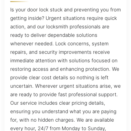
Is your door lock stuck and preventing you from
getting inside? Urgent situations require quick
action, and our locksmith professionals are
ready to deliver dependable solutions
whenever needed. Lock concerns, system
repairs, and security improvements receive
immediate attention with solutions focused on
restoring access and enhancing protection. We
provide clear cost details so nothing is left
uncertain. Wherever urgent situations arise, we
are ready to provide fast professional support.
Our service includes clear pricing details,
ensuring you understand what you are paying
for, with no hidden charges. We are available
every hour, 24/7 from Monday to Sunday,