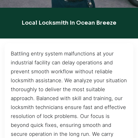
Local Locksmith In Ocean Breeze
Battling entry system malfunctions at your
industrial facility can delay operations and
prevent smooth workflow without reliable
locksmith assistance. We analyze your situation
thoroughly to deliver the most suitable
approach. Balanced with skill and training, our
locksmith technicians ensure fast and effective
resolution of lock problems. Our focus is
beyond quick fixes, ensuring smooth and
secure operation in the long run. We carry