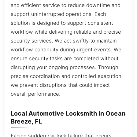
and efficient service to reduce downtime and
support uninterrupted operations. Each
solution is designed to support consistent
workflow while delivering reliable and precise
security services. We act swiftly to maintain
workflow continuity during urgent events. We
ensure security tasks are completed without
disrupting your ongoing processes. Through
precise coordination and controlled execution,
we prevent disruptions that could impact
overall performance.
Local Automotive Locksmith in Ocean
Breeze, FL
Facing sudden car lock failure that occurs