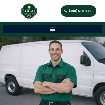
(888) 570-4431