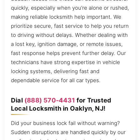
quickly, especially when you’re alone or rushed,
making reliable locksmith help important. We
prioritize secure, fast service to help you return
to driving without delays. Whether dealing with
a lost key, ignition damage, or remote issues,
fast response helps prevent further delay. Our
technicians have strong expertise in vehicle
locking systems, delivering fast and
dependable service for all car types.
Dial
(888) 570-4431
for Trusted
Local Locksmith in Oaklyn, NJ!
Did your business lock fail without warning?
Sudden disruptions are handled quickly by our