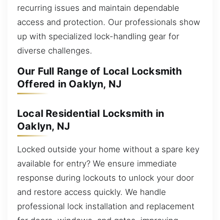
recurring issues and maintain dependable
access and protection. Our professionals show
up with specialized lock-handling gear for
diverse challenges.
Our Full Range of Local Locksmith
Offered in Oaklyn, NJ
Local Residential Locksmith in
Oaklyn, NJ
Locked outside your home without a spare key
available for entry? We ensure immediate
response during lockouts to unlock your door
and restore access quickly. We handle
professional lock installation and replacement