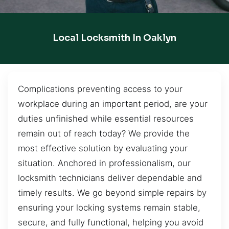
Local Locksmith In Oaklyn
Complications preventing access to your
workplace during an important period, are your
duties unfinished while essential resources
remain out of reach today? We provide the
most effective solution by evaluating your
situation. Anchored in professionalism, our
locksmith technicians deliver dependable and
timely results. We go beyond simple repairs by
ensuring your locking systems remain stable,
secure, and fully functional, helping you avoid