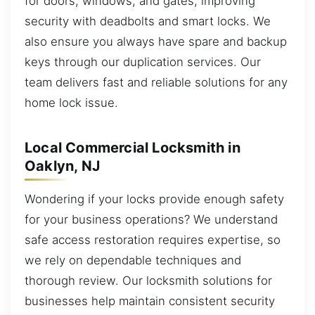
for doors, windows, and gates, improving
security with deadbolts and smart locks. We
also ensure you always have spare and backup
keys through our duplication services. Our
team delivers fast and reliable solutions for any
home lock issue.
Local Commercial Locksmith in
Oaklyn, NJ
Wondering if your locks provide enough safety
for your business operations? We understand
safe access restoration requires expertise, so
we rely on dependable techniques and
thorough review. Our locksmith solutions for
businesses help maintain consistent security