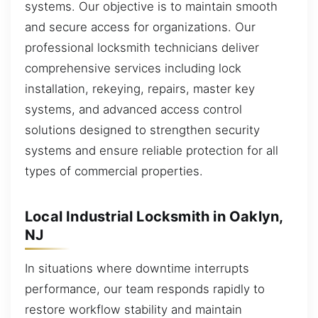
systems. Our objective is to maintain smooth
and secure access for organizations. Our
professional locksmith technicians deliver
comprehensive services including lock
installation, rekeying, repairs, master key
systems, and advanced access control
solutions designed to strengthen security
systems and ensure reliable protection for all
types of commercial properties.
Local Industrial Locksmith in Oaklyn,
NJ
In situations where downtime interrupts
performance, our team responds rapidly to
restore workflow stability and maintain