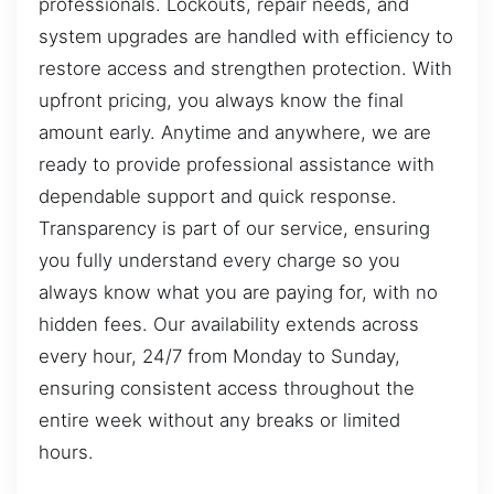
professionals. Lockouts, repair needs, and
system upgrades are handled with efficiency to
restore access and strengthen protection. With
upfront pricing, you always know the final
amount early. Anytime and anywhere, we are
ready to provide professional assistance with
dependable support and quick response.
Transparency is part of our service, ensuring
you fully understand every charge so you
always know what you are paying for, with no
hidden fees. Our availability extends across
every hour, 24/7 from Monday to Sunday,
ensuring consistent access throughout the
entire week without any breaks or limited
hours.