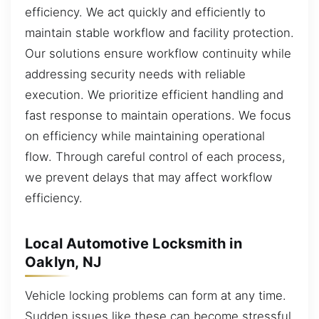
efficiency. We act quickly and efficiently to
maintain stable workflow and facility protection.
Our solutions ensure workflow continuity while
addressing security needs with reliable
execution. We prioritize efficient handling and
fast response to maintain operations. We focus
on efficiency while maintaining operational
flow. Through careful control of each process,
we prevent delays that may affect workflow
efficiency.
Local Automotive Locksmith in
Oaklyn, NJ
Vehicle locking problems can form at any time.
Sudden issues like these can become stressful