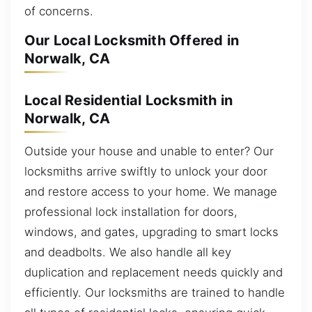
of concerns.
Our Local Locksmith Offered in
Norwalk, CA
Local Residential Locksmith in
Norwalk, CA
Outside your house and unable to enter? Our
locksmiths arrive swiftly to unlock your door
and restore access to your home. We manage
professional lock installation for doors,
windows, and gates, upgrading to smart locks
and deadbolts. We also handle all key
duplication and replacement needs quickly and
efficiently. Our locksmiths are trained to handle