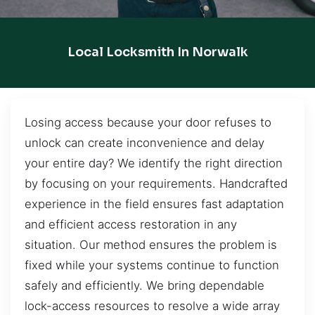
Local Locksmith In Norwalk
Losing access because your door refuses to
unlock can create inconvenience and delay
your entire day? We identify the right direction
by focusing on your requirements. Handcrafted
experience in the field ensures fast adaptation
and efficient access restoration in any
situation. Our method ensures the problem is
fixed while your systems continue to function
safely and efficiently. We bring dependable
lock-access resources to resolve a wide array