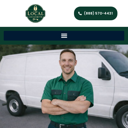
(888) 570-4431