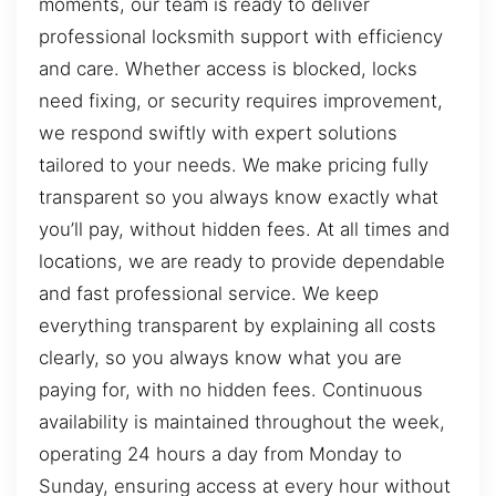
moments, our team is ready to deliver
professional locksmith support with efficiency
and care. Whether access is blocked, locks
need fixing, or security requires improvement,
we respond swiftly with expert solutions
tailored to your needs. We make pricing fully
transparent so you always know exactly what
you’ll pay, without hidden fees. At all times and
locations, we are ready to provide dependable
and fast professional service. We keep
everything transparent by explaining all costs
clearly, so you always know what you are
paying for, with no hidden fees. Continuous
availability is maintained throughout the week,
operating 24 hours a day from Monday to
Sunday, ensuring access at every hour without