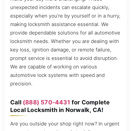
unexpected incidents can escalate quickly,
especially when you’re by yourself or in a hurry,
making locksmith assistance essential. We
provide dependable solutions for all automotive
locksmith needs. Whether you are dealing with
key loss, ignition damage, or remote failure,
prompt service is essential to avoid disruption.
We are capable of working on various
automotive lock systems with speed and
precision.
Call
(888) 570-4431
for Complete
Local Locksmith in Norwalk, CA!
Are you outside your shop right now? In urgent