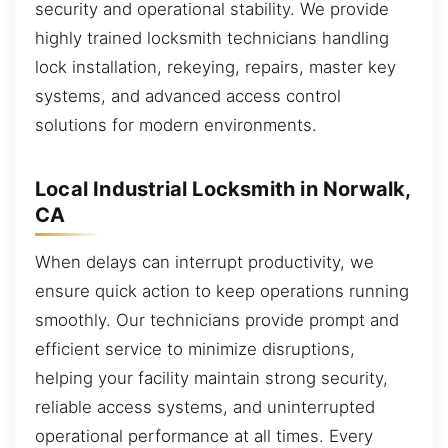
security and operational stability. We provide
highly trained locksmith technicians handling
lock installation, rekeying, repairs, master key
systems, and advanced access control
solutions for modern environments.
Local Industrial Locksmith in Norwalk,
CA
When delays can interrupt productivity, we
ensure quick action to keep operations running
smoothly. Our technicians provide prompt and
efficient service to minimize disruptions,
helping your facility maintain strong security,
reliable access systems, and uninterrupted
operational performance at all times. Every