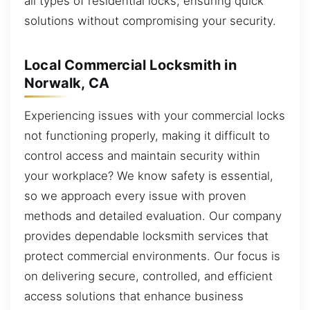
all types of residential locks, ensuring quick
solutions without compromising your security.
Local Commercial Locksmith in
Norwalk, CA
Experiencing issues with your commercial locks
not functioning properly, making it difficult to
control access and maintain security within
your workplace? We know safety is essential,
so we approach every issue with proven
methods and detailed evaluation. Our company
provides dependable locksmith services that
protect commercial environments. Our focus is
on delivering secure, controlled, and efficient
access solutions that enhance business