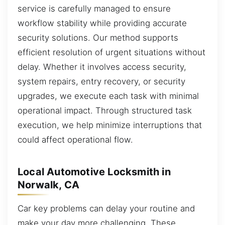
service is carefully managed to ensure
workflow stability while providing accurate
security solutions. Our method supports
efficient resolution of urgent situations without
delay. Whether it involves access security,
system repairs, entry recovery, or security
upgrades, we execute each task with minimal
operational impact. Through structured task
execution, we help minimize interruptions that
could affect operational flow.
Local Automotive Locksmith in
Norwalk, CA
Car key problems can delay your routine and
make your day more challenging. These