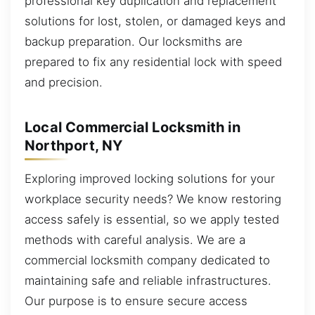
professional key duplication and replacement
solutions for lost, stolen, or damaged keys and
backup preparation. Our locksmiths are
prepared to fix any residential lock with speed
and precision.
Local Commercial Locksmith in
Northport, NY
Exploring improved locking solutions for your
workplace security needs? We know restoring
access safely is essential, so we apply tested
methods with careful analysis. We are a
commercial locksmith company dedicated to
maintaining safe and reliable infrastructures.
Our purpose is to ensure secure access