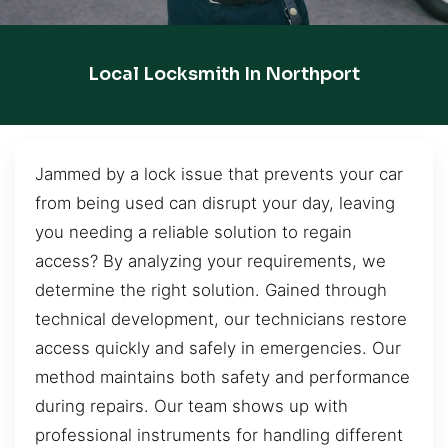
Local Locksmith In Northport
Jammed by a lock issue that prevents your car
from being used can disrupt your day, leaving
you needing a reliable solution to regain
access? By analyzing your requirements, we
determine the right solution. Gained through
technical development, our technicians restore
access quickly and safely in emergencies. Our
method maintains both safety and performance
during repairs. Our team shows up with
professional instruments for handling different