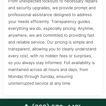
From unexpected lockouts to necessary repairs
and security upgrades, we provide prompt and
professional assistance designed to address
your needs efficiently. Transparency guides
everything we do, especially pricing. Anytime,
anywhere, we are committed to providing fast
and reliable service. Our pricing is simple and
transparent, allowing you to clearly understand
every cost, with no hidden fees or surprises,
so you always stay informed. Full availability is
maintained across all hours and days, from
Monday through Sunday, ensuring
uninterrupted service at any time.