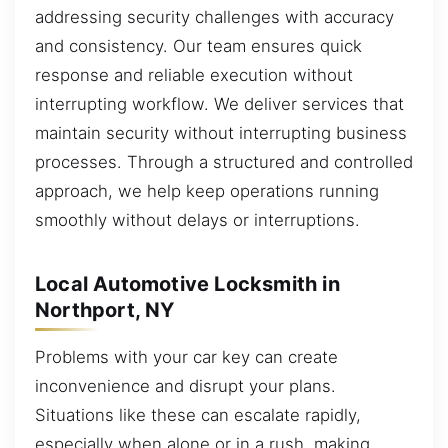
addressing security challenges with accuracy
and consistency. Our team ensures quick
response and reliable execution without
interrupting workflow. We deliver services that
maintain security without interrupting business
processes. Through a structured and controlled
approach, we help keep operations running
smoothly without delays or interruptions.
Local Automotive Locksmith in
Northport, NY
Problems with your car key can create
inconvenience and disrupt your plans.
Situations like these can escalate rapidly,
especially when alone or in a rush, making