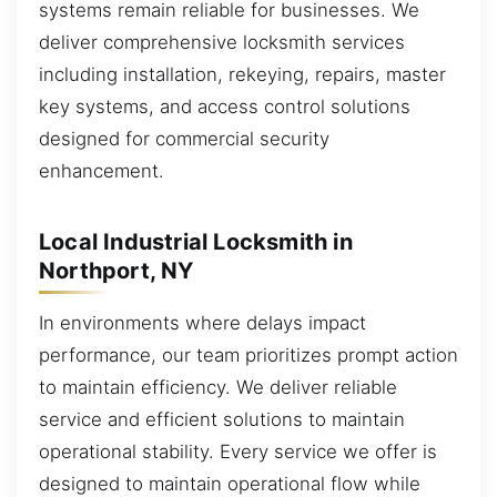
systems remain reliable for businesses. We
deliver comprehensive locksmith services
including installation, rekeying, repairs, master
key systems, and access control solutions
designed for commercial security
enhancement.
Local Industrial Locksmith in
Northport, NY
In environments where delays impact
performance, our team prioritizes prompt action
to maintain efficiency. We deliver reliable
service and efficient solutions to maintain
operational stability. Every service we offer is
designed to maintain operational flow while