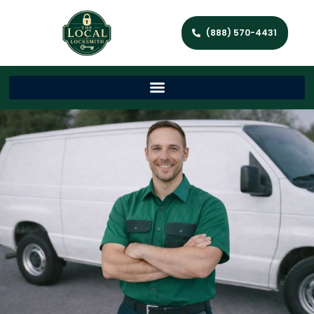
(888) 570-4431