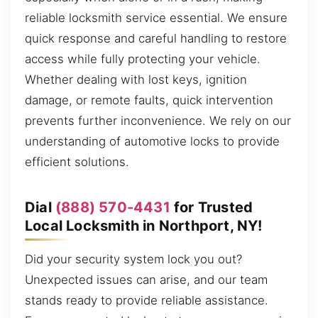
reliable locksmith service essential. We ensure
quick response and careful handling to restore
access while fully protecting your vehicle.
Whether dealing with lost keys, ignition
damage, or remote faults, quick intervention
prevents further inconvenience. We rely on our
understanding of automotive locks to provide
efficient solutions.
Dial
(888) 570-4431
for Trusted
Local Locksmith in Northport, NY!
Did your security system lock you out?
Unexpected issues can arise, and our team
stands ready to provide reliable assistance.