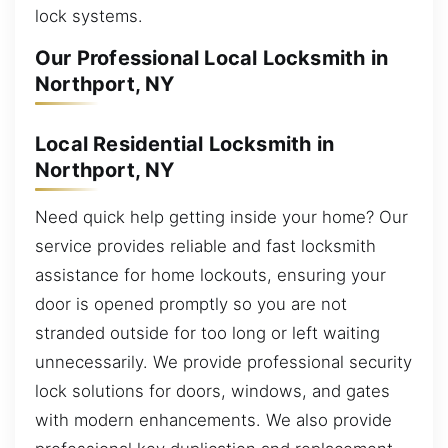
lock systems.
Our Professional Local Locksmith in
Northport, NY
Local Residential Locksmith in
Northport, NY
Need quick help getting inside your home? Our
service provides reliable and fast locksmith
assistance for home lockouts, ensuring your
door is opened promptly so you are not
stranded outside for too long or left waiting
unnecessarily. We provide professional security
lock solutions for doors, windows, and gates
with modern enhancements. We also provide